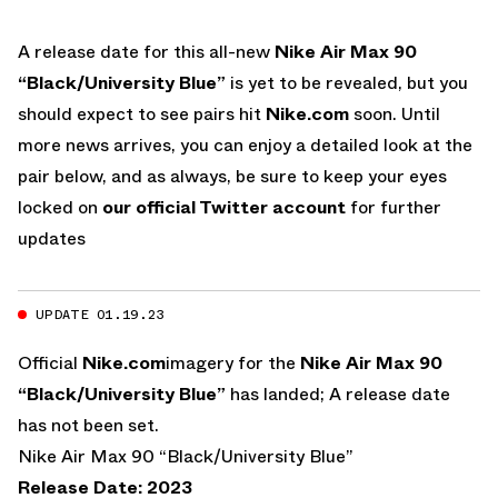
A release date for this all-new
Nike Air Max 90
“Black/University Blue”
is yet to be revealed, but you
should expect to see pairs hit
Nike.com
soon. Until
more news arrives, you can enjoy a detailed look at the
pair below, and as always, be sure to keep your eyes
locked on
our official Twitter account
for further
updates
UPDATE 01.19.23
Official
Nike.com
imagery for the
Nike Air Max 90
“Black/University Blue”
has landed; A release date
has not been set.
Nike Air Max 90 “Black/University Blue”
Release Date: 2023