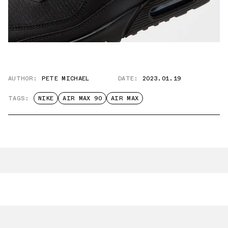
AUTHOR:
PETE MICHAEL
DATE:
2023.01.19
TAGS:
NIKE
AIR MAX 90
AIR MAX