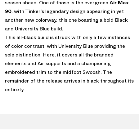
season ahead. One of those is the evergreen
Air Max
90
, with Tinker’s legendary design appearing in yet
another new colorway, this one boasting a bold Black
and University Blue build.
This all-black build is struck with only a few instances
of color contrast, with University Blue providing the
sole distinction. Here, it covers all the branded
elements and Air supports and a championing
embroidered trim to the midfoot Swoosh. The
remainder of the release arrives in black throughout its
entirety.