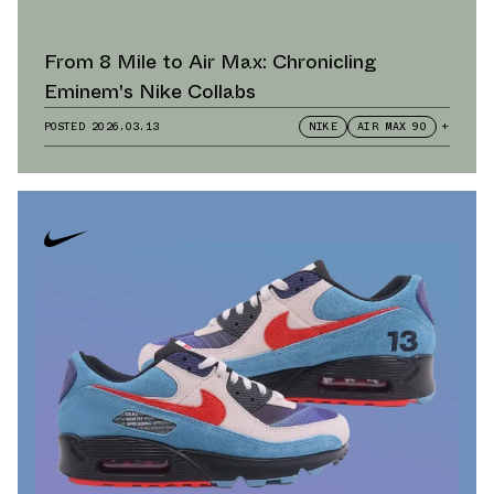
From 8 Mile to Air Max: Chronicling
Eminem's Nike Collabs
POSTED
2026.03.13
NIKE
AIR MAX 90
+