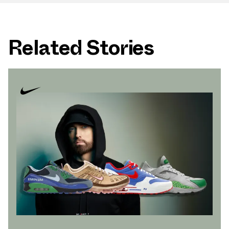
Related Stories