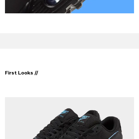
First Looks //