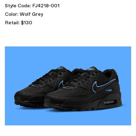
Style Code: FJ4218-001
Color: Wolf Grey
Retail: $130