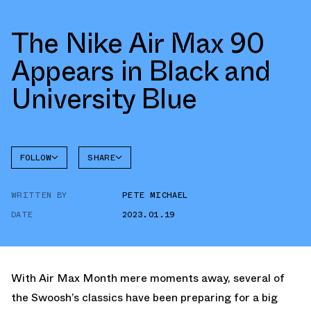
The Nike Air Max 90
Appears in Black and
University Blue
FOLLOW
SHARE
FACEBOOK
NIKE
WRITTEN BY
PETE MICHAEL
TWITTER
AIR MAX
90
DATE
2023.01.19
WHATSAPP
EMAIL
With Air Max Month mere moments away, several of
the Swoosh’s classics have been preparing for a big