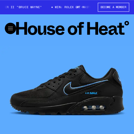
ER II "BRUCE WAYNE"
WIN: ROLEX GMT-MASTER II "BRUCE WAYNE"
BECOME A MEMBER