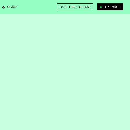
51.60°
RATE THIS RELEASE
BUY NOW