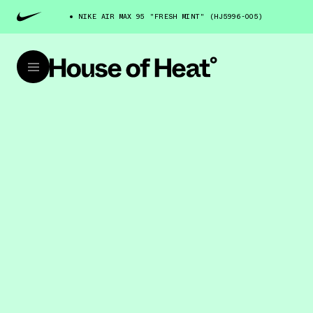
NIKE AIR MAX 95 "FRESH MINT" (HJ5996-005)