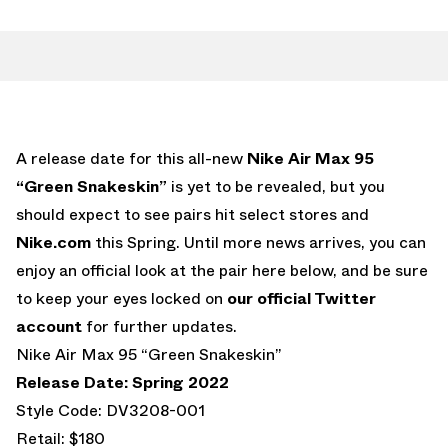
A release date for this all-new
Nike Air Max 95
“Green Snakeskin”
is yet to be revealed, but you
should expect to see pairs hit select stores and
Nike.com
this Spring. Until more news arrives, you can
enjoy an official look at the pair here below, and be sure
to keep your eyes locked on
our official Twitter
account
for further updates.
Nike Air Max 95 “Green Snakeskin”
Release Date: Spring 2022
Style Code: DV3208-001
Retail: $180