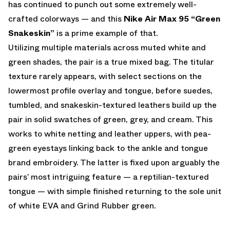
has continued to punch out some extremely well-
crafted colorways — and this
Nike Air Max 95 “Green
Snakeskin”
is a prime example of that.
Utilizing multiple materials across muted white and
green shades, the pair is a true mixed bag. The titular
texture rarely appears, with select sections on the
lowermost profile overlay and tongue, before suedes,
tumbled, and snakeskin-textured leathers build up the
pair in solid swatches of green, grey, and cream. This
works to white netting and leather uppers, with pea-
green eyestays linking back to the ankle and tongue
brand embroidery. The latter is fixed upon arguably the
pairs’ most intriguing feature — a reptilian-textured
tongue — with simple finished returning to the sole unit
of white EVA and Grind Rubber green.