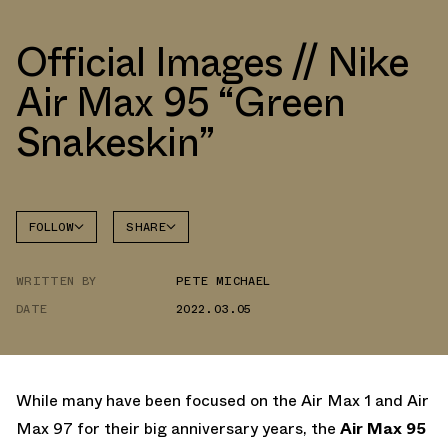
Official Images // Nike
Air Max 95 “Green
Snakeskin”
FOLLOW
SHARE
FACEBOOK
NIKE
WRITTEN BY
PETE MICHAEL
TWITTER
AIR MAX
95
DATE
2022.03.05
WHATSAPP
EMAIL
While many have been focused on the Air Max 1 and Air
Max 97 for their big anniversary years, the
Air Max 95