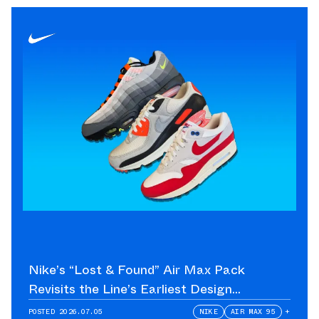
Nike’s “Lost & Found” Air Max Pack
Revisits the Line’s Earliest Design
Language
POSTED
2026.07.05
NIKE
AIR MAX 95
+