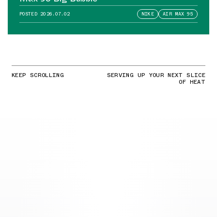
POSTED
2026.07.02
NIKE
AIR MAX 95
KEEP SCROLLING
SERVING UP YOUR NEXT SLICE
OF HEAT