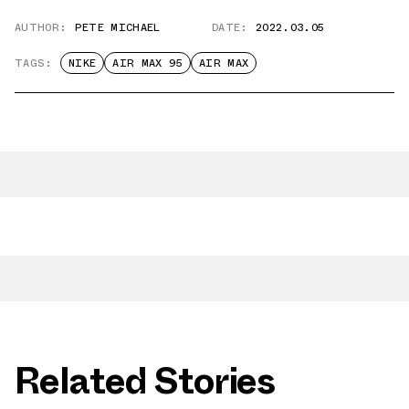
AUTHOR:
PETE MICHAEL
DATE:
2022.03.05
TAGS:
NIKE
AIR MAX 95
AIR MAX
Related Stories