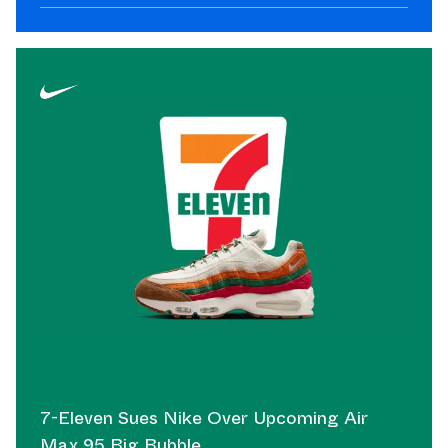
7-Eleven Sues Nike Over Upcoming Air
Max 95 Big Bubble