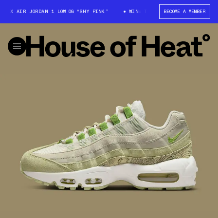
 X AIR JORDAN 1 LOW OG “SHY PINK”
WIN: TRAVIS SCOTT X AIR JORDAN 1
BECOME A MEMBER