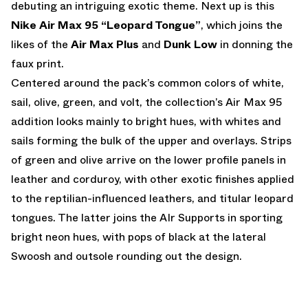
debuting an intriguing exotic theme. Next up is this
Nike Air Max 95 “Leopard Tongue”
, which joins the
likes of the
Air Max Plus
and
Dunk Low
in donning the
faux print.
Centered around the pack’s common colors of white,
sail, olive, green, and volt, the collection’s Air Max 95
addition looks mainly to bright hues, with whites and
sails forming the bulk of the upper and overlays. Strips
of green and olive arrive on the lower profile panels in
leather and corduroy, with other exotic finishes applied
to the reptilian-influenced leathers, and titular leopard
tongues. The latter joins the AIr Supports in sporting
bright neon hues, with pops of black at the lateral
Swoosh and outsole rounding out the design.