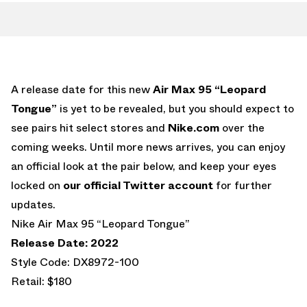
A release date for this new
Air Max 95 “Leopard
Tongue”
is yet to be revealed, but you should expect to
see pairs hit select stores and
Nike.com
over the
coming weeks. Until more news arrives, you can enjoy
an official look at the pair below, and keep your eyes
locked on
our official Twitter account
for further
updates.
Nike Air Max 95 “Leopard Tongue”
Release Date: 2022
Style Code: DX8972-100
Retail: $180