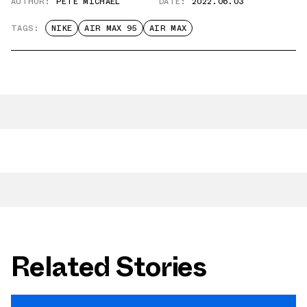
AUTHOR:
PETE MICHAEL
DATE:
2022.06.03
TAGS:
NIKE
AIR MAX 95
AIR MAX
Related Stories