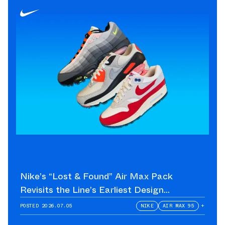
Nike’s “Lost & Found” Air Max Pack
Revisits the Line’s Earliest Design
Language
POSTED
2026.07.05
NIKE
AIR MAX 95
+