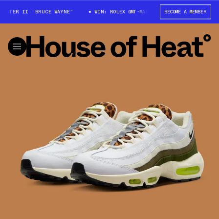
STER II "BRUCE WAYNE"
WIN: ROLEX GMT-MASTER II "BRUCE WAYNE"
BECOME A MEMBER