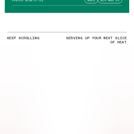
POSTED
2026.07.02
NIKE
AIR MAX 95
KEEP SCROLLING
SERVING UP YOUR NEXT SLICE
OF HEAT