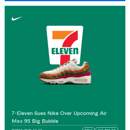
7-Eleven Sues Nike Over Upcoming Air
Max 95 Big Bubble