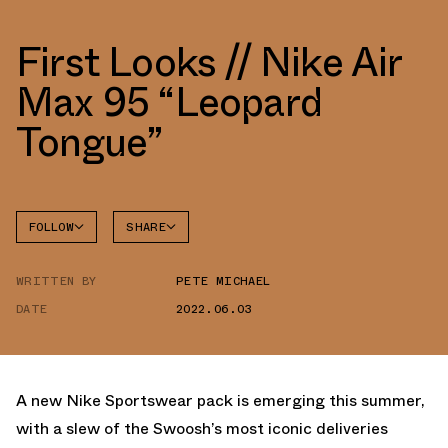
First Looks // Nike Air
Max 95 “Leopard
Tongue”
FOLLOW
SHARE
FACEBOOK
NIKE
WRITTEN BY
PETE MICHAEL
TWITTER
AIR MAX
95
DATE
2022.06.03
WHATSAPP
EMAIL
A new Nike Sportswear pack is emerging this summer,
with a slew of the Swoosh’s most iconic deliveries