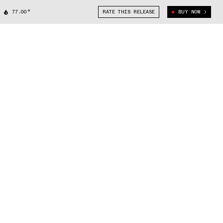
77.00°
RATE THIS RELEASE
BUY NOW