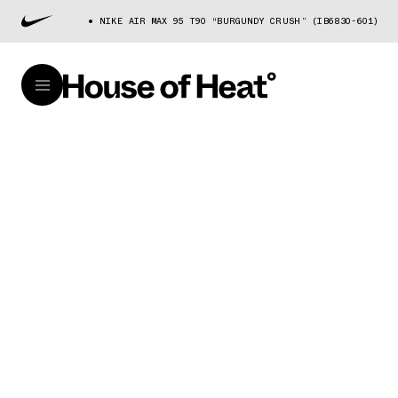
NIKE AIR MAX 95 T90 “BURGUNDY CRUSH” (IB6830-601)