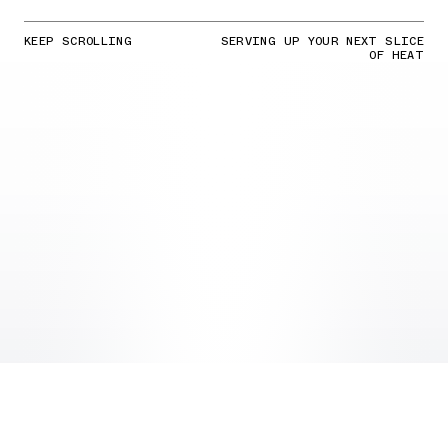
KEEP SCROLLING
SERVING UP YOUR NEXT SLICE
OF HEAT