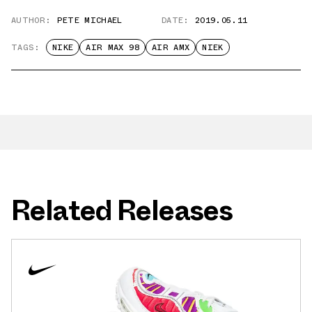
AUTHOR:
PETE MICHAEL
DATE:
2019.05.11
TAGS:
NIKE
AIR MAX 98
AIR AMX
NIEK
Related Releases