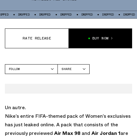
DROPPED
DROPPED
DROPPED
DROPPED
DROPPED
DROPPED
DRO
RATE RELEASE
BUY NOW
FOLLOW
SHARE
FACEBOOK
NIKE
TWITTER
AIR MAX 98
WHATSAPP
EMAIL
Un autre.
Nike’s entire FIFA-themed pack of Women’s exclusives
has just leaked online. A pack that consists of the
previously previewed
Air Max 98
and
Air Jordan 1
are