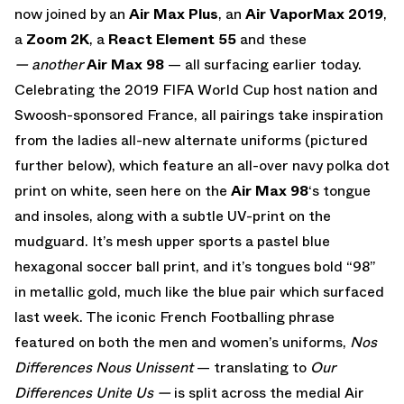
now joined by an
Air Max Plus
,
an
Air VaporMax 2019
,
a
Zoom 2K
, a
React Element 55
and these
— another
Air Max 98
— all surfacing earlier today.
Celebrating the 2019 FIFA World Cup host nation and
Swoosh-sponsored France, all pairings take inspiration
from the ladies all-new alternate uniforms (pictured
further below), which feature an all-over navy polka dot
print on white, seen here on the
Air Max 98
‘s tongue
and insoles, along with a subtle UV-print on the
mudguard. It’s mesh upper sports a pastel blue
hexagonal soccer ball print, and it’s tongues bold “98”
in metallic gold, much like the blue pair which surfaced
last week. The iconic French Footballing phrase
featured on both the men and women’s uniforms,
Nos
Differences Nous Unissent
— translating to
Our
Differences Unite Us —
is split across the medial Air