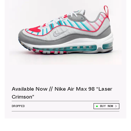
Available Now // Nike Air Max 98 “Laser
Crimson”
DROPPED
BUY NOW