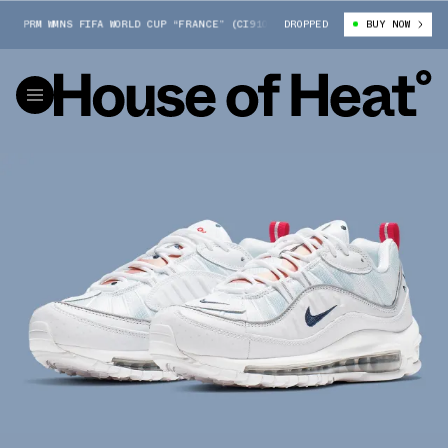
 PRM WMNS FIFA WORLD CUP “FRANCE” (CI9105-100)
DROPPED
NIKE AIR MAX 98 PR
BUY NOW