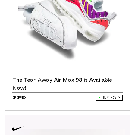
The Tear-Away Air Max 98 is Available
Now!
DROPPED
BUY NOW