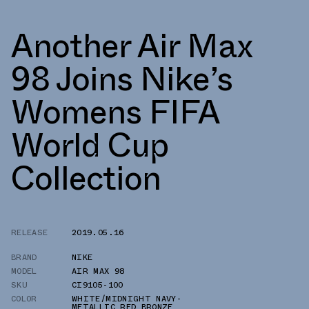
Another Air Max
98 Joins Nike’s
Womens FIFA
World Cup
Collection
RELEASE
2019.05.16
BRAND
NIKE
MODEL
AIR MAX 98
SKU
CI9105-100
COLOR
WHITE/MIDNIGHT NAVY-
METALLIC RED BRONZE