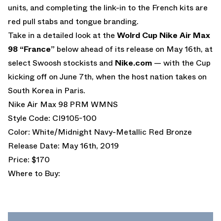
units, and completing the link-in to the French kits are
red pull stabs and tongue branding.
Take in a detailed look at the
Wolrd Cup Nike Air Max
98 “France”
below ahead of its release on May 16th, at
select Swoosh stockists and
Nike.com
— with the Cup
kicking off on June 7th, when the host nation takes on
South Korea in Paris.
Nike Air Max 98 PRM WMNS
Style Code: CI9105-100
Color: White/Midnight Navy-Metallic Red Bronze
Release Date: May 16th, 2019
Price: $170
Where to Buy: