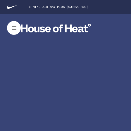
NIKE AIR MAX PLUS (CJ9928-100)