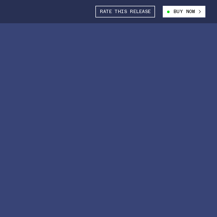
RATE THIS RELEASE
BUY NOW