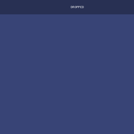
DROPPED