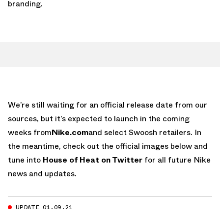
branding.
We’re still waiting for an official release date from our
sources, but it’s expected to launch in the coming
weeks from
Nike.com
and select Swoosh retailers. In
the meantime, check out the official images below and
tune into
House of Heat on Twitter
for all future Nike
news and updates.
UPDATE 01.09.21