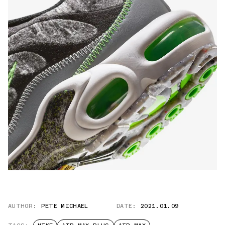
AUTHOR:
PETE MICHAEL
DATE:
2021.01.09