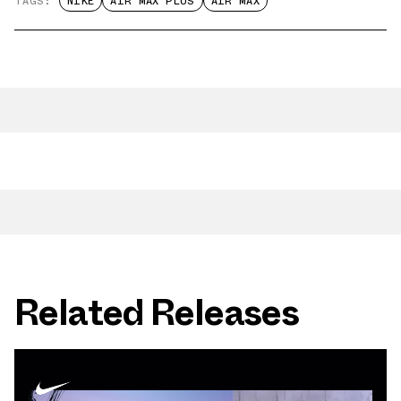
TAGS:
NIKE
AIR MAX PLUS
AIR MAX
Related Releases