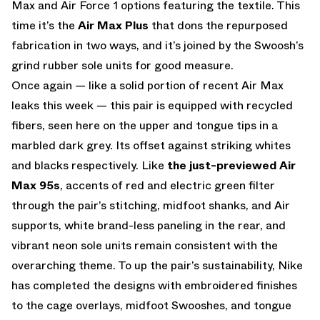
Max and Air Force 1 options featuring the textile. This
time it’s the
Air Max Plus
that dons the repurposed
fabrication in two ways, and it’s joined by the Swoosh’s
grind rubber sole units for good measure.
Once again — like a solid portion of recent Air Max
leaks this week — this pair is equipped with recycled
fibers, seen here on the upper and tongue tips in a
marbled dark grey. Its offset against striking whites
and blacks respectively. Like
the just-previewed Air
Max 95s
, accents of red and electric green filter
through the pair’s stitching, midfoot shanks, and Air
supports, white brand-less paneling in the rear, and
vibrant neon sole units remain consistent with the
overarching theme. To up the pair’s sustainability, Nike
has completed the designs with embroidered finishes
to the cage overlays, midfoot Swooshes, and tongue