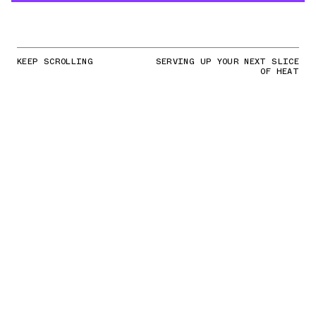
KEEP SCROLLING
SERVING UP YOUR NEXT SLICE
OF HEAT