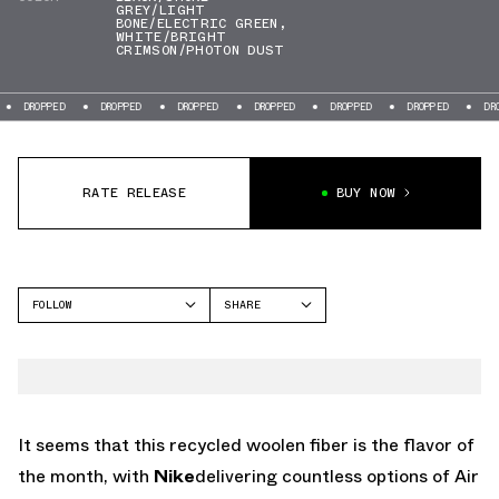
GREY/LIGHT
BONE/ELECTRIC GREEN
,
WHITE/BRIGHT
CRIMSON/PHOTON DUST
DROPPED
DROPPED
DROPPED
DROPPED
DROPPED
DROPPED
DRO
RATE RELEASE
BUY NOW
FOLLOW
SHARE
FACEBOOK
NIKE
TWITTER
AIR MAX PLUS
WHATSAPP
EMAIL
It seems that this recycled woolen fiber is the flavor of
the month, with
Nike
delivering countless options of Air