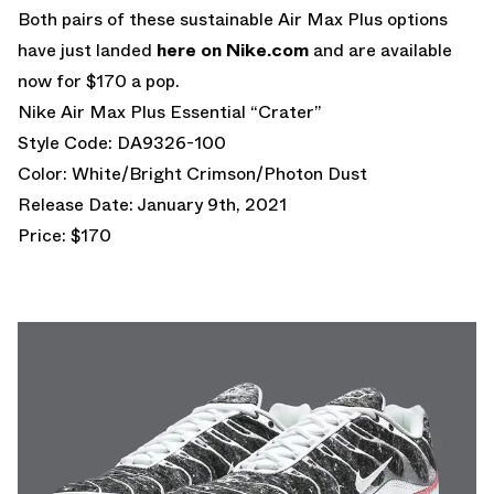
Both pairs of these sustainable Air Max Plus options
have just landed
here on Nike.com
and are available
now for $170 a pop.
Nike Air Max Plus Essential “Crater”
Style Code: DA9326-100
Color: White/Bright Crimson/Photon Dust
Release Date: January 9th, 2021
Price: $170