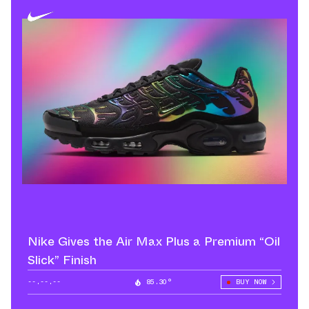
Nike Gives the Air Max Plus a Premium “Oil
Slick” Finish
--.--.--
85.30°
BUY NOW