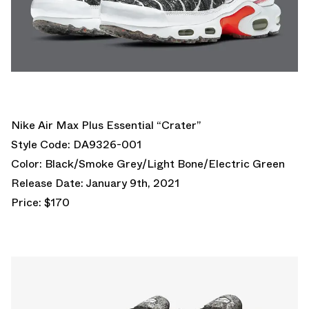
Nike Air Max Plus Essential “Crater”
Style Code: DA9326-001
Color: Black/Smoke Grey/Light Bone/Electric Green
Release Date: January 9th, 2021
Price: $170