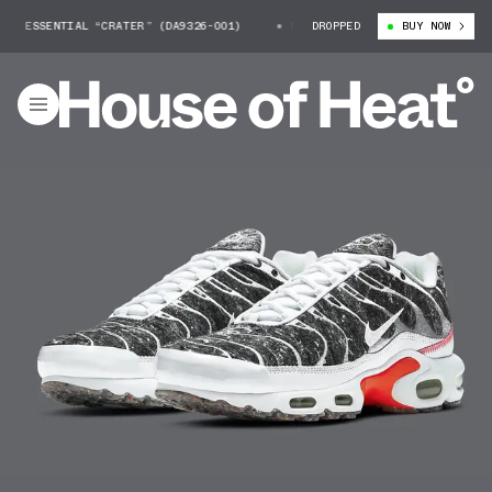
SSENTIAL “CRATER” (DA9326-001)
NIKE AIR MAX PLUS ESSENTIAL “CRAT
DROPPED
BUY NOW