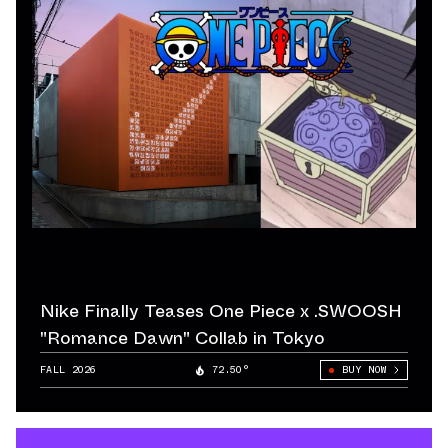
Nike Finally Teases One Piece x .SWOOSH
"Romance Dawn" Collab in Tokyo
FALL 2026
72.50°
BUY NOW