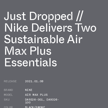
Just Dropped //
Nike Delivers Two
Sustainable Air
Max Plus
Essentials
RELEASE
2021.01.08
BRAND
NIKE
MODEL
AIR MAX PLUS
SKU
DA9326-001
,
DA9326-
100
COLOR
BLACK/SMOKE