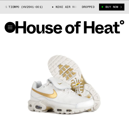
S TIEMPO (HV2541-001)
NIKE AIR MAX PLUS TIEMPO (HV2541-001)
DROPPED
BUY NOW