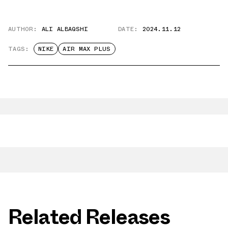
AUTHOR:
ALI ALBAQSHI
DATE:
2024.11.12
TAGS:
NIKE
AIR MAX PLUS
Related Releases