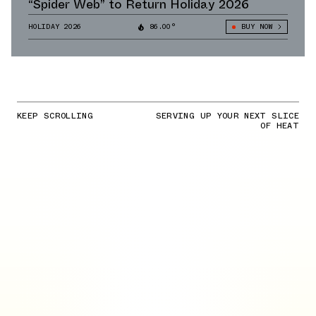
“Spider Web” to Return Holiday 2026
HOLIDAY 2026
86.00°
BUY NOW
KEEP SCROLLING
SERVING UP YOUR NEXT SLICE
OF HEAT