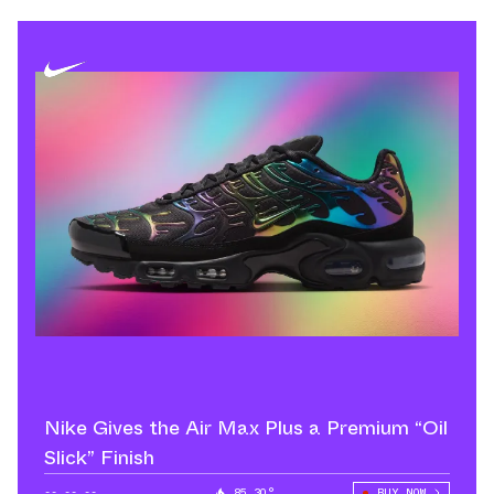
Nike Gives the Air Max Plus a Premium “Oil
Slick” Finish
--.--.--
85.30°
BUY NOW