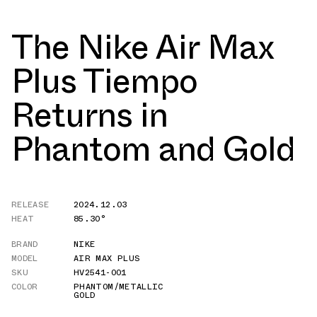
The Nike Air Max
Plus Tiempo
Returns in
Phantom and Gold
RELEASE
2024.12.03
HEAT
85.30°
BRAND
NIKE
MODEL
AIR MAX PLUS
SKU
HV2541-001
COLOR
PHANTOM/METALLIC
GOLD