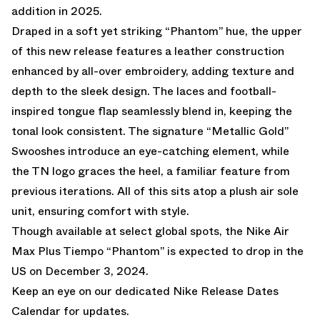
addition in 2025.
Draped in a soft yet striking “Phantom” hue, the upper
of this new release features a leather construction
enhanced by all-over embroidery, adding texture and
depth to the sleek design. The laces and football-
inspired tongue flap seamlessly blend in, keeping the
tonal look consistent. The signature “Metallic Gold”
Swooshes introduce an eye-catching element, while
the TN logo graces the heel, a familiar feature from
previous iterations. All of this sits atop a plush air sole
unit, ensuring comfort with style.
Though available at select global spots, the Nike Air
Max Plus Tiempo “Phantom” is expected to drop in the
US on December 3, 2024.
Keep an eye on our dedicated
Nike Release Dates
Calendar
for updates.