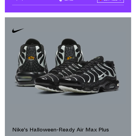
Nike's Halloween-Ready Air Max Plus