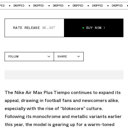
DROPPED
DROPPED
DROPPED
DROPPED
DROPPED
DROPPED
DROPP
RATE RELEASE
85.30°
BUY NOW
FOLLOW
SHARE
FACEBOOK
NIKE
TWITTER
AIR MAX PLUS
WHATSAPP
EMAIL
The Nike Air Max Plus Tiempo continues to expand its
appeal, drawing in football fans and newcomers alike,
especially with the rise of “blokecore” culture.
Following its monochrome and metallic variants earlier
this year, the model is gearing up for a warm-toned