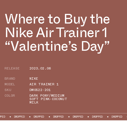
Where to Buy the
Nike Air Trainer 1
“Valentine’s Day”
RELEASE
2023.02.06
BRAND
NIKE
MODEL
AIR TRAINER 1
SKU
DM0522-201
COLOR
DARK PONY/MEDIUM
SOFT PINK-COCONUT
MILK
DROPPED
DROPPED
DROPPED
DROPPED
DROPPED
DROPPED
DROPPE