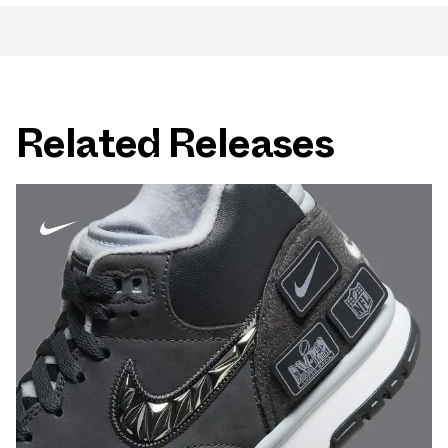
Related Releases