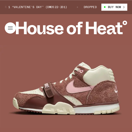
 1 “VALENTINE’S DAY” (DM0522-201)
NIKE AIR TRAINER 1 “VALENTINE’
DROPPED
BUY NOW