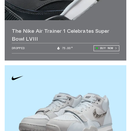
The Nike Air Trainer 1 Celebrates Super
Bowl LVIII
DROPPED
75.00°
BUY NOW