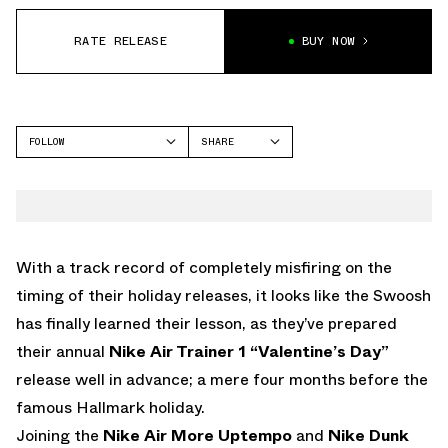
RATE RELEASE
BUY NOW
FOLLOW
SHARE
FACEBOOK
NIKE
TWITTER
AIR TRAINER 1
WHATSAPP
EMAIL
With a track record of completely misfiring on the
timing of their holiday releases, it looks like the Swoosh
has finally learned their lesson, as they’ve prepared
their annual
Nike Air Trainer 1 “Valentine’s Day”
release well in advance; a mere four months before the
famous Hallmark holiday.
Joining the
Nike Air More Uptempo
and
Nike Dunk