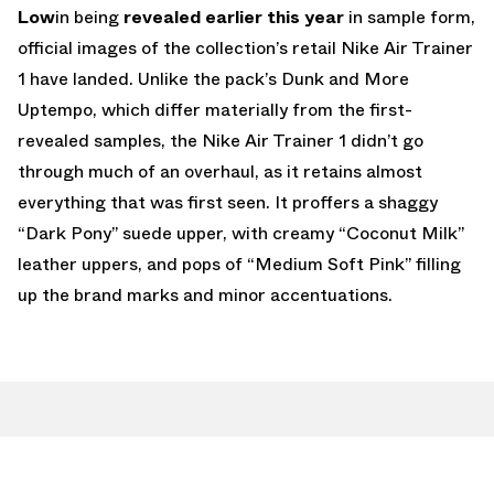
Low
in being
revealed earlier this year
in sample form,
official images of the collection’s retail Nike Air Trainer
1 have landed. Unlike the pack’s Dunk and More
Uptempo, which differ materially from the first-
revealed samples, the Nike Air Trainer 1 didn’t go
through much of an overhaul, as it retains almost
everything that was first seen. It proffers a shaggy
“Dark Pony” suede upper, with creamy “Coconut Milk”
leather uppers, and pops of “Medium Soft Pink” filling
up the brand marks and minor accentuations.