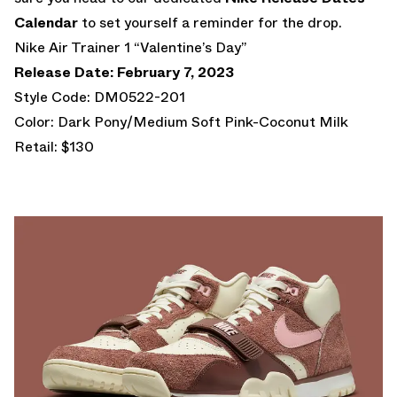
Calendar
to set yourself a reminder for the drop.
Nike Air Trainer 1 “Valentine’s Day”
Release Date: February 7, 2023
Style Code: DM0522-201
Color: Dark Pony/Medium Soft Pink-Coconut Milk
Retail: $130