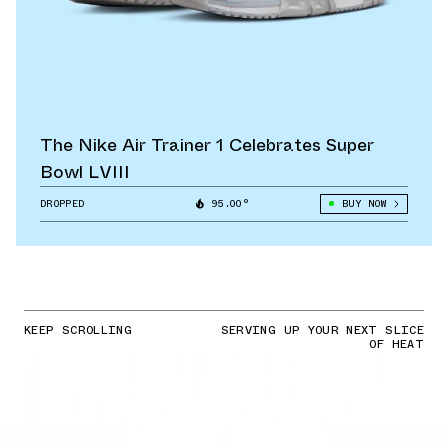
The Nike Air Trainer 1 Celebrates Super
Bowl LVIII
DROPPED
95.00°
BUY NOW
KEEP SCROLLING
SERVING UP YOUR NEXT SLICE
OF HEAT