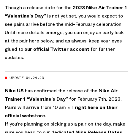
Though a release date for the
2023 Nike Air Trainer 1
“Valentine’s Day”
is not yet set, you would expect to
see pairs arrive before the mid-February celebration.
Until more details emerge, you can enjoy an early look
at the pair here below, and as always, keep your eyes
glued to
our official Twitter account
for further
updates.
UPDATE 01.24.23
Nike US
has confirmed the release of the
Nike Air
Trainer 1 “Valentine’s Day”
for February 7th, 2023.
Pairs will arrive from 10 am ET
right here on their
official webstore.
If you’re planning on picking up a pair on the day, make
sure you head to our dedicated
Nike Release Dates