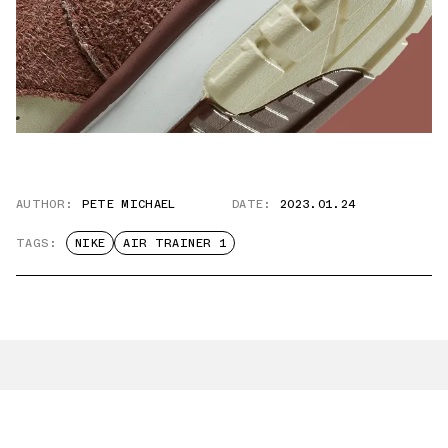
AUTHOR:
PETE MICHAEL
DATE:
2023.01.24
TAGS:
NIKE
AIR TRAINER 1