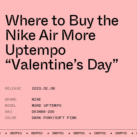
Where to Buy the
Nike Air More
Uptempo
“Valentine’s Day”
RELEASE
2023.02.06
BRAND
NIKE
MODEL
MORE UPTEMPO
SKU
DV3466-200
COLOR
DARK PONY/SOFT PINK
OPPED
DROPPED
DROPPED
DROPPED
DROPPED
DROPPED
DROPPED