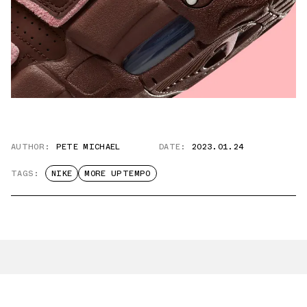
AUTHOR:
PETE MICHAEL
DATE:
2023.01.24
TAGS:
NIKE
MORE UPTEMPO