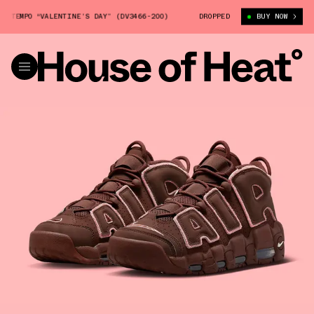
TEMPO “VALENTINE’S DAY” (DV3466-200)
NIKE AIR MORE UPTEMPO “VALEN
DROPPED
BUY NOW