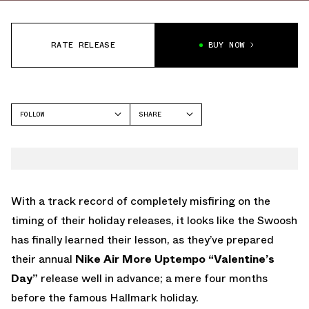
RATE RELEASE
BUY NOW
FOLLOW
SHARE
FACEBOOK
NIKE
TWITTER
MORE UPTEMPO
WHATSAPP
EMAIL
With a track record of completely misfiring on the
timing of their holiday releases, it looks like the Swoosh
has finally learned their lesson, as they’ve prepared
their annual
Nike Air More Uptempo “Valentine’s
Day”
release well in advance; a mere four months
before the famous Hallmark holiday.