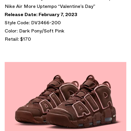
Nike Air More Uptempo “Valentine’s Day”
Release Date: February 7, 2023
Style Code: DV3466-200
Color: Dark Pony/Soft Pink
Retail: $170