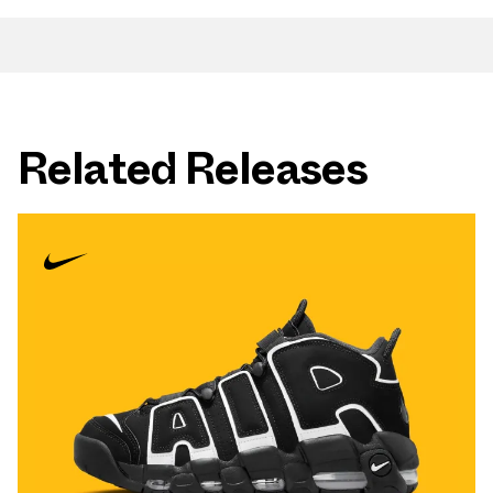
Related Releases