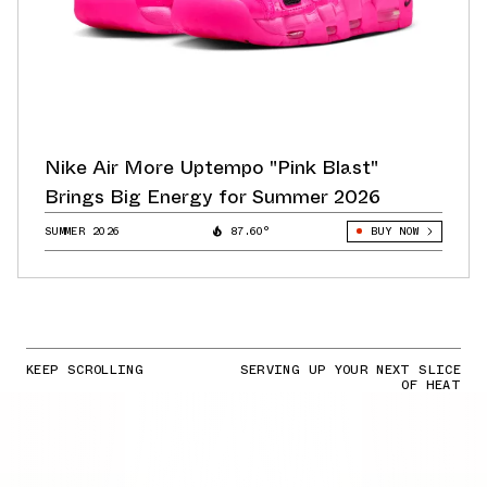
Nike Air More Uptempo "Pink Blast"
Brings Big Energy for Summer 2026
SUMMER 2026
87.60°
BUY NOW
KEEP SCROLLING
SERVING UP YOUR NEXT SLICE
OF HEAT