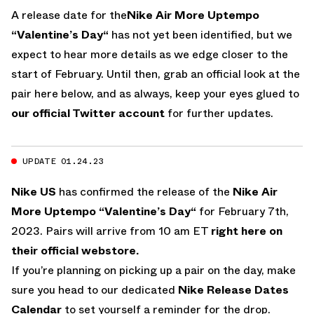
A release date for the
Nike Air More Uptempo
“Valentine’s Day“
has not yet been identified, but we
expect to hear more details as we edge closer to the
start of February. Until then, grab an official look at the
pair here below, and as always, keep your eyes glued to
our official Twitter account
for further updates.
UPDATE 01.24.23
Nike US
has confirmed the release of the
Nike Air
More Uptempo “Valentine’s Day“
for February 7th,
2023. Pairs will arrive from 10 am ET
right here on
their official webstore.
If you’re planning on picking up a pair on the day, make
sure you head to our dedicated
Nike Release Dates
Calendar
to set yourself a reminder for the drop.