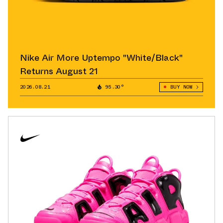
Nike Air More Uptempo "White/Black"
Returns August 21
2026.08.21
95.30°
BUY NOW