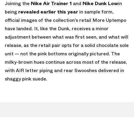
Joining the
Nike Air Trainer 1
and
Nike Dunk Low
in
being
revealed earlier this year
in sample form,
official images of the collection’s retail More Uptempo
have landed. It, like the Dunk, receives a minor
adjustment between what was first seen, and what will
release, as the retail pair opts for a solid chocolate sole
unit — not the pink bottoms originally pictured. The
milky-brown hues continue across most of the release,
with AIR letter piping and rear Swooshes delivered in
shaggy pink suede.