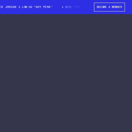
JORDAN 1 LOW OG “SHY PINK”
WIN: TRAVIS SCOTT X AIR JORDAN 1 LOW OG
BECOME A MEMBER