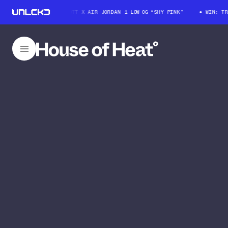
WIN: TRAVIS SCOTT X AIR JORDAN 1 LOW OG “SHY PINK”
WIN: TRAVI