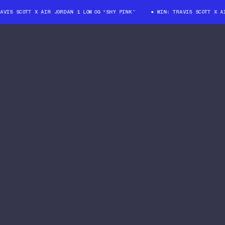
S SCOTT X AIR JORDAN 1 LOW OG “SHY PINK”
WIN: TRAVIS SCOTT X AIR 