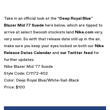
Take in an official look at the
“Deep Royal Blue”
Blazer Mid 77 Suede
here below, which are tipped to
arrive at select Swoosh stockists land
Nike.com
very,
very soon. So with that release date still up in the air,
make sure you keep your eyes locked on both our
Nike
Release Dates Calendar
and
our Twitter feed
for
further updates.
Nike Blazer Mid ’77 Suede
Style Code: CI1172-402
Color: Deep Royal Blue/White-Sail-Black
Price: $100