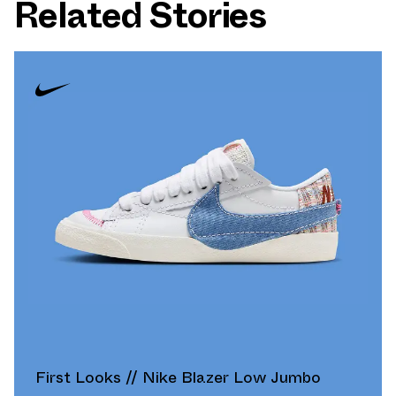
Related Stories
First Looks // Nike Blazer Low Jumbo