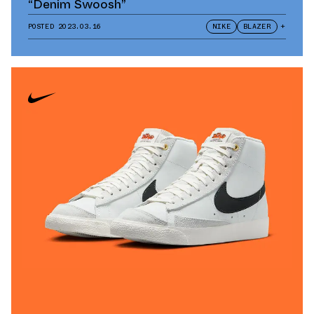
“Denim Swoosh”
POSTED
2023.03.16
NIKE
BLAZER
+