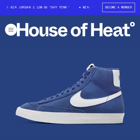
 X AIR JORDAN 1 LOW OG “SHY PINK”
WIN: TRAVIS SCOTT X AIR JORDAN 
BECOME A MEMBER