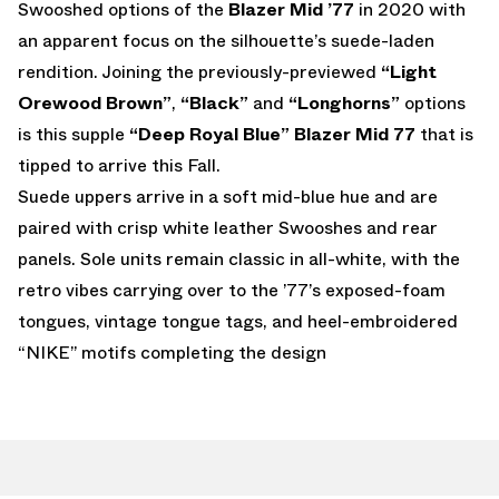
Swooshed options of the
Blazer Mid ’77
in 2020 with
an apparent focus on the silhouette’s suede-laden
rendition. Joining the previously-previewed
“Light
Orewood Brown”
,
“Black”
and
“Longhorns”
options
is this supple
“Deep Royal Blue” Blazer Mid 77
that is
tipped to arrive this Fall.
Suede uppers arrive in a soft mid-blue hue and are
paired with crisp white leather Swooshes and rear
panels. Sole units remain classic in all-white, with the
retro vibes carrying over to the ’77’s exposed-foam
tongues, vintage tongue tags, and heel-embroidered
“NIKE” motifs completing the design