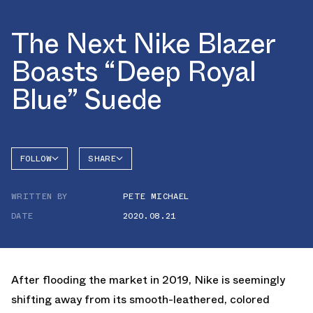
The Next Nike Blazer
Boasts “Deep Royal
Blue” Suede
FOLLOW
SHARE
FACEBOOK
NIKE
WRITTEN BY
PETE MICHAEL
TWITTER
BLAZER
DATE
2020.08.21
WHATSAPP
EMAIL
After flooding the market in 2019, Nike is seemingly
shifting away from its smooth-leathered, colored