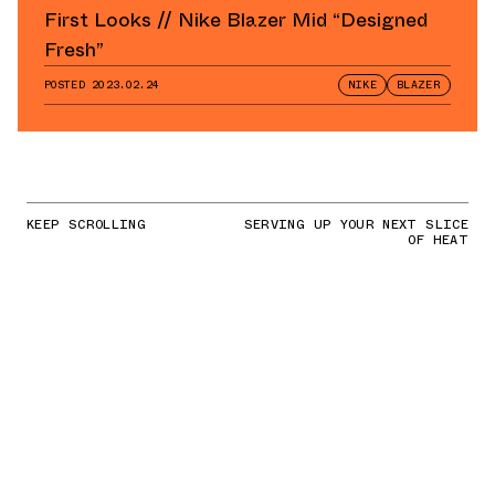
First Looks // Nike Blazer Mid “Designed
Fresh”
POSTED
2023.02.24
NIKE
BLAZER
KEEP SCROLLING
SERVING UP YOUR NEXT SLICE
OF HEAT