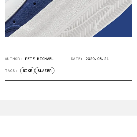
AUTHOR:
PETE MICHAEL
DATE:
2020.08.21
TAGS:
NIKE
BLAZER