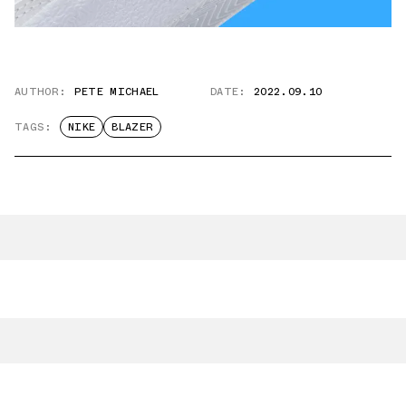
AUTHOR:
PETE MICHAEL
DATE:
2022.09.10
TAGS:
NIKE
BLAZER