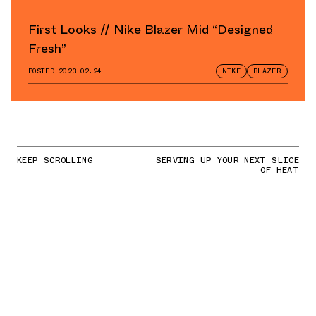
First Looks // Nike Blazer Mid “Designed
Fresh”
POSTED
2023.02.24
NIKE
BLAZER
KEEP SCROLLING
SERVING UP YOUR NEXT SLICE
OF HEAT