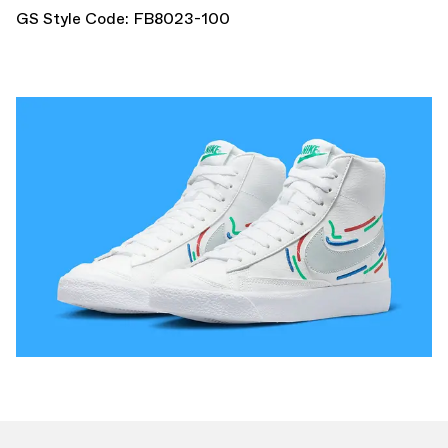
GS Style Code: FB8023-100