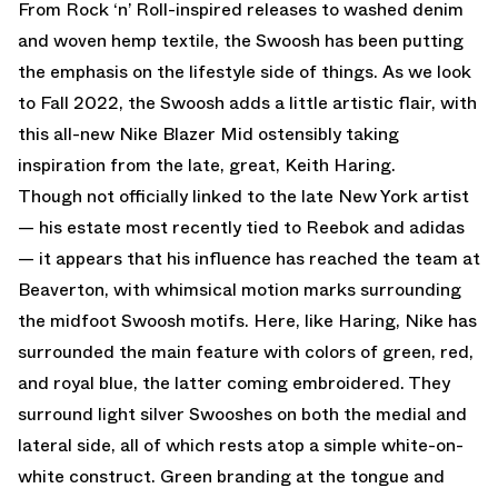
From Rock ‘n’ Roll-inspired releases to washed denim
and woven hemp textile, the Swoosh has been putting
the emphasis on the lifestyle side of things. As we look
to Fall 2022, the Swoosh adds a little artistic flair, with
this all-new Nike Blazer Mid ostensibly taking
inspiration from the late, great, Keith Haring.
Though not officially linked to the late New York artist
— his estate most recently tied to Reebok and adidas
— it appears that his influence has reached the team at
Beaverton, with whimsical motion marks surrounding
the midfoot Swoosh motifs. Here, like Haring, Nike has
surrounded the main feature with colors of green, red,
and royal blue, the latter coming embroidered. They
surround light silver Swooshes on both the medial and
lateral side, all of which rests atop a simple white-on-
white construct. Green branding at the tongue and