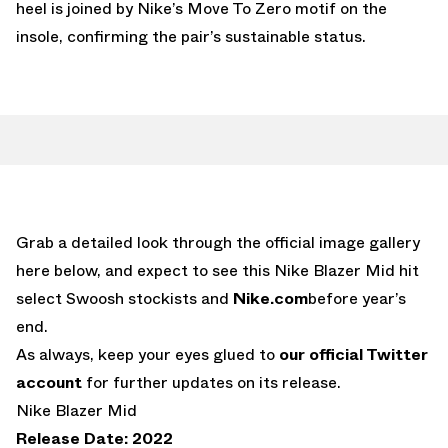
heel is joined by Nike’s Move To Zero motif on the
insole, confirming the pair’s sustainable status.
Grab a detailed look through the official image gallery
here below, and expect to see this Nike Blazer Mid hit
select Swoosh stockists and
Nike.com
before year’s
end.
As always, keep your eyes glued to
our official Twitter
account
for further updates on its release.
Nike Blazer Mid
Release Date: 2022