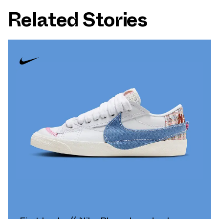
Related Stories