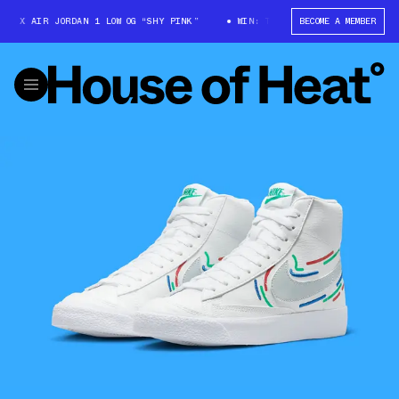
 X AIR JORDAN 1 LOW OG “SHY PINK”
WIN: TRAVIS SCOTT X AIR JORDAN 
BECOME A MEMBER