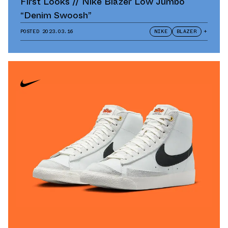
First Looks // Nike Blazer Low Jumbo
“Denim Swoosh”
POSTED
2023.03.16
NIKE
BLAZER
+