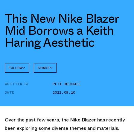
This New Nike Blazer
Mid Borrows a Keith
Haring Aesthetic
FOLLOW
SHARE
FACEBOOK
NIKE
WRITTEN BY
PETE MICHAEL
TWITTER
BLAZER
DATE
2022.09.10
WHATSAPP
EMAIL
Over the past few years, the Nike Blazer has recently
been exploring some diverse themes and materials.