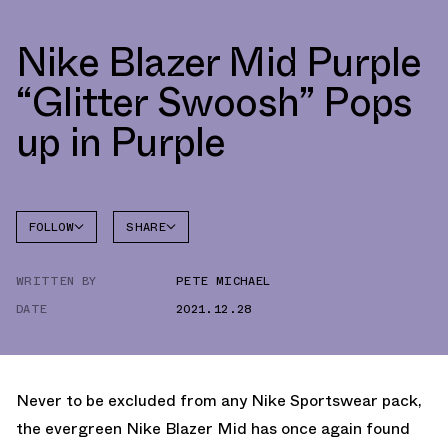
Nike Blazer Mid Purple
“Glitter Swoosh” Pops
up in Purple
FOLLOW
SHARE
FACEBOOK
NIKE
WRITTEN BY
PETE MICHAEL
TWITTER
BLAZER
DATE
2021.12.28
WHATSAPP
EMAIL
Never to be excluded from any Nike Sportswear pack,
the evergreen Nike Blazer Mid has once again found