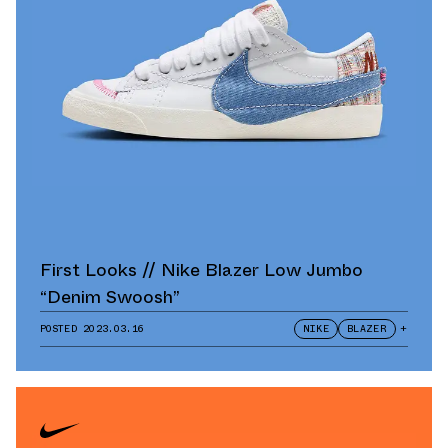
First Looks // Nike Blazer Low Jumbo
“Denim Swoosh”
POSTED
2023.03.16
NIKE
BLAZER
+