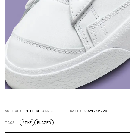
AUTHOR:
PETE MICHAEL
DATE:
2021.12.28
TAGS:
NIKE
BLAZER