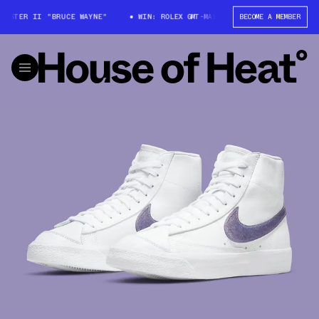
ASTER II "BRUCE WAYNE"
WIN: ROLEX GMT-MASTER II "BRUCE WAYNE"
BECOME A MEMBER