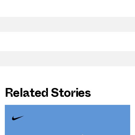
Related Stories