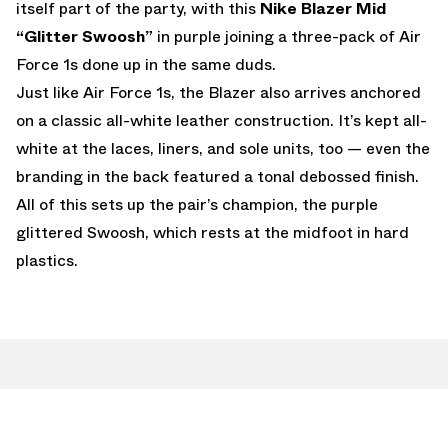
itself part of the party, with this
Nike Blazer Mid
“Glitter Swoosh”
in purple joining a three-pack of Air
Force 1s done up in the same duds.
Just like Air Force 1s, the Blazer also arrives anchored
on a classic all-white leather construction. It’s kept all-
white at the laces, liners, and sole units, too — even the
branding in the back featured a tonal debossed finish.
All of this sets up the pair’s champion, the purple
glittered Swoosh, which rests at the midfoot in hard
plastics.