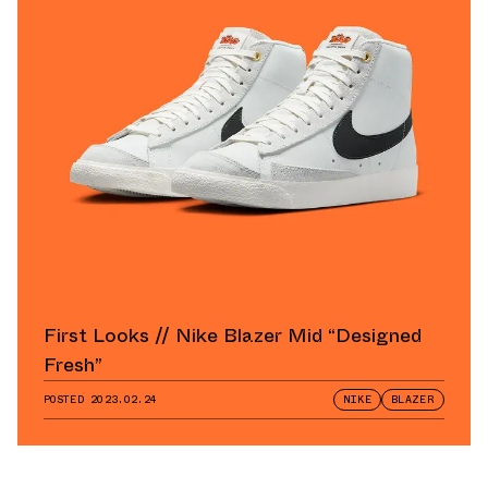
First Looks // Nike Blazer Mid “Designed
Fresh”
POSTED
2023.02.24
NIKE
BLAZER