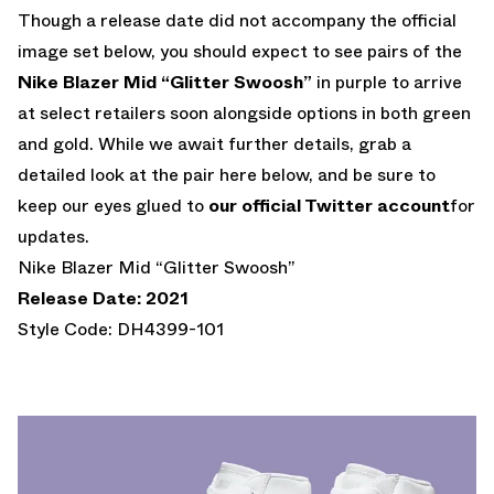
Though a release date did not accompany the official
image set below, you should expect to see pairs of the
Nike Blazer Mid “Glitter Swoosh”
in purple to arrive
at select retailers soon alongside options in both green
and gold. While we await further details, grab a
detailed look at the pair here below, and be sure to
keep our eyes glued to
our official Twitter account
for
updates.
Nike Blazer Mid “Glitter Swoosh”
Release Date: 2021
Style Code: DH4399-101