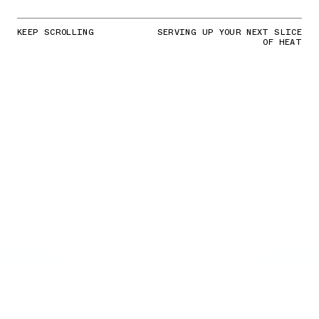
KEEP SCROLLING
SERVING UP YOUR NEXT SLICE
OF HEAT