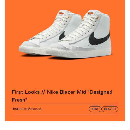
First Looks // Nike Blazer Mid “Designed
Fresh”
POSTED
2023.02.24
NIKE
BLAZER