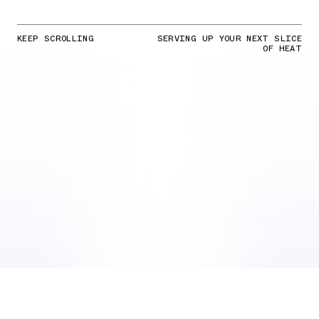
KEEP SCROLLING
SERVING UP YOUR NEXT SLICE
OF HEAT