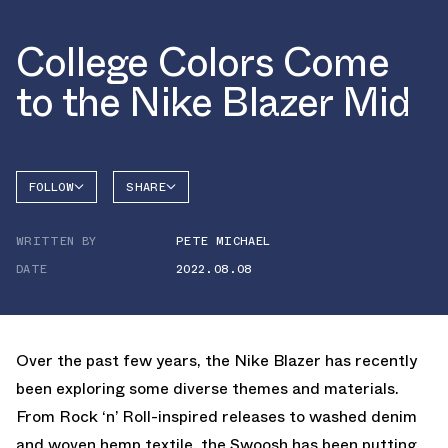
College Colors Come
to the Nike Blazer Mid
FOLLOW
SHARE
FACEBOOK
NIKE
WRITTEN BY
PETE MICHAEL
TWITTER
BLAZER
DATE
2022.08.08
WHATSAPP
EMAIL
Over the past few years, the Nike Blazer has recently
been exploring some diverse themes and materials.
From Rock ‘n’ Roll-inspired releases to washed denim
and woven hemp textile, the Swoosh has been putting