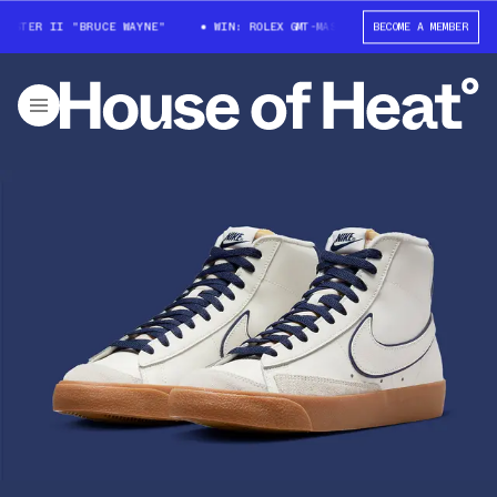
STER II "BRUCE WAYNE"
WIN: ROLEX GMT-MASTER II "BRUCE WAYNE"
BECOME A MEMBER