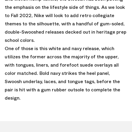
the emphasis on the lifestyle side of things. As we look
to Fall 2022, Nike will look to add retro collegiate
themes to the silhouette, with a handful of gum-soled,
double-Swooshed releases decked out in heritage prep
school colors.
One of those is this white and navy release, which
utilizes the former across the majority of the upper,
with tongues, liners, and forefoot suede overlays all
color matched. Bold navy strikes the heel panel,
Swoosh underlay, laces, and tongue tags, before the
pair is hit with a gum rubber outsole to complete the
design.