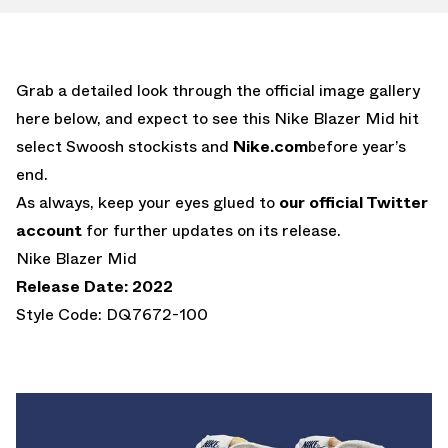
Grab a detailed look through the official image gallery
here below, and expect to see this Nike Blazer Mid hit
select Swoosh stockists and
Nike.com
before year’s
end.
As always, keep your eyes glued to
our official Twitter
account
for further updates on its release.
Nike Blazer Mid
Release Date: 2022
Style Code: DQ7672-100