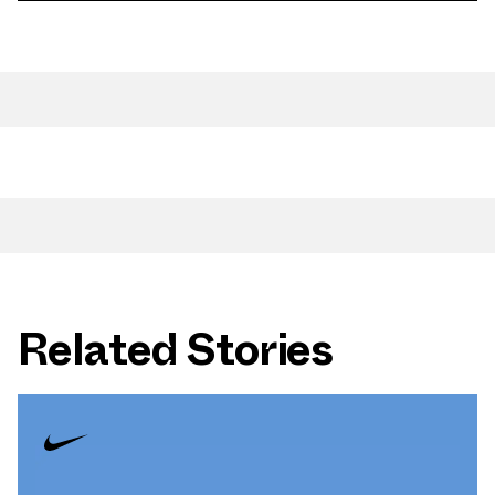
Related Stories