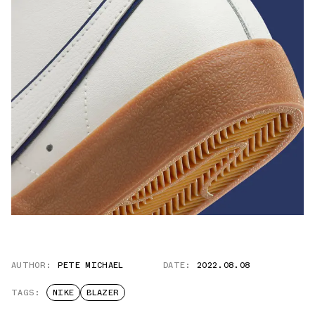
AUTHOR:
PETE MICHAEL
DATE:
2022.08.08
TAGS:
NIKE
BLAZER