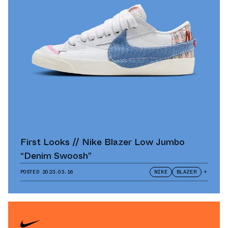
First Looks // Nike Blazer Low Jumbo
“Denim Swoosh”
POSTED
2023.03.16
NIKE
BLAZER
+