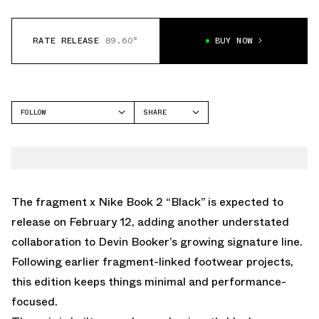
RATE RELEASE
89.60°
BUY NOW
FOLLOW
SHARE
FACEBOOK
NIKE
TWITTER
BOOK 2
WHATSAPP
EMAIL
The fragment x Nike Book 2 “Black” is expected to
release on February 12, adding another understated
collaboration to Devin Booker’s growing signature line.
Following earlier fragment-linked footwear projects,
this edition keeps things minimal and performance-
focused.