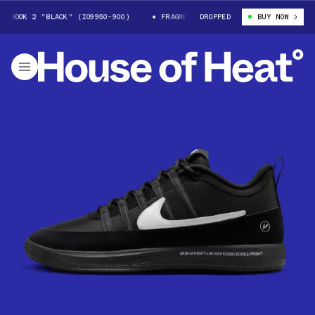
BOOK 2 "BLACK" (IO9950-900)
FRAGMENT X NIKE BOOK 2 "BLACK" (IO995
DROPPED
BUY NOW