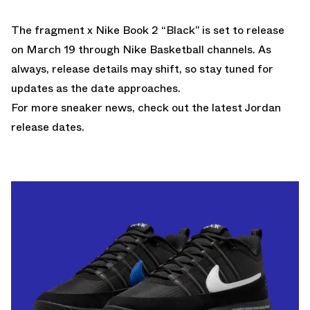
The fragment x Nike Book 2 “Black” is set to release
on March 19 through
Nike Basketball
channels. As
always, release details may shift, so stay tuned for
updates as the date approaches.
For more sneaker news, check out the latest
Jordan
release dates
.