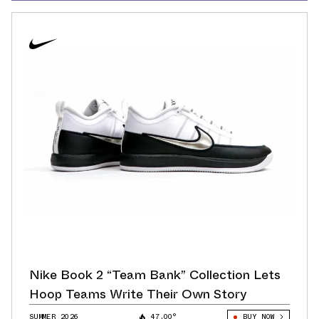
Nike Book 2 “Team Bank” Collection Lets
Hoop Teams Write Their Own Story
SUMMER 2026
47.00°
BUY NOW