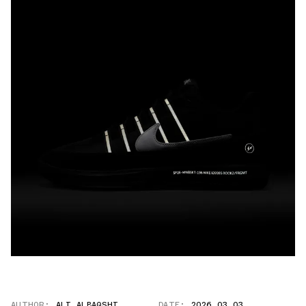
AUTHOR:
ALI ALBAQSHI
DATE:
2026.03.03