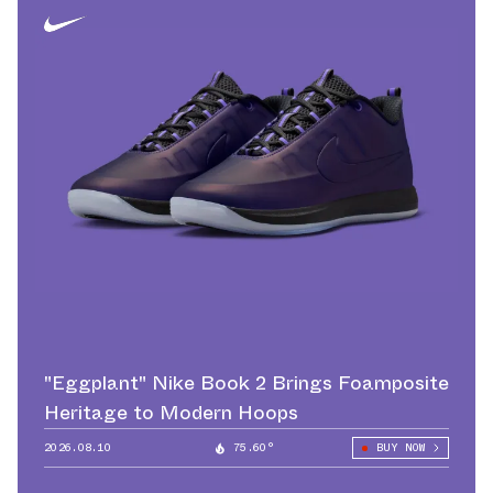
"Eggplant" Nike Book 2 Brings Foamposite
Heritage to Modern Hoops
2026.08.10
75.60°
BUY NOW