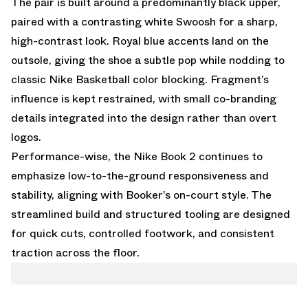
The pair is built around a predominantly black upper,
paired with a contrasting white Swoosh for a sharp,
high-contrast look. Royal blue accents land on the
outsole, giving the shoe a subtle pop while nodding to
classic Nike Basketball color blocking. Fragment’s
influence is kept restrained, with small co-branding
details integrated into the design rather than overt
logos.
Performance-wise, the Nike Book 2 continues to
emphasize low-to-the-ground responsiveness and
stability, aligning with Booker’s on-court style. The
streamlined build and structured tooling are designed
for quick cuts, controlled footwork, and consistent
traction across the floor.