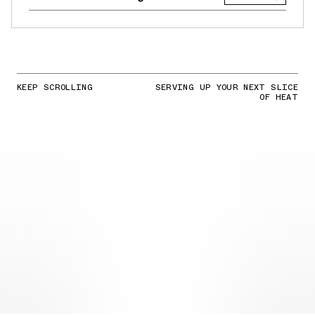
KEEP SCROLLING
SERVING UP YOUR NEXT SLICE
OF HEAT