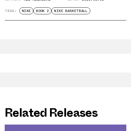
TAGS:
NIKE
BOOK 2
NIKE BASKETBALL
Related Releases