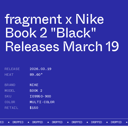
fragment x Nike
Book 2 "Black"
Releases March 19
RELEASE
2026.03.19
HEAT
89.60°
BRAND
NIKE
MODEL
BOOK 2
SKU
IO9950-900
COLOR
MULTI-COLOR
RETAIL
$150
DROPPED
DROPPED
DROPPED
DROPPED
DROPPED
DROPPED
DROPPE