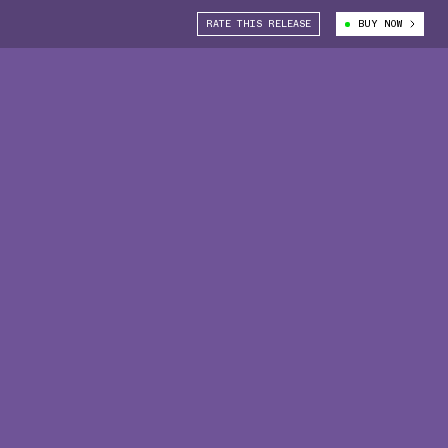
RATE THIS RELEASE
BUY NOW