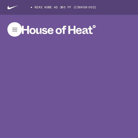
NIKE KOBE AD 360 FF (CD0458-002)