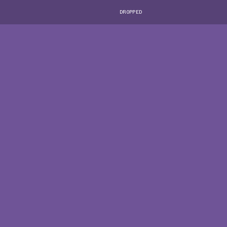
DROPPED