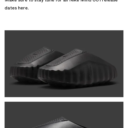
dates here
.