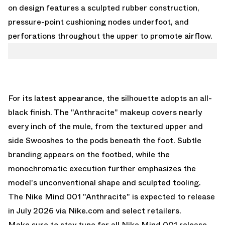
on design features a sculpted rubber construction,
pressure-point cushioning nodes underfoot, and
perforations throughout the upper to promote airflow.
For its latest appearance, the silhouette adopts an all-
black finish. The "Anthracite" makeup covers nearly
every inch of the mule, from the textured upper and
side Swooshes to the pods beneath the foot. Subtle
branding appears on the footbed, while the
monochromatic execution further emphasizes the
model's unconventional shape and sculpted tooling.
The Nike Mind 001 "Anthracite" is expected to release
in July 2026 via Nike.com and select retailers.
Make sure to stay tune for all
Nike Mind 001 release