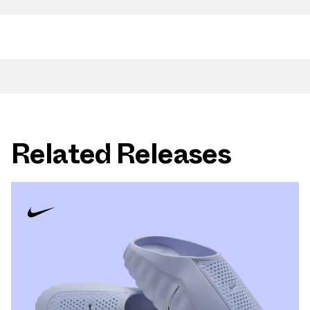
Related Releases