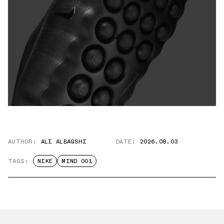
AUTHOR:
ALI ALBAQSHI
DATE:
2026.08.03
TAGS:
NIKE
MIND 001