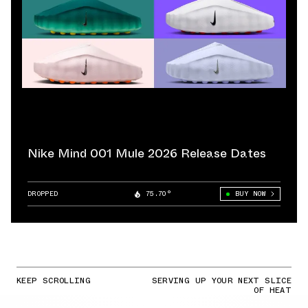
Nike Mind 001 Mule 2026 Release Dates
DROPPED
75.70°
BUY NOW
KEEP SCROLLING
SERVING UP YOUR NEXT SLICE
OF HEAT