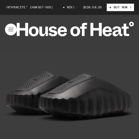
"ANTHRACITE" (HQ4307-005)
NIKE MIND 001 "ANTHRACITE" (HQ4307-005
2026.08.20
BUY NOW