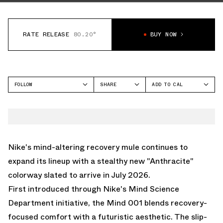
RATE RELEASE
80.20°
BUY NOW
FOLLOW
SHARE
ADD TO CAL
FACEBOOK
GOOGLE
NIKE
TWITTER
ICAL
MIND 001
WHATSAPP
OUTLOOK
EMAIL
YAHOO
Nike's mind-altering recovery mule
continues to
expand its lineup with a stealthy new "Anthracite"
colorway slated to arrive in July 2026.
First introduced through Nike's Mind Science
Department initiative, the Mind 001 blends recovery-
focused comfort with a futuristic aesthetic. The slip-