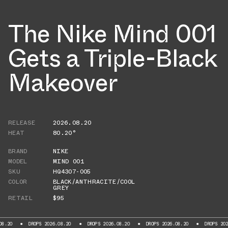
The Nike Mind 001
Gets a Triple-Black
Makeover
RELEASE
2026.08.20
HEAT
80.20°
BRAND
NIKE
MODEL
MIND 001
SKU
HQ4307-005
COLOR
BLACK/ANTHRACITE/COOL
GREY
RETAIL
$95
DROPS 2026.08.20
DROPS 2026.08.20
DROPS 2026.08.20
DROPS 2026.08.2