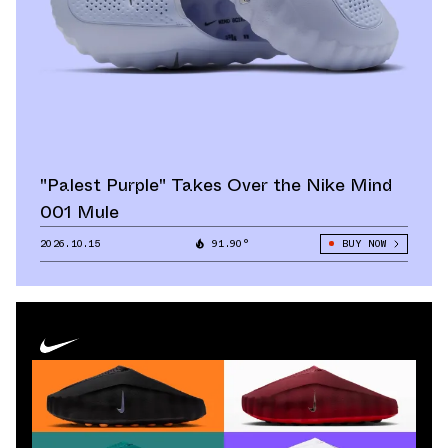
"Palest Purple" Takes Over the Nike Mind
001 Mule
2026.10.15
91.90°
BUY NOW