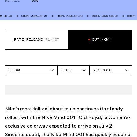
RETAIL
$95
DROPS 2026.08.20
DROPS 2026.08.20
DROPS 2026.08.20
DROPS 2026.08
RATE RELEASE
71.40°
BUY NOW
FOLLOW
SHARE
ADD TO CAL
FACEBOOK
GOOGLE
NIKE
TWITTER
ICAL
MIND 001
WHATSAPP
OUTLOOK
EMAIL
YAHOO
Nike’s most talked-about mule
continues its steady
rollout with the Nike Mind 001 “Old Royal,” a women’s-
exclusive colorway expected to arrive on July 2.
Since its debut, the Nike Mind 001 has quickly become