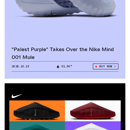
"Palest Purple" Takes Over the Nike Mind
001 Mule
2026.10.15
91.90°
BUY NOW