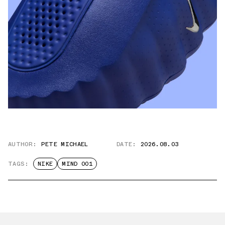
AUTHOR:
PETE MICHAEL
DATE:
2026.08.03
TAGS:
NIKE
MIND 001