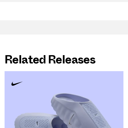
Related Releases