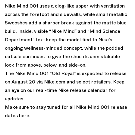
Nike Mind 001 uses a clog-like upper with ventilation
across the forefoot and sidewalls, while small metallic
Swooshes add a sharper break against the matte blue
build. Inside, visible “Nike Mind” and “Mind Science
Department” text keep the model tied to Nike’s
ongoing wellness-minded concept, while the podded
outsole continues to give the shoe its unmistakable
look from above, below, and side-on.
The Nike Mind 001 “Old Royal” is expected to release
on August 20 via
Nike.com
and select retailers. Keep
an eye on our
real-time Nike release calendar
for
updates.
Make sure to stay tuned for all
Nike Mind 001 release
dates here
.