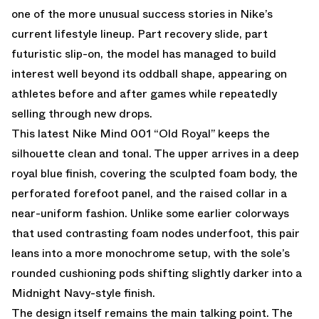
one of the more unusual success stories in Nike’s
current lifestyle lineup. Part recovery slide, part
futuristic slip-on, the model has managed to build
interest well beyond its oddball shape, appearing on
athletes before and after games while repeatedly
selling through new drops.
This latest Nike Mind 001 “Old Royal” keeps the
silhouette clean and tonal. The upper arrives in a deep
royal blue finish, covering the sculpted foam body, the
perforated forefoot panel, and the raised collar in a
near-uniform fashion. Unlike some earlier colorways
that used contrasting foam nodes underfoot, this pair
leans into a more monochrome setup, with the sole’s
rounded cushioning pods shifting slightly darker into a
Midnight Navy-style finish.
The design itself remains the main talking point. The