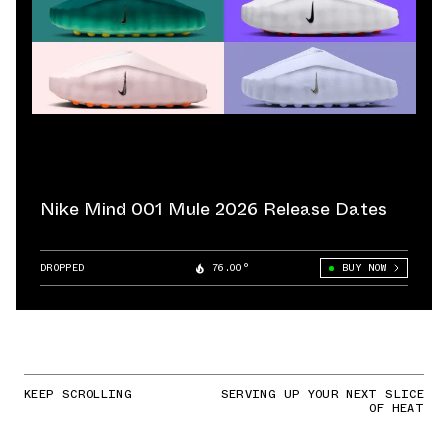
Nike Mind 001 Mule 2026 Release Dates
DROPPED
76.00°
BUY NOW
KEEP SCROLLING
SERVING UP YOUR NEXT SLICE
OF HEAT