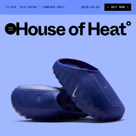
IND 001 "OLD ROYAL" (HQ4309-400)
WOMEN'S NIKE MIND 001 "OLD ROYAL
2026.08.20
BUY NOW