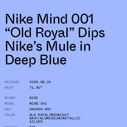
Nike Mind 001
“Old Royal” Dips
Nike’s Mule in
Deep Blue
RELEASE
2026.08.20
HEAT
71.40°
BRAND
NIKE
MODEL
MIND 001
SKU
HQ4309-400
COLOR
OLD ROYAL/MIDNIGHT
NAVY/ALUMINIUM/METALLIC
SILVER