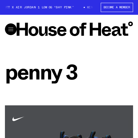
SCOTT X AIR JORDAN 1 LOW OG “SHY PINK”
WIN: TRAVIS SCOTT X AIR JO
BECOME A MEMBER
penny 3