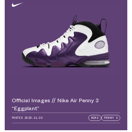
Official Images // Nike Air Penny 3
“Eggplant”
POSTED
2020.11.03
NIKE
PENNY 3