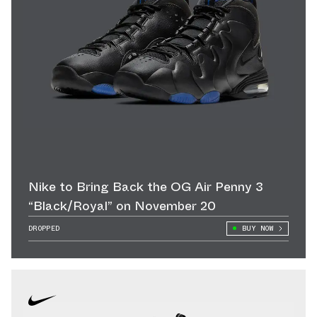
Nike to Bring Back the OG Air Penny 3
“Black/Royal” on November 20
DROPPED
BUY NOW