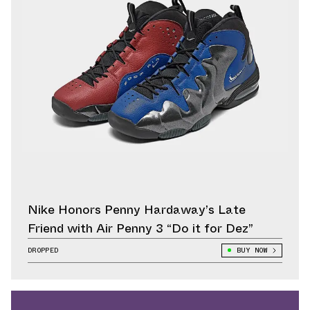
Nike Honors Penny Hardaway’s Late
Friend with Air Penny 3 “Do it for Dez”
DROPPED
BUY NOW