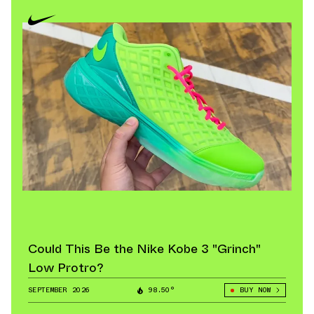
Could This Be the Nike Kobe 3 "Grinch"
Low Protro?
SEPTEMBER 2026
98.50°
BUY NOW