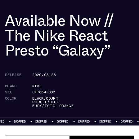
Available Now //
The Nike React
Presto “Galaxy”
RELEASE
2020.03.28
BRAND
NIKE
SKU
CN7664-002
COLOR
BLACK/COURT
PURPLE/BLUE
FURY/TOTAL ORANGE
ROPPED
DROPPED
DROPPED
DROPPED
DROPPED
DROPPED
DROPPED