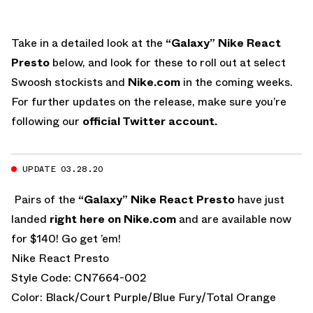
Take in a detailed look at the
“Galaxy” Nike React
Presto
below, and look for these to roll out at select
Swoosh stockists and
Nike.com
in the coming weeks.
For further updates on the release, make sure you’re
following our
official Twitter account.
UPDATE 03.28.20
Pairs of the
“Galaxy” Nike React Presto
have just
landed
right here on Nike.com
and are available now
for $140! Go get ’em!
Nike React Presto
Style Code: CN7664-002
Color: Black/Court Purple/Blue Fury/Total Orange