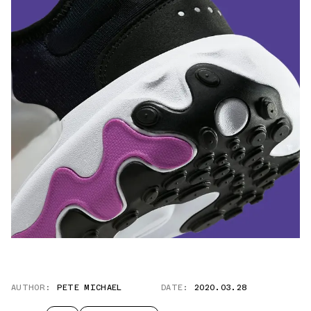
AUTHOR:
PETE MICHAEL
DATE:
2020.03.28