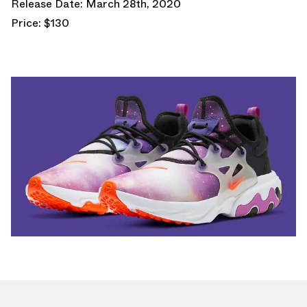
Release Date: March 28th, 2020
Price: $130