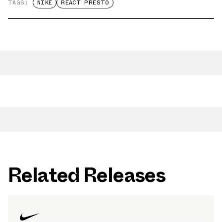
TAGS:
NIKE
REACT PRESTO
Related Releases