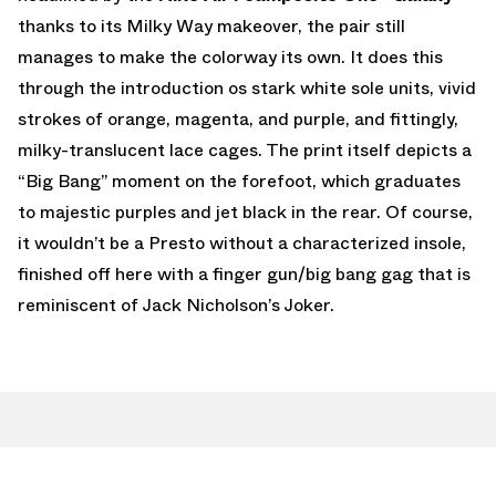
thanks to its Milky Way makeover, the pair still
manages to make the colorway its own. It does this
through the introduction os stark white sole units, vivid
strokes of orange, magenta, and purple, and fittingly,
milky-translucent lace cages. The print itself depicts a
“Big Bang” moment on the forefoot, which graduates
to majestic purples and jet black in the rear. Of course,
it wouldn’t be a Presto without a characterized insole,
finished off here with a finger gun/big bang gag that is
reminiscent of Jack Nicholson’s Joker.