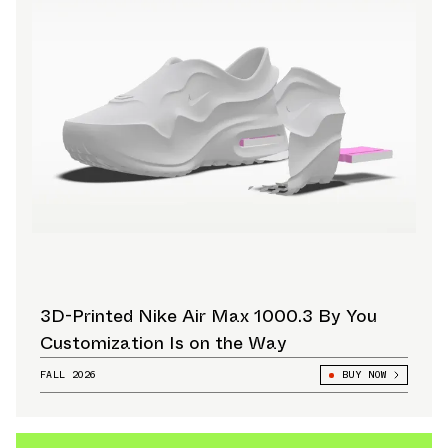
3D-Printed Nike Air Max 1000.3 By You
Customization Is on the Way
FALL 2026
BUY NOW