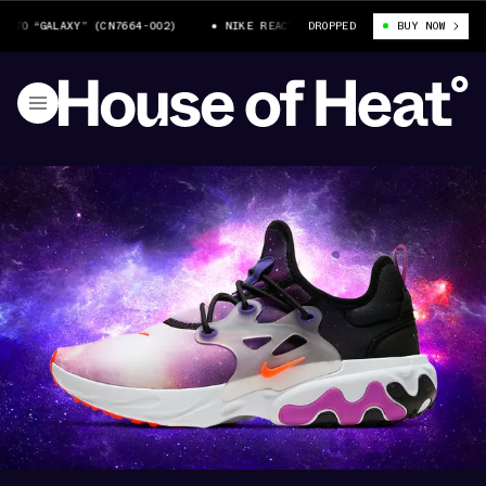
O “GALAXY” (CN7664-002)
NIKE REACT PRESTO “GALAXY” (CN7664-002)
DROPPED
BUY NOW