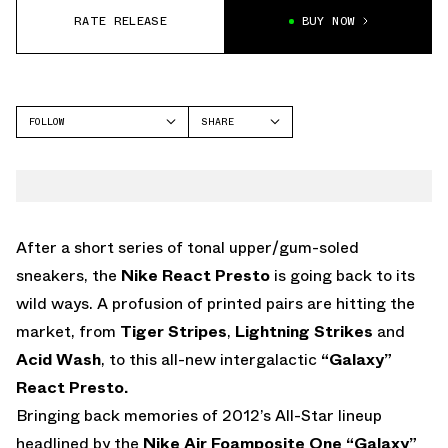
RATE RELEASE
BUY NOW
FOLLOW
SHARE
FACEBOOK
NIKE
TWITTER
WHATSAPP
EMAIL
After a short series of tonal upper/gum-soled
sneakers, the
Nike React Presto
is going back to its
wild ways. A profusion of printed pairs are hitting the
market, from
Tiger Stripes
,
Lightning Strikes
and
Acid Wash
, to this all-new intergalactic
“Galaxy”
React Presto.
Bringing back memories of 2012’s All-Star lineup
headlined by the
Nike Air Foamposite One “Galaxy”