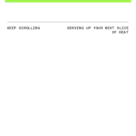
KEEP SCROLLING
SERVING UP YOUR NEXT SLICE
OF HEAT