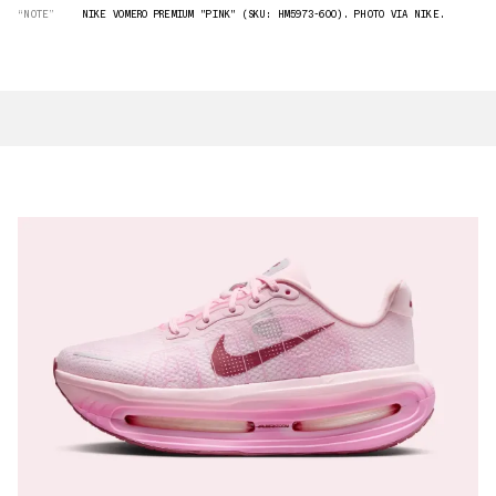
“NOTE”
NIKE VOMERO PREMIUM "PINK" (SKU: HM5973-600). PHOTO VIA NIKE.