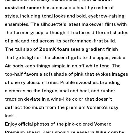
assisted runner
has amassed a healthy roster of
styles, including tonal looks and bold, eyebrow-raising
ensembles. The silhouette's latest makeover flirts with
the former group, although it features different shades
of pink and red across its performance-first build.
The tall slab of
ZoomX foam
sees a gradient finish
that gets lighter the closer it gets to the upper; visible
Air pods keep things simple in an off white tone. The
top-half favors a soft shade of pink that evokes images
of cherry blossom trees. Profile swooshes, branding
elements on the tongue label and heel, and rubber
traction deviate in a wine-like color that doesn't
detract too much from the premium Vomero's rosy
look.
Enjoy official photos of the pink-colored Vomero
Premium ahead. Pairs should release via
Nike.com
by