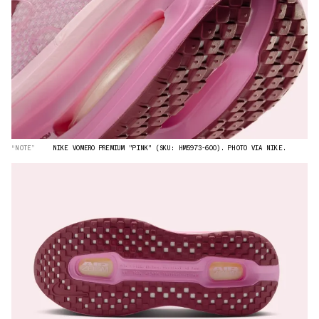
“NOTE”
NIKE VOMERO PREMIUM "PINK" (SKU: HM5973-600). PHOTO VIA NIKE.