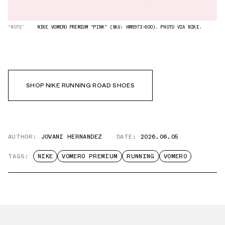
“NOTE”
NIKE VOMERO PREMIUM "PINK" (SKU: HM5973-600). PHOTO VIA NIKE.
SHOP NIKE RUNNING ROAD SHOES
AUTHOR:
JOVANI HERNANDEZ
DATE:
2026.06.05
TAGS:
NIKE
VOMERO PREMIUM
RUNNING
VOMERO