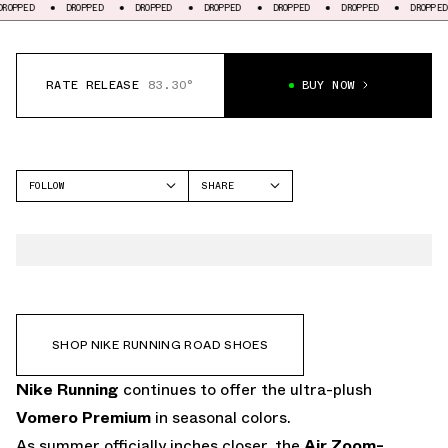
DROPPED
DROPPED
DROPPED
DROPPED
DROPPED
DROPPED
DRO
RATE RELEASE
83.30°
BUY NOW
FOLLOW
SHARE
FACEBOOK
NIKE
TWITTER
VOMERO PREMIUM
WHATSAPP
EMAIL
SHOP NIKE RUNNING ROAD SHOES
Nike Running
continues to offer the
ultra-plush
Vomero Premium
in seasonal colors.
As summer officially inches closer, the
Air Zoom-