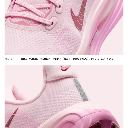
“NOTE”
NIKE VOMERO PREMIUM "PINK" (SKU: HM5973-600). PHOTO VIA NIKE.