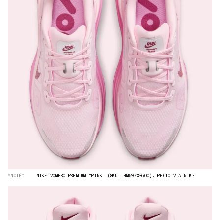
“NOTE”
NIKE VOMERO PREMIUM "PINK" (SKU: HM5973-600). PHOTO VIA NIKE.