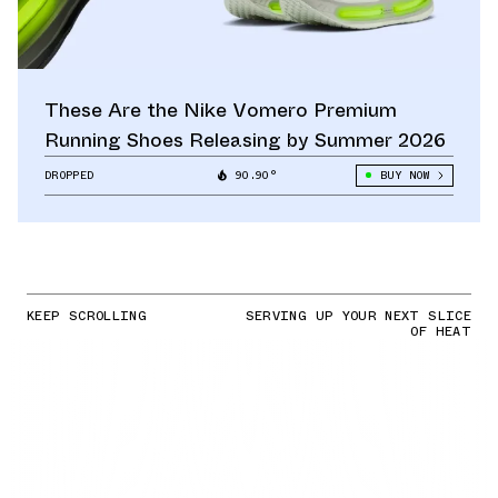
These Are the Nike Vomero Premium
Running Shoes Releasing by Summer 2026
DROPPED
90.90°
BUY NOW
KEEP SCROLLING
SERVING UP YOUR NEXT SLICE
OF HEAT