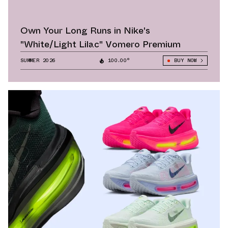
Own Your Long Runs in Nike's
"White/Light Lilac" Vomero Premium
SUMMER 2026
100.00°
BUY NOW