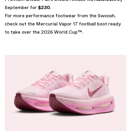
September for
$230
.
For more performance footwear from the Swoosh,
check out the
Mercurial Vapor 17
football boot ready
to take over the
2026 World Cup
™.