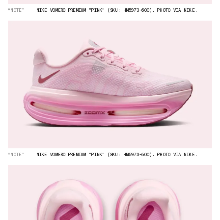
“NOTE”
NIKE VOMERO PREMIUM "PINK" (SKU: HM5973-600). PHOTO VIA NIKE.
“NOTE”
NIKE VOMERO PREMIUM "PINK" (SKU: HM5973-600). PHOTO VIA NIKE.