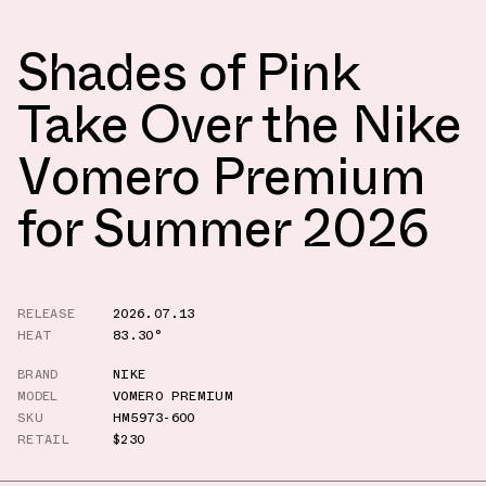
Shades of Pink
Take Over the Nike
Vomero Premium
for Summer 2026
RELEASE
2026.07.13
HEAT
83.30°
BRAND
NIKE
MODEL
VOMERO PREMIUM
SKU
HM5973-600
RETAIL
$230