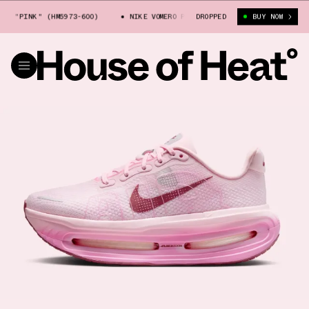
 "PINK" (HM5973-600)
NIKE VOMERO PREMIUM "PINK" (HM5973-600)
DROPPED
BUY NOW