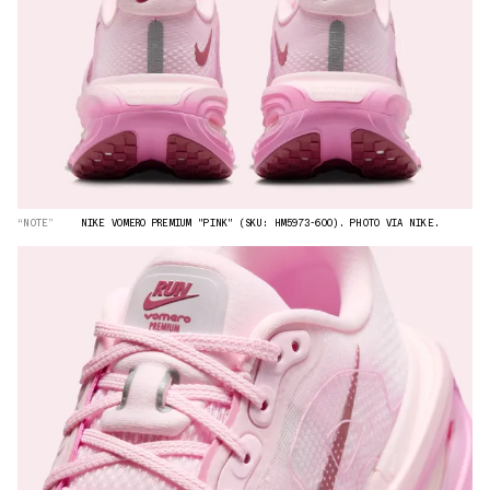
“NOTE”
NIKE VOMERO PREMIUM "PINK" (SKU: HM5973-600). PHOTO VIA NIKE.