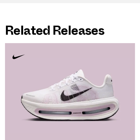
Related Releases