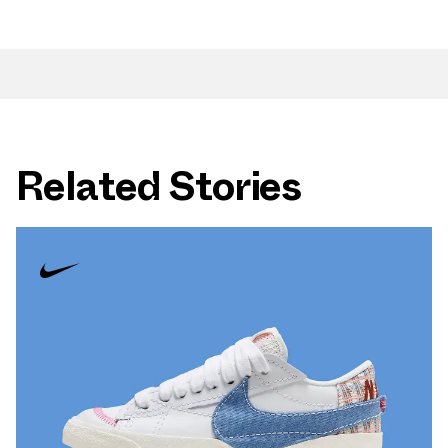
Related Stories