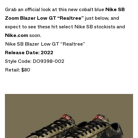
Grab an official look at this new cobalt blue
Nike SB
Zoom Blazer Low GT “Realtree”
just below, and
expect to see these hit select Nike SB stockists and
Nike.com
soon.
Nike SB Blazer Low GT “Realtree”
Release Date: 2022
Style Code: DO9398-002
Retail: $80