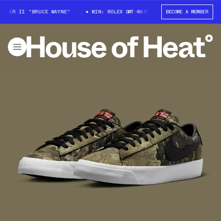
TER II "BRUCE WAYNE"
WIN: ROLEX GMT-MASTER II "BRUCE WAYNE"
BECOME A MEMBER