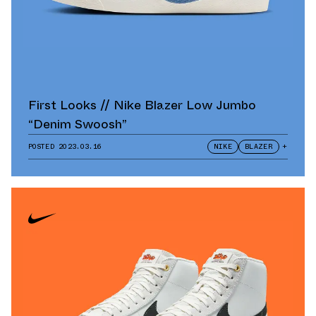
First Looks // Nike Blazer Low Jumbo
“Denim Swoosh”
POSTED
2023.03.16
NIKE
BLAZER
+