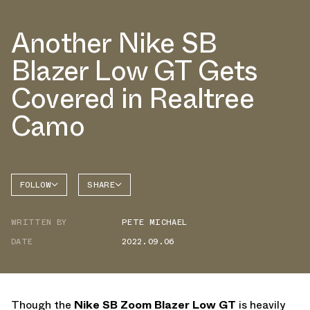
Another Nike SB
Blazer Low GT Gets
Covered in Realtree
Camo
FOLLOW
SHARE
FACEBOOK
NIKE
WRITTEN BY
PETE MICHAEL
TWITTER
BLAZER
DATE
2022.09.06
WHATSAPP
EMAIL
Though the
Nike SB Zoom Blazer Low GT
is heavily