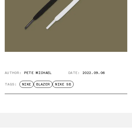
AUTHOR:
PETE MICHAEL
DATE:
2022.09.06
TAGS:
NIKE
BLAZER
NIKE SB