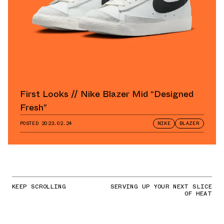
First Looks // Nike Blazer Mid “Designed
Fresh”
POSTED
2023.02.24
NIKE
BLAZER
KEEP SCROLLING
SERVING UP YOUR NEXT SLICE
OF HEAT