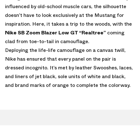
influenced by old-school muscle cars, the silhouette
doesn’t have to look exclusively at the Mustang for
inspiration. Here, it takes a trip to the woods, with the
Nike SB Zoom Blazer Low GT “Realtree”
coming
clad from toe-to-tail in camouflage.
Deploying the life-life camouflage on a canvas twill,
Nike has ensured that every panel on the pair is
dressed incognito. It’s met by leather Swooshes, laces,
and liners of jet black, sole units of white and black,
and brand marks of orange to complete the colorway.