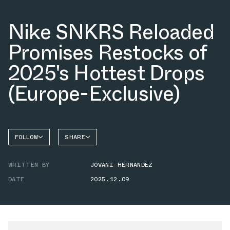
Nike SNKRS Reloaded
Promises Restocks of
2025's Hottest Drops
(Europe-Exclusive)
FOLLOW
SHARE
FACEBOOK
NIKE
WRITTEN BY
JOVANI HERNANDEZ
TWITTER
DATE
2025.12.09
WHATSAPP
EMAIL