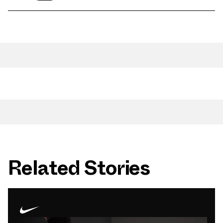
Related Stories