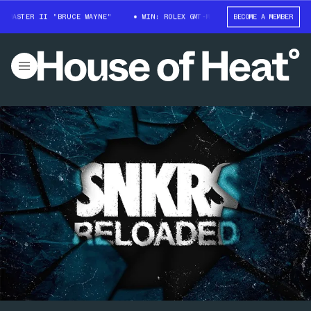
-MASTER II "BRUCE WAYNE"
WIN: ROLEX GMT-MASTER II "BRUCE WAYNE"
BECOME A MEMBER