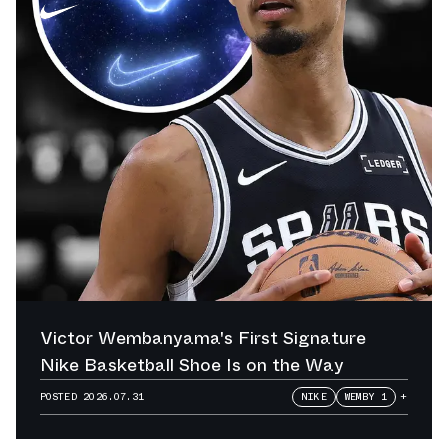
Victor Wembanyama's First Signature
Nike Basketball Shoe Is on the Way
POSTED
2026.07.31
NIKE
WEMBY 1
+