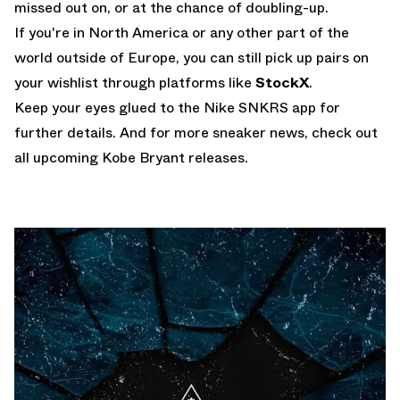
missed out on, or at the chance of doubling-up.
If you're in North America or any other part of the
world outside of Europe, you can still pick up pairs on
your wishlist through platforms like
StockX
.
Keep your eyes glued to the
Nike SNKRS app
for
further details. And for more sneaker news, check out
all
upcoming Kobe Bryant releases
.