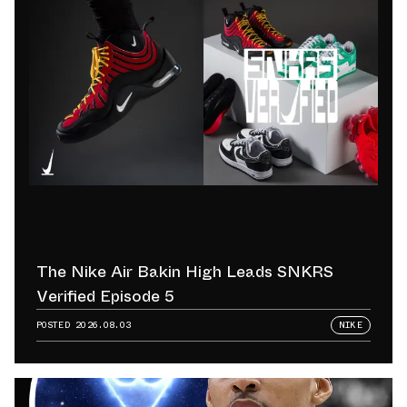
The Nike Air Bakin High Leads SNKRS
Verified Episode 5
POSTED
2026.08.03
NIKE