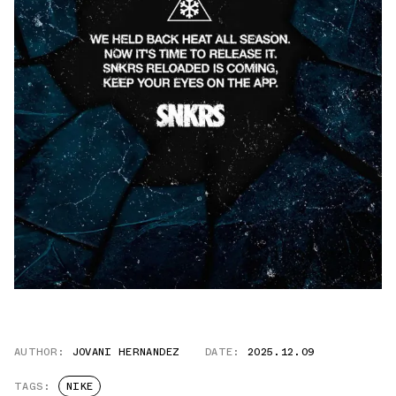
AUTHOR:
JOVANI HERNANDEZ
DATE:
2025.12.09
TAGS:
NIKE