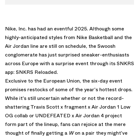
Nike, Inc. has had an eventful 2025. Although some
highly-anticipated styles from
Nike Basketball
and the
Air Jordan
line are still on schedule, the Swoosh
conglomerate has just surprised sneaker-enthusiasts
across Europe with a surprise event through its SNKRS
app: SNKRS Reloaded.
Exclusive to the European Union, the six-day event
promises restocks of some of the year's hottest drops.
While it's still uncertain whether or not the record-
shattering
Travis Scott x fragment x Air Jordan 1 Low
OG
collab or
UNDEFEATED x Air Jordan 4
project
form part of the lineup, fans can rejoice at the mere
thought of finally getting a
W
on a pair they might've