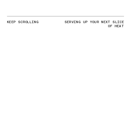
KEEP SCROLLING
SERVING UP YOUR NEXT SLICE
OF HEAT