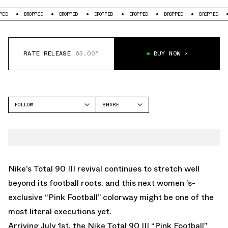
DROPPED
DROPPED
DROPPED
DROPPED
DROPPED
DROPPED
DROPPE
RATE RELEASE
63.00°
BUY NOW
FOLLOW
SHARE
FACEBOOK
NIKE
TWITTER
TOTAL 90
WHATSAPP
EMAIL
Nike’s Total 90 III revival continues to stretch well
beyond its football roots, and this next women ’s-
exclusive “Pink Football” colorway might be one of the
most literal executions yet.
Arriving July 1st, the Nike Total 90 III “Pink Football”