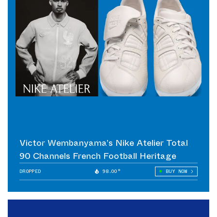
Victor Wembanyama’s Nike Atelier Total
90 Channels French Football Heritage
DROPPED
98.00°
BUY NOW