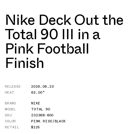
Nike Deck Out the
Total 90 III in a
Pink Football
Finish
RELEASE
2026.06.23
HEAT
63.00°
BRAND
NIKE
MODEL
TOTAL 90
SKU
IO2388-600
COLOR
PINK RISE/BLACK
RETAIL
$125