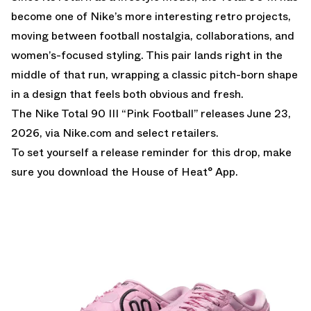
become one of Nike’s more interesting retro projects,
moving between football nostalgia, collaborations, and
women’s-focused styling. This pair lands right in the
middle of that run, wrapping a classic pitch-born shape
in a design that feels both obvious and fresh.
The Nike Total 90 III “Pink Football” releases June 23,
2026, via
Nike.com
and select retailers.
To set yourself a release reminder for this drop, make
sure you
download the House of Heat° App
.