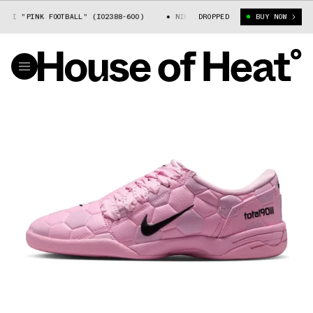
I "PINK FOOTBALL" (IO2388-600)
NIKE TOTAL 90 III "PINK FOOTBALL" 
DROPPED
BUY NOW