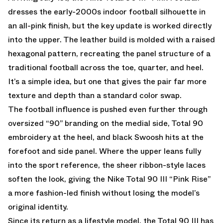
dresses the early-2000s indoor football silhouette in
an all-pink finish, but the key update is worked directly
into the upper. The leather build is molded with a raised
hexagonal pattern, recreating the panel structure of a
traditional football across the toe, quarter, and heel.
It’s a simple idea, but one that gives the pair far more
texture and depth than a standard color swap.
The football influence is pushed even further through
oversized “90” branding on the medial side, Total 90
embroidery at the heel, and black Swoosh hits at the
forefoot and side panel. Where the upper leans fully
into the sport reference, the sheer ribbon-style laces
soften the look, giving the Nike Total 90 III “Pink Rise”
a more fashion-led finish without losing the model’s
original identity.
Since its return as a lifestyle model, the Total 90 III has