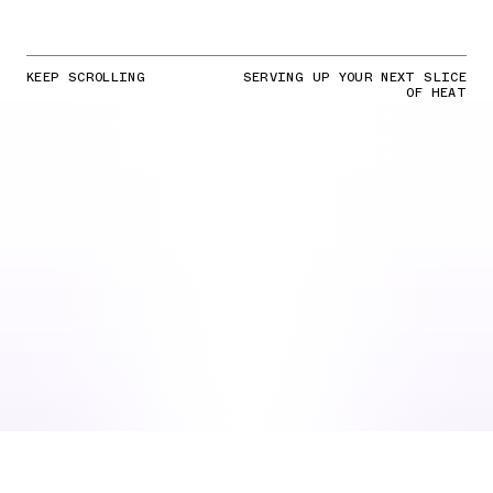
KEEP SCROLLING
SERVING UP YOUR NEXT SLICE
OF HEAT