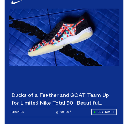
Ducks of a Feather and GOAT Team Up
for Limited Nike Total 90 “Beautiful
Game”
DROPPED
90.00°
BUY NOW