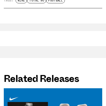
TAGS:
NIKE
TOTAL 90
FOOTBALL
Related Releases