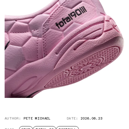
AUTHOR:
PETE MICHAEL
DATE:
2026.06.23