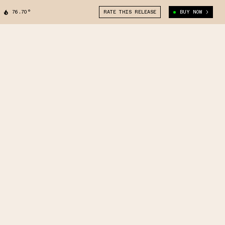
76.70°
RATE THIS RELEASE
BUY NOW