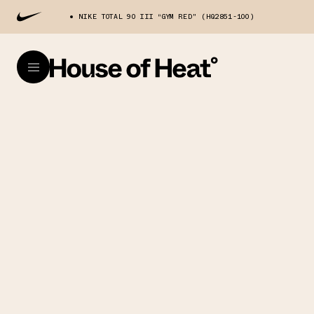
NIKE TOTAL 90 III “GYM RED" (HQ2851-100)