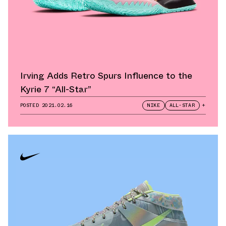
Irving Adds Retro Spurs Influence to the
Kyrie 7 “All-Star”
POSTED
2021.02.16
NIKE
ALL-STAR
+