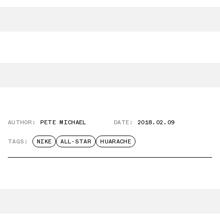
AUTHOR:
PETE MICHAEL
DATE:
2018.02.09
TAGS:
NIKE
ALL-STAR
HUARACHE