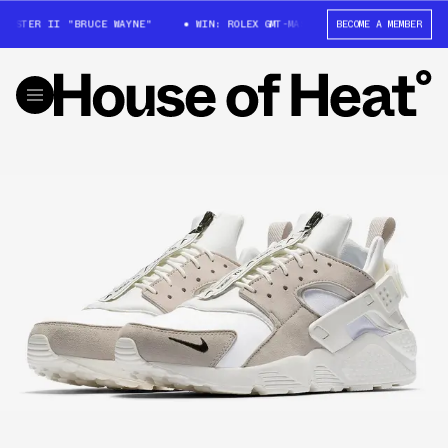
ASTER II "BRUCE WAYNE"
WIN: ROLEX GMT-MASTER II "BRUCE WAYNE"
BECOME A MEMBER