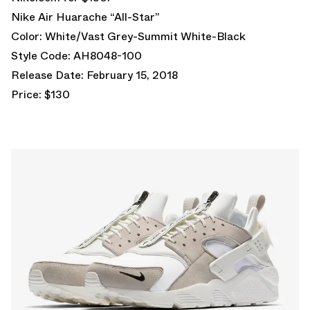
Nike Air Huarache “All-Star”
Color: White/Vast Grey-Summit White-Black
Style Code: AH8048-100
Release Date: February 15, 2018
Price: $130