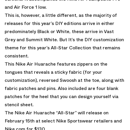
and Air Force 1 low.
This is, however, a little different, as the majority of
releases for this year’s DIY editions arrive in either
predominately Black or White, these arrive in Vast
Grey and Summit White. But It’s the DIY customization
theme for this year’s All-Star Collection that remains
consistent.
This Nike Air Huarache features zippers on the
tongues that reveals a sticky fabric (for your
customization), reversed Swoosh at the toe, along with
fabric patches and pins. Also included are four blank
patches for the heel that you can design yourself via
stencil sheet.
The Nike Air Huarache “All-Star” will release on
February 15th at select Nike Sportswear retailers and
Nike.com
for $130.