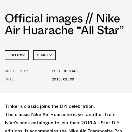
Official images // Nike
Air Huarache “All Star”
FOLLOW
SHARE
FACEBOOK
NIKE
WRITTEN BY
PETE MICHAEL
TWITTER
ALL-
STAR
DATE
2018.02.09
WHATSAPP
EMAIL
Tinker’s classic joins the DIY celebration.
The classic Nike Air Huarache is yet another from
Nike’s back catalogue to join their 2018 All-Star DIY
editions. It accompanies the Nike Air Foamposite Pro