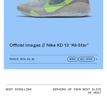
Official Images // Nike KD 13 “All-Star”
POSTED
2021.02.16
NIKE
ALL-STAR
+
KEEP SCROLLING
SERVING UP YOUR NEXT SLICE
OF HEAT