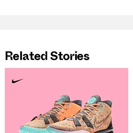
Related Stories