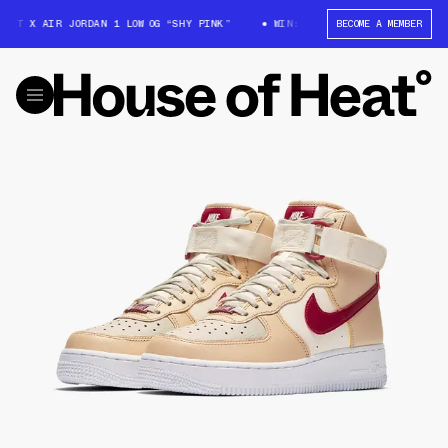
TT X AIR JORDAN 1 LOW OG “SHY PINK”
WIN: TRAVIS SCOTT X AIR JORDAN
BECOME A MEMBER