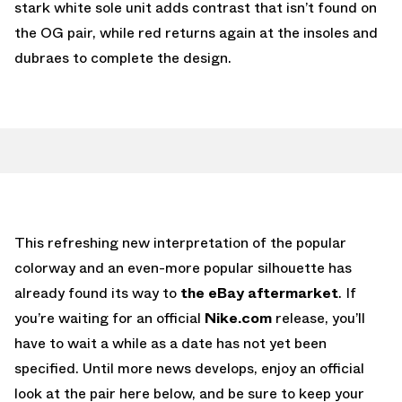
stark white sole unit adds contrast that isn’t found on
the OG pair, while red returns again at the insoles and
dubraes to complete the design.
This refreshing new interpretation of the popular
colorway and an even-more popular silhouette has
already found its way to
the eBay aftermarket
. If
you’re waiting for an official
Nike.com
release, you’ll
have to wait a while as a date has not yet been
specified. Until more news develops, enjoy an official
look at the pair here below, and be sure to keep your