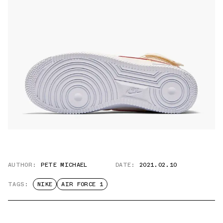
AUTHOR:
PETE MICHAEL
DATE:
2021.02.10
TAGS:
NIKE
AIR FORCE 1