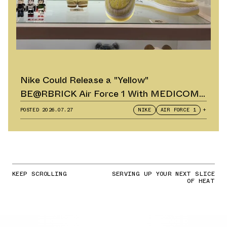
Nike Could Release a "Yellow"
BE@RBRICK Air Force 1 With MEDICOM
TOY
POSTED
2026.07.27
NIKE
AIR FORCE 1
+
KEEP SCROLLING
SERVING UP YOUR NEXT SLICE
OF HEAT