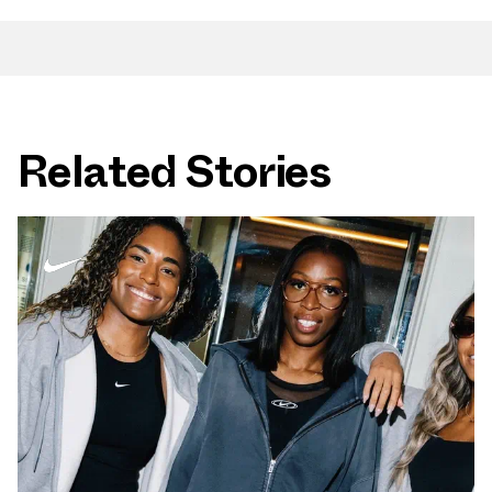
Related Stories