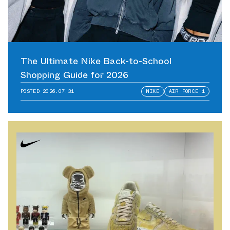
The Ultimate Nike Back-to-School
Shopping Guide for 2026
POSTED
2026.07.31
NIKE
AIR FORCE 1