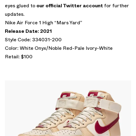
eyes glued to
our official Twitter account
for further
updates.
Nike Air Force 1 High “Mars Yard”
Release Date: 2021
Style Code: 334031-200
Color: White Onyx/Noble Red-Pale Ivory-White
Retail: $100