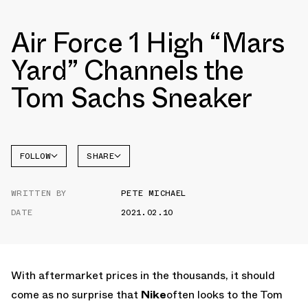
Air Force 1 High “Mars
Yard” Channels the
Tom Sachs Sneaker
FOLLOW
SHARE
FACEBOOK
NIKE
WRITTEN BY
PETE MICHAEL
TWITTER
AIR
FORCE 1
DATE
2021.02.10
WHATSAPP
EMAIL
With aftermarket prices in the thousands, it should
come as no surprise that
Nike
often looks to the Tom