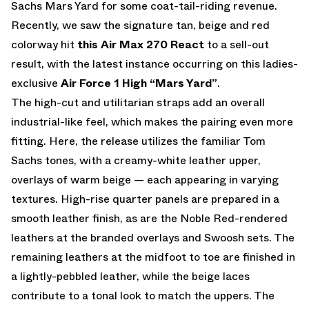
Sachs Mars Yard for some coat-tail-riding revenue.
Recently, we saw the signature tan, beige and red
colorway hit
this Air Max 270 React
to a sell-out
result, with the latest instance occurring on this ladies-
exclusive
Air Force 1 High “Mars Yard”
.
The high-cut and utilitarian straps add an overall
industrial-like feel, which makes the pairing even more
fitting. Here, the release utilizes the familiar Tom
Sachs tones, with a creamy-white leather upper,
overlays of warm beige — each appearing in varying
textures. High-rise quarter panels are prepared in a
smooth leather finish, as are the Noble Red-rendered
leathers at the branded overlays and Swoosh sets. The
remaining leathers at the midfoot to toe are finished in
a lightly-pebbled leather, while the beige laces
contribute to a tonal look to match the uppers. The