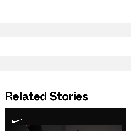
Related Stories