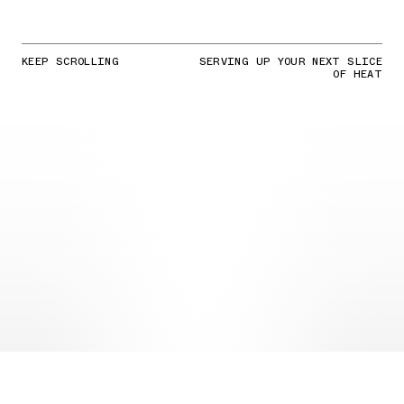
KEEP SCROLLING
SERVING UP YOUR NEXT SLICE
OF HEAT