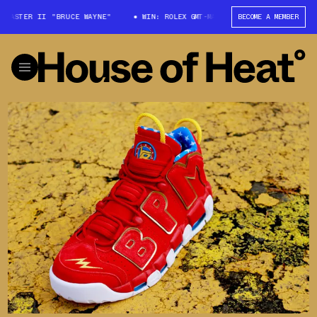
T-MASTER II "BRUCE WAYNE"
WIN: ROLEX GMT-MASTER II "BRUCE WAYNE"
BECOME A MEMBER