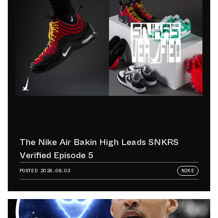
The Nike Air Bakin High Leads SNKRS
Verified Episode 5
POSTED
2026.08.03
NIKE