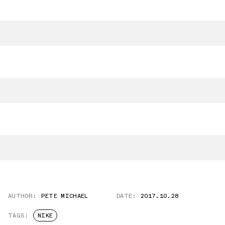
AUTHOR:
PETE MICHAEL
DATE:
2017.10.28
TAGS:
NIKE