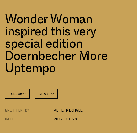
Wonder Woman
inspired this very
special edition
Doernbecher More
Uptempo
FOLLOW
SHARE
FACEBOOK
NIKE
WRITTEN BY
PETE MICHAEL
TWITTER
DATE
2017.10.28
WHATSAPP
EMAIL