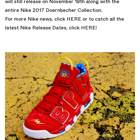
will still release on November 18th along with the
entire
Nike 2017 Doernbecher Collection.
For more Nike news, click
HERE
or to catch all the
latest Nike Release Dates, click
HERE!