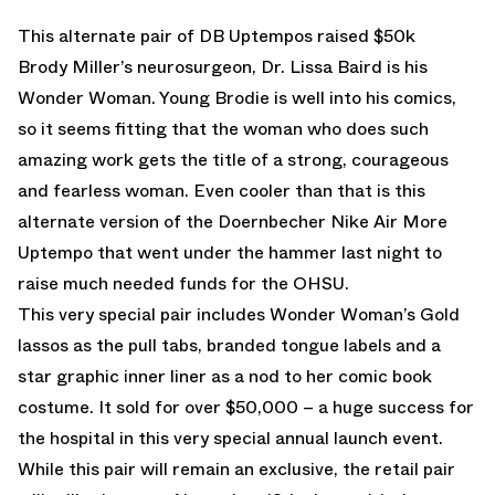
This alternate pair of DB Uptempos raised $50k
Brody Miller’s neurosurgeon, Dr. Lissa Baird is his
Wonder Woman. Young Brodie is well into his comics,
so it seems fitting that the woman who does such
amazing work gets the title of a strong, courageous
and fearless woman. Even cooler than that is this
alternate version of the Doernbecher Nike Air More
Uptempo that went under the hammer last night to
raise much needed funds for the OHSU.
This very special pair includes Wonder Woman’s Gold
lassos as the pull tabs, branded tongue labels and a
star graphic inner liner as a nod to her comic book
costume. It sold for over $50,000 – a huge success for
the hospital in this very special annual launch event.
While this pair will remain an exclusive, the retail pair