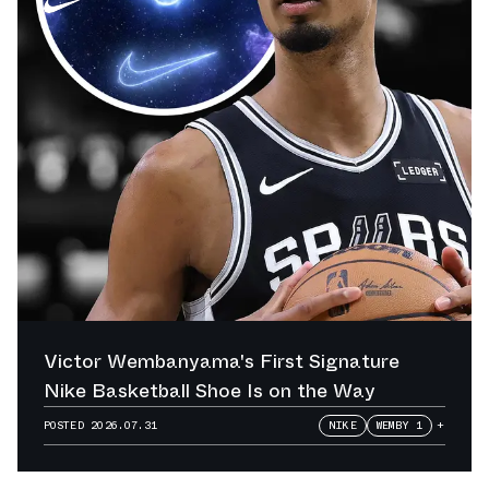
Victor Wembanyama's First Signature
Nike Basketball Shoe Is on the Way
POSTED
2026.07.31
NIKE
WEMBY 1
+