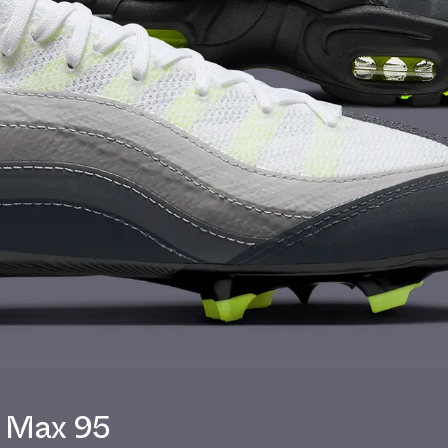
r Max 95