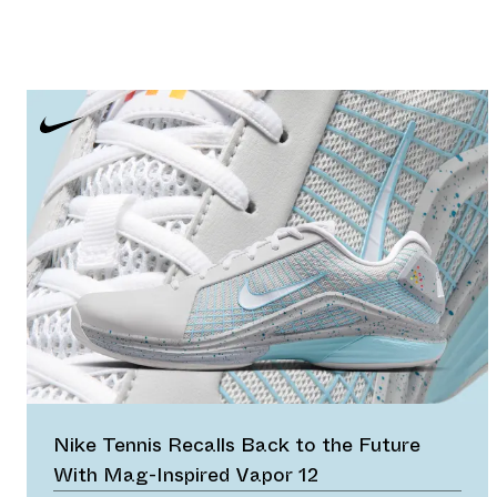
Nike Tennis Recalls Back to the Future
With Mag-Inspired Vapor 12