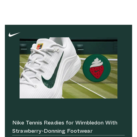
Nike Tennis Readies for Wimbledon With
Strawberry-Donning Footwear