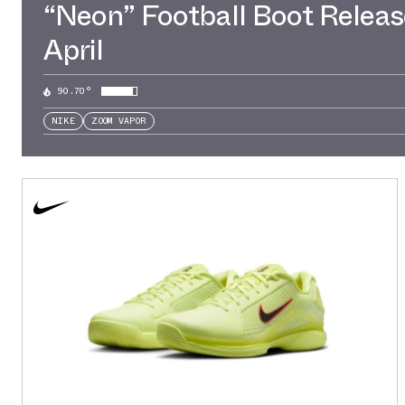
“Neon” Football Boot Releas
April
90.70°
NIKE
ZOOM VAPOR