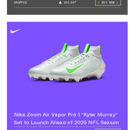
DROPPED
100.00°
BUY NOW
Nike Zoom Air Vapor Pro 1 “Kyler Murray”
Set to Launch Ahead of 2025 NFL Season