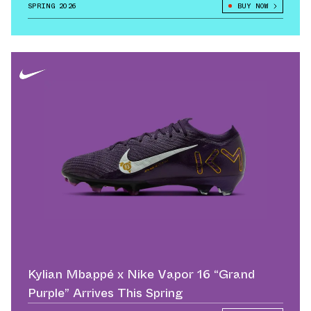
SPRING 2026
BUY NOW
Kylian Mbappé x Nike Vapor 16 “Grand
Purple” Arrives This Spring