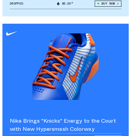
DROPPED
85.00°
BUY NOW
Nike Brings "Knicks" Energy to the Court
with New Hypersmash Colorway