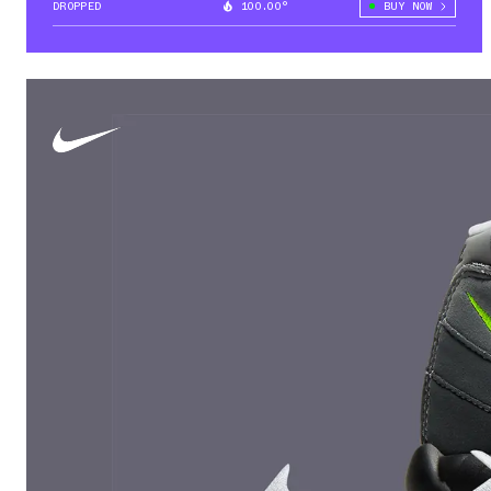
DROPPED
100.00°
BUY NOW