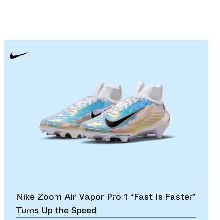
Nike Zoom Air Vapor Pro 1 “Fast Is Faster”
Turns Up the Speed