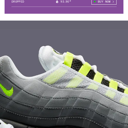
DROPPED
93.90°
BUY NOW