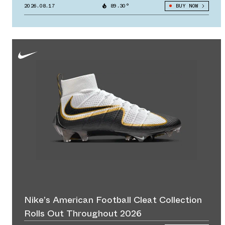
2026.08.17
89.30°
BUY NOW
Nike’s American Football Cleat Collection
Rolls Out Throughout 2026