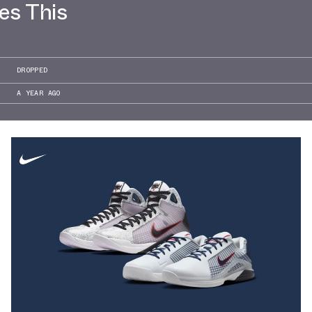
es This
DROPPED
A YEAR AGO