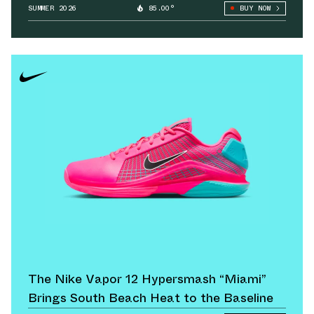
SUMMER 2026
85.00°
BUY NOW
The Nike Vapor 12 Hypersmash “Miami”
Brings South Beach Heat to the Baseline