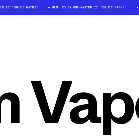
 II "BRUCE WAYNE"
WIN: ROLEX GMT-MASTER II "BRUCE WAYNE"
WI
 Vap