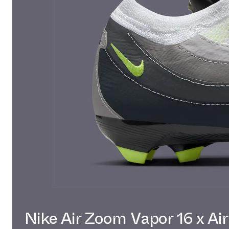
Nike Air Zoom Vapor 16 x Ai