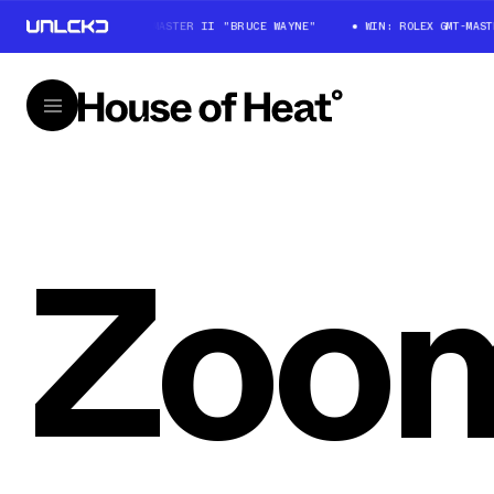
WIN: ROLEX GMT-MASTER II "BRUCE WAYNE"
WIN: ROLEX GMT-MASTER
Zoom