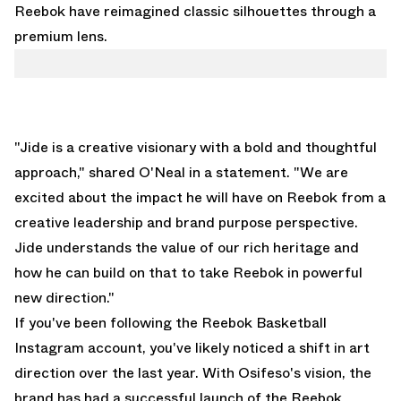
Reebok have reimagined classic silhouettes through a
premium lens.
"Jide is a creative visionary with a bold and thoughtful
approach," shared O'Neal in a statement. "We are
excited about the impact he will have on Reebok from a
creative leadership and brand purpose perspective.
Jide understands the value of our rich heritage and
how he can build on that to take Reebok in powerful
new direction."
If you've been following the
Reebok Basketball
Instagram account
, you've likely noticed a shift in art
direction over the last year. With Osifeso's vision, the
brand has had a successful launch of the
Reebok