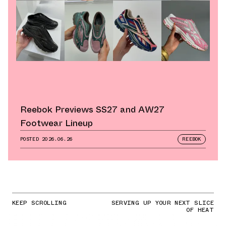
Reebok Previews SS27 and AW27
Footwear Lineup
POSTED
2026.06.26
REEBOK
KEEP SCROLLING
SERVING UP YOUR NEXT SLICE
OF HEAT