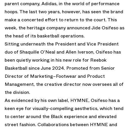
parent company, Adidas, in the world of performance
hoops. The last two years, however, has seen the brand
make a concerted effort to return to the court. This
week, the heritage company announced
Jide Osifeso
as
the head of its basketball operations.
Sitting underneath the President and Vice President
duo of Shaquille O'Neal and Allen Iverson, Osifeso has
been quietly working in his new role for Reebok
Basketball since June 2024. Promoted from Senior
Director of Marketing–Footwear and Product
Management, the creative director now oversees all of
the division.
As evidenced by his own label, HYMNE, Osifeso has a
keen eye for visually-compelling aesthetics, which tend
to center around the Black experience and elevated
street fashion. Collaborations between HYMNE and