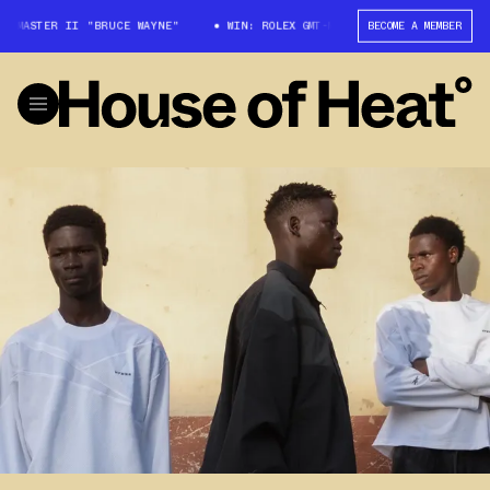
T-MASTER II "BRUCE WAYNE"
WIN: ROLEX GMT-MASTER II "BRUCE WAYNE"
BECOME A MEMBER