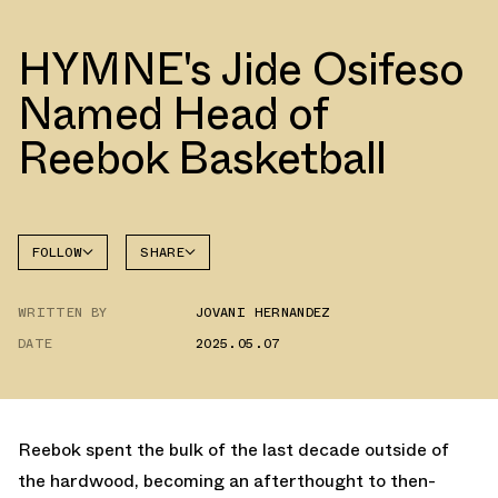
HYMNE's Jide Osifeso
Named Head of
Reebok Basketball
FOLLOW
SHARE
FACEBOOK
REEBOK
WRITTEN BY
JOVANI HERNANDEZ
TWITTER
DATE
2025.05.07
WHATSAPP
EMAIL
Reebok spent the bulk of the last decade outside of
the hardwood, becoming an afterthought to then-