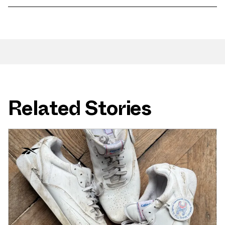
Related Stories