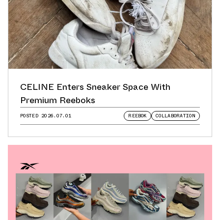
CELINE Enters Sneaker Space With
Premium Reeboks
POSTED
2026.07.01
REEBOK
COLLABORATION