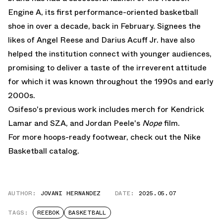
Engine A
, its first performance-oriented basketball
shoe in over a decade, back in February. Signees the
likes of Angel Reese and Darius Acuff Jr. have also
helped the institution connect with younger audiences,
promising to deliver a taste of the irreverent attitude
for which it was known throughout the 1990s and early
2000s.
Osifeso's previous work includes merch for Kendrick
Lamar and SZA, and Jordan Peele's
Nope
film.
For more hoops-ready footwear, check out the
Nike
Basketball
catalog.
AUTHOR:
JOVANI HERNANDEZ
DATE:
2025.05.07
TAGS:
REEBOK
BASKETBALL