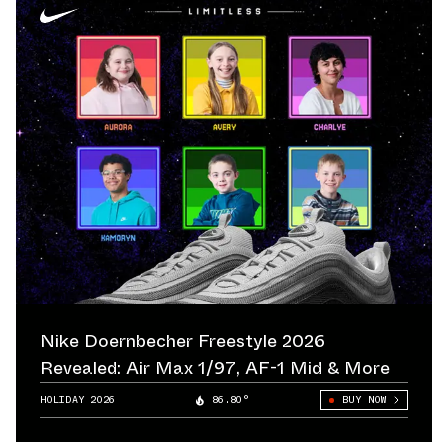
Nike Doernbecher Freestyle 2026
Revealed: Air Max 1/97, AF-1 Mid & More
HOLIDAY 2026
86.80°
BUY NOW