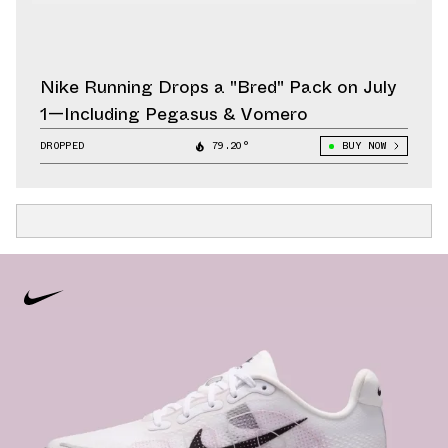
Nike Running Drops a "Bred" Pack on July
1—Including Pegasus & Vomero
DROPPED
79.20°
BUY NOW