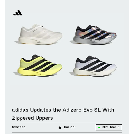
adidas Updates the Adizero Evo SL With
Zippered Uppers
DROPPED
100.00°
BUY NOW