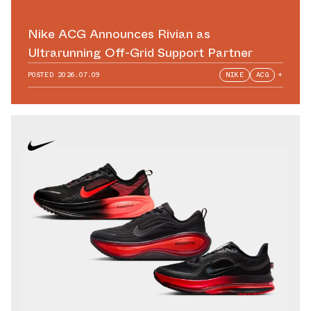
Nike ACG Announces Rivian as
Ultrarunning Off-Grid Support Partner
POSTED
2026.07.09
NIKE
ACG
+