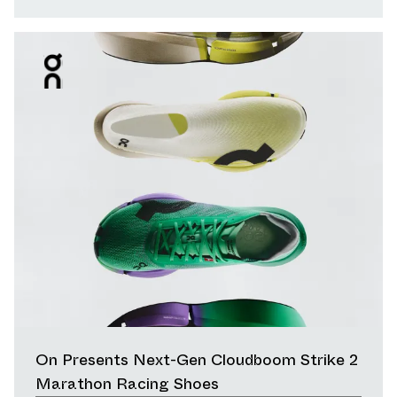
On Presents Next-Gen Cloudboom Strike 2
Marathon Racing Shoes