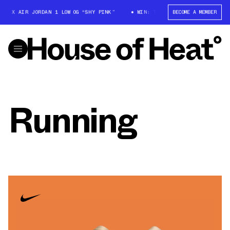
T X AIR JORDAN 1 LOW OG “SHY PINK”
WIN: TRAVIS SCOTT X AIR JORDAN 
BECOME A MEMBER
Running