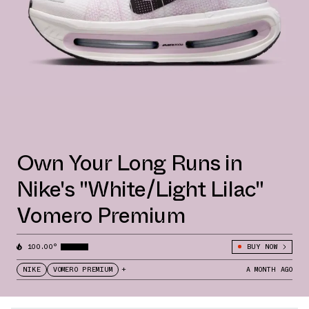
Own Your Long Runs in
Nike's "White/Light Lilac"
Vomero Premium
100.00°
BUY NOW
NIKE
VOMERO PREMIUM
+
A MONTH AGO