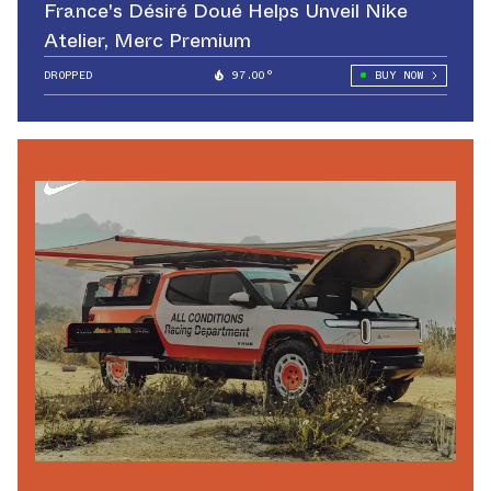
France's Désiré Doué Helps Unveil Nike
Atelier, Merc Premium
DROPPED
97.00°
BUY NOW