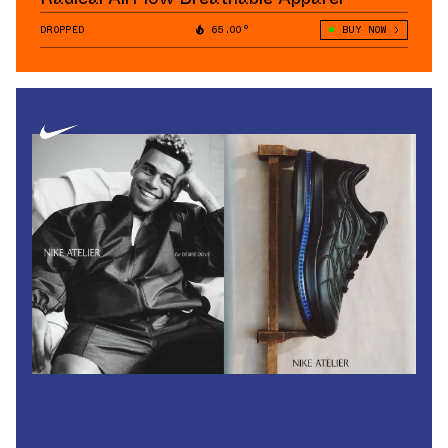
DROPPED
65.00°
BUY NOW