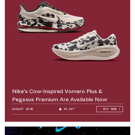
Nike's Cow-Inspired Vomero Plus &
Pegasus Premium Are Available Now
AUGUST 2026
44.00°
BUY NOW