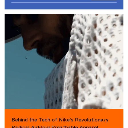
Behind the Tech of Nike's Revolutionary
Radical AirFlow Breathable Apparel