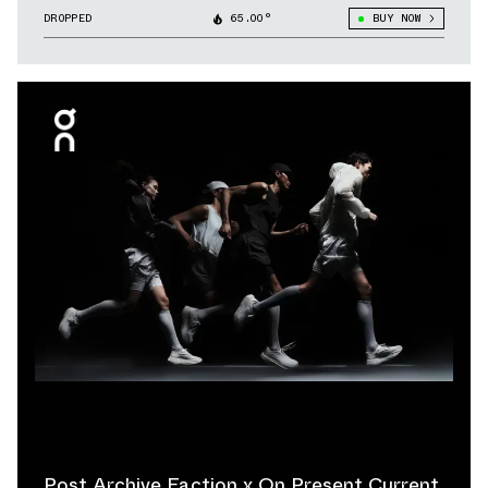
DROPPED
65.00°
BUY NOW
Post Archive Faction x On Present Current