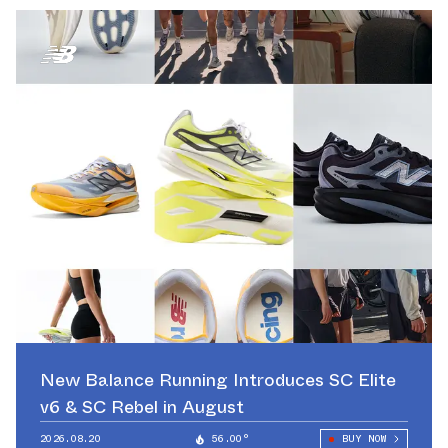
New Balance Running Introduces SC Elite
v6 & SC Rebel in August
2026.08.20
56.00°
BUY NOW