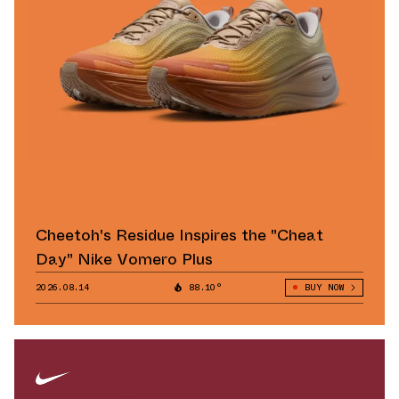
Cheetoh's Residue Inspires the "Cheat
Day" Nike Vomero Plus
2026.08.14
88.10°
BUY NOW