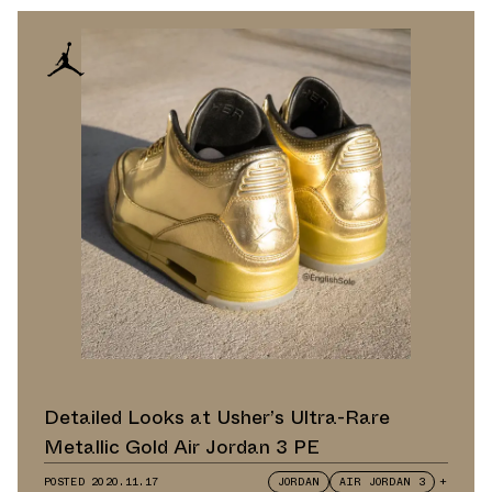
Detailed Looks at Usher’s Ultra-Rare
Metallic Gold Air Jordan 3 PE
POSTED
2020.11.17
JORDAN
AIR JORDAN 3
+