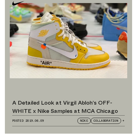
A Detailed Look at Virgil Abloh’s OFF-
WHITE x Nike Samples at MCA Chicago
POSTED
2019.06.09
NIKE
COLLABORATION
+