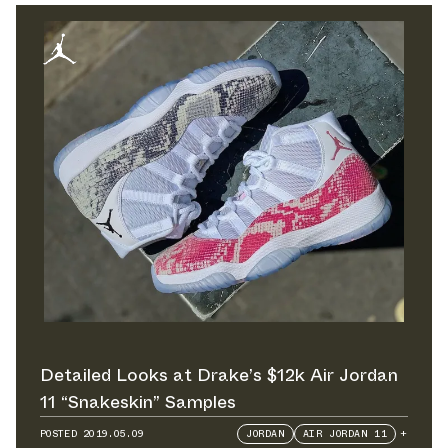
Detailed Looks at Drake’s $12k Air Jordan
11 “Snakeskin” Samples
POSTED
2019.05.09
JORDAN
AIR JORDAN 11
+