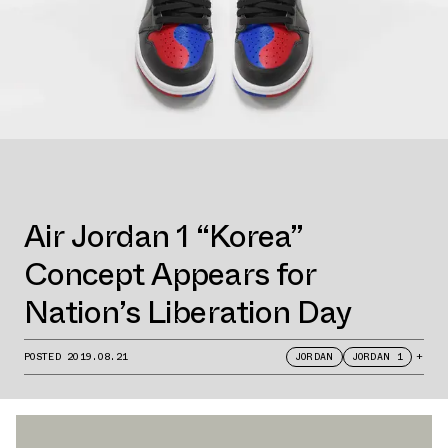
Air Jordan 1 “Korea”
Concept Appears for
Nation’s Liberation Day
POSTED
2019.08.21
JORDAN
JORDAN 1
+