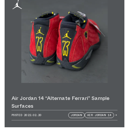
Air Jordan 14 “Alternate Ferrari” Sample
Surfaces
POSTED
2022.02.20
JORDAN
AIR JORDAN 14
+