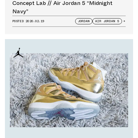
Concept Lab // Air Jordan 5 “Midnight
Navy”
POSTED
2020.02.19
JORDAN
AIR JORDAN 5
+