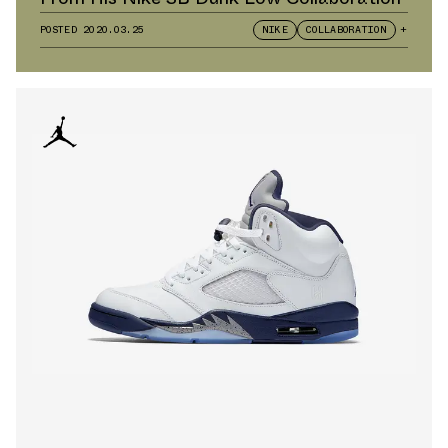
POSTED
2020.03.25
NIKE
COLLABORATION
+