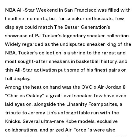
NBA All-Star Weekend in San Francisco was filled with
headline moments, but for sneaker enthusiasts, few
displays could match The Better Generation’s
showcase of PJ Tucker’s legendary sneaker collection.
Widely regarded as the undisputed sneaker king of the
NBA, Tucker’s collection is a shrine to the rarest and
most sought-after sneakers in basketball history, and
this All-Star activation put some of his finest pairs on
full display.
Among the heat on hand was the OVO x Air Jordan 8
"Charles Oakley", a grail-level sneaker few have even
laid eyes on, alongside the Linsanity Foamposites, a
tribute to Jeremy Lin’s unforgettable run with the
Knicks. Several ultra-rare Kobe models, exclusive
collaborations, and prized Air Force 1s were also