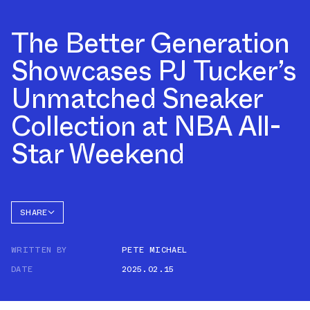
The Better Generation
Showcases PJ Tucker’s
Unmatched Sneaker
Collection at NBA All-
Star Weekend
SHARE
FACEBOOK
WRITTEN BY
PETE MICHAEL
TWITTER
DATE
2025.02.15
WHATSAPP
EMAIL