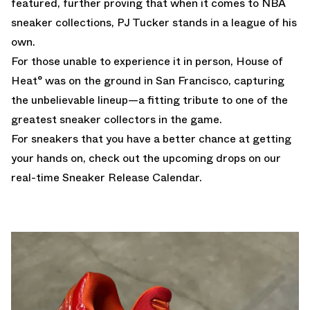
featured, further proving that when it comes to NBA
sneaker collections, PJ Tucker stands in a league of his
own.
For those unable to experience it in person, House of
Heat° was on the ground in San Francisco, capturing
the unbelievable lineup—a fitting tribute to one of the
greatest sneaker collectors in the game.
For sneakers that you have a better chance at getting
your hands on, check out the upcoming drops on our
real-time
Sneaker Release Calendar.