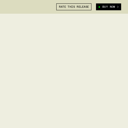
RATE THIS RELEASE
BUY NOW