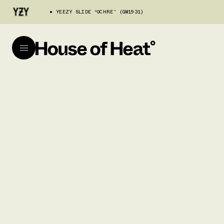
YEEZY SLIDE “OCHRE” (GW1931)