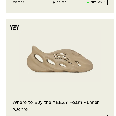
DROPPED
55.50°
BUY NOW
Where to Buy the YEEZY Foam Runner
“Ochre”