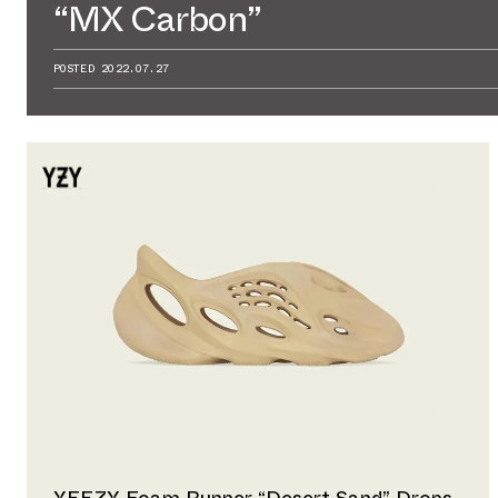
“MX Carbon”
POSTED
2022.07.27
YEEZY Foam Runner “Desert Sand” Drops