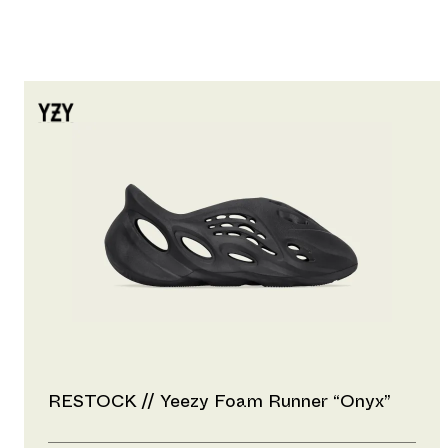
RESTOCK // Yeezy Foam Runner “Onyx”