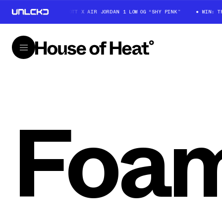
WIN: TRAVIS SCOTT X AIR JORDAN 1 LOW OG “SHY PINK”
WIN: TRAV
Foam