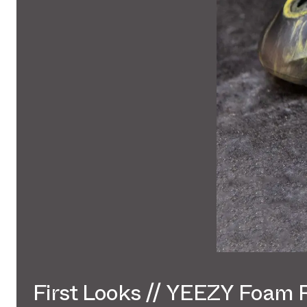
First Looks // YEEZY Foam 