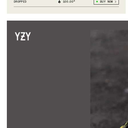
DROPPED
100.00°
BUY NOW