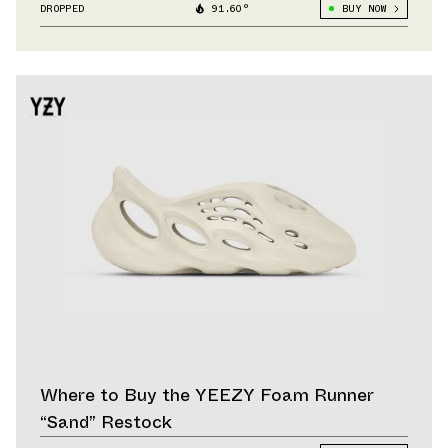
DROPPED
91.60°
BUY NOW
Where to Buy the YEEZY Foam Runner
“Sand” Restock