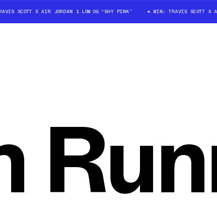
IS SCOTT X AIR JORDAN 1 LOW OG “SHY PINK”
WIN: TRAVIS SCOTT X AIR 
 Run