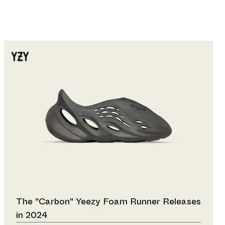
The "Carbon" Yeezy Foam Runner Releases
in 2024