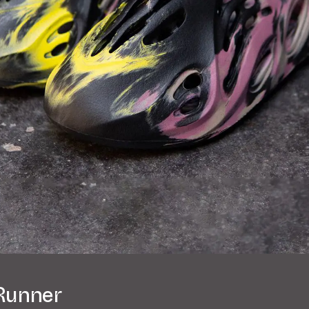
Runner