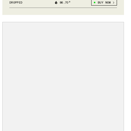
DROPPED
86.70°
BUY NOW