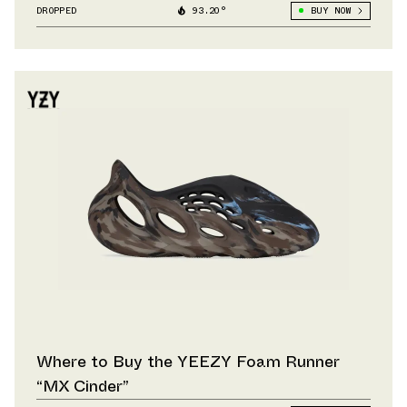
DROPPED
93.20°
BUY NOW
Where to Buy the YEEZY Foam Runner
“MX Cinder”