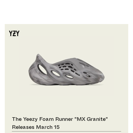
The Yeezy Foam Runner "MX Granite"
Releases March 15