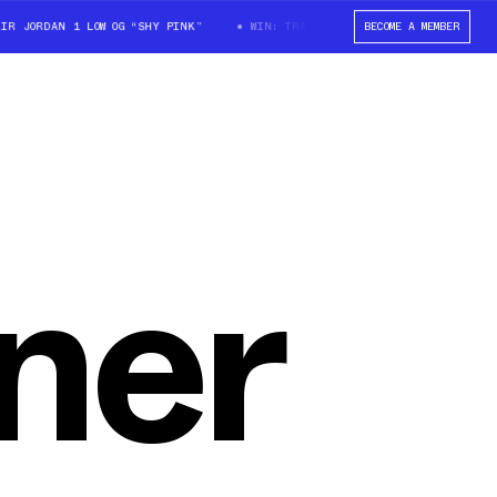
JORDAN 1 LOW OG “SHY PINK”
WIN: TRAVIS SCOTT X AIR JORDAN 1 LOW O
BECOME A MEMBER
ner