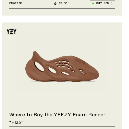
DROPPED
95.30°
BUY NOW
Where to Buy the YEEZY Foam Runner
“Flax”