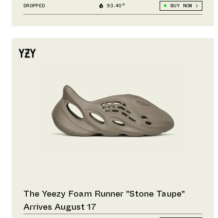
DROPPED
93.40°
BUY NOW
The Yeezy Foam Runner "Stone Taupe"
Arrives August 17