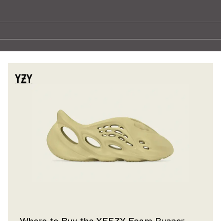
Where to Buy the YEEZY Foam Runner