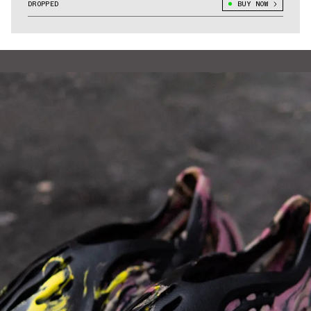
DROPPED
BUY NOW