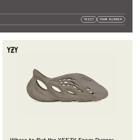
YEEZY
FOAM RUNNER
Where to But the YEEZY Foam Runner