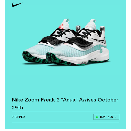
Nike Zoom Freak 3 “Aqua” Arrives October
29th
DROPPED
BUY NOW