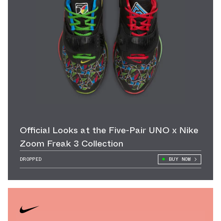
Official Looks at the Five-Pair UNO x Nike
Zoom Freak 3 Collection
DROPPED
BUY NOW