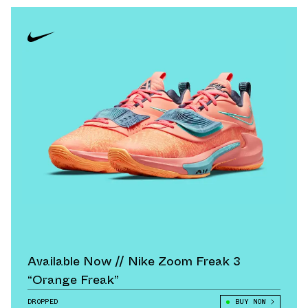
Available Now // Nike Zoom Freak 3
“Orange Freak”
DROPPED
BUY NOW