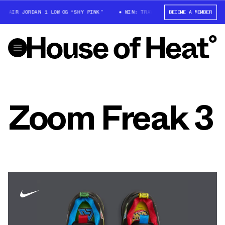
X AIR JORDAN 1 LOW OG “SHY PINK”
WIN: TRAVIS SCOTT X AIR JORDAN 1
BECOME A MEMBER
Zoom Freak 3