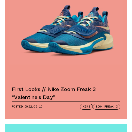
First Looks // Nike Zoom Freak 3
“Valentine’s Day”
POSTED
2022.02.10
NIKE
ZOOM FREAK 3