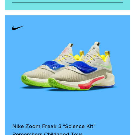
Nike Zoom Freak 3 “Science Kit”
Remembers Childhood Toys