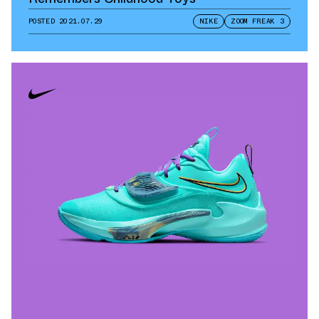
POSTED
2021.07.29
NIKE
ZOOM FREAK 3