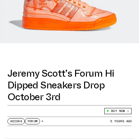
Jeremy Scott’s Forum Hi
Dipped Sneakers Drop
October 3rd
BUY NOW
ADIDAS
FORUM
+
5 YEARS AGO