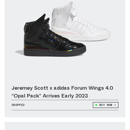
Jeremey Scott x adidas Forum Wings 4.0
“Opal Pack” Arrives Early 2023
DROPPED
BUY NOW