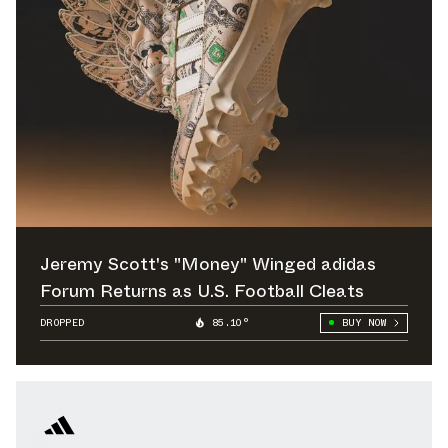
Jeremy Scott's "Money" Winged adidas
Forum Returns as U.S. Football Cleats
DROPPED
85.10°
BUY NOW