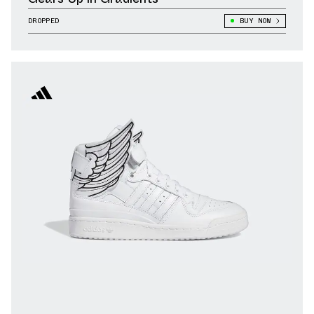
DROPPED
BUY NOW