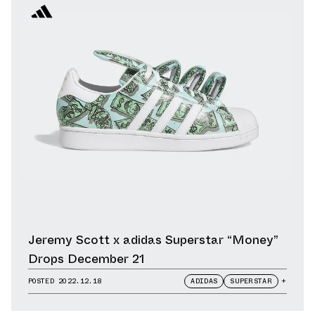
Jeremy Scott x adidas Superstar “Money”
Drops December 21
POSTED
2022.12.18
ADIDAS
SUPERSTAR
+