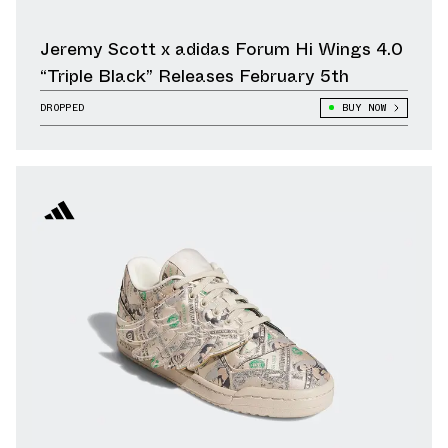
Jeremy Scott x adidas Forum Hi Wings 4.0
“Triple Black” Releases February 5th
DROPPED
BUY NOW