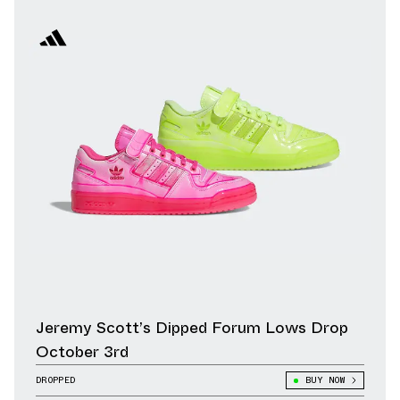
Jeremy Scott’s Dipped Forum Lows Drop
October 3rd
DROPPED
BUY NOW