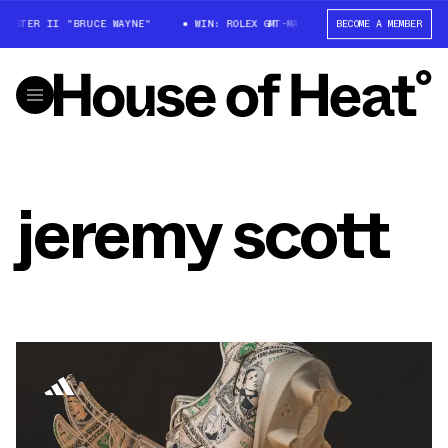
MASTER II "BRUCE WAYNE"
WIN: ROLEX GMT-MASTER II "BRUCE WAYNE"
BECOME A MEMBER
jeremy scott