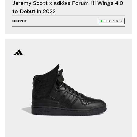
Jeremy Scott x adidas Forum Hi Wings 4.0
to Debut in 2022
DROPPED
BUY NOW