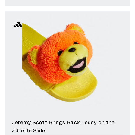
Jeremy Scott Brings Back Teddy on the
adilette Slide