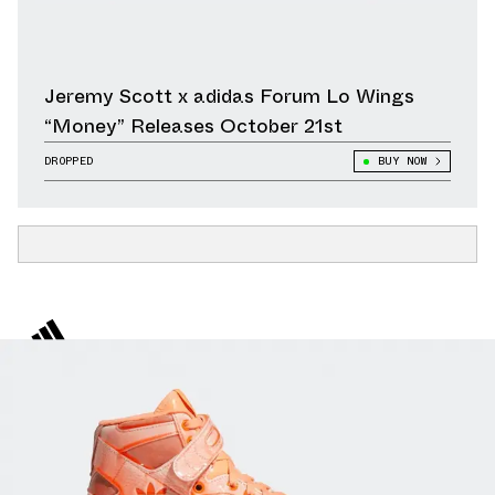
Jeremy Scott x adidas Forum Lo Wings
“Money” Releases October 21st
DROPPED
BUY NOW