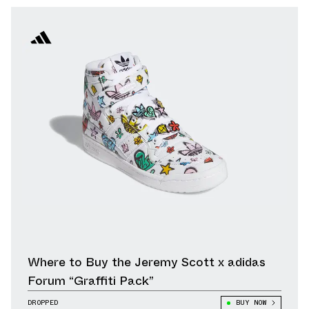
Where to Buy the Jeremy Scott x adidas
Forum “Graffiti Pack”
DROPPED
BUY NOW