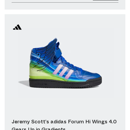
Jeremy Scott’s adidas Forum Hi Wings 4.0
Gears Up in Gradients