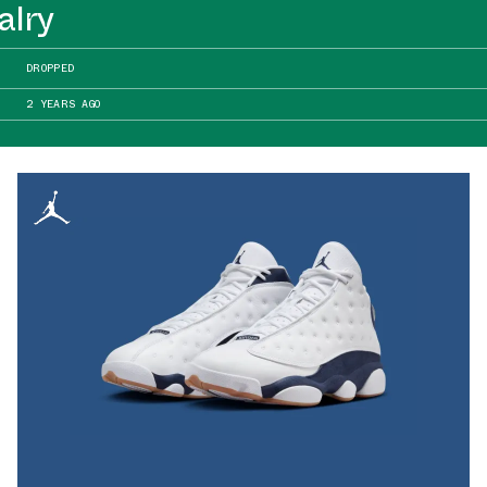
alry
DROPPED
2 YEARS AGO