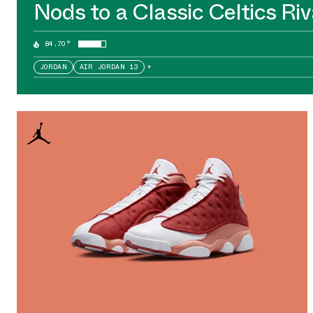
Nods to a Classic Celtics Riv
84.70°
JORDAN
AIR JORDAN 13
+