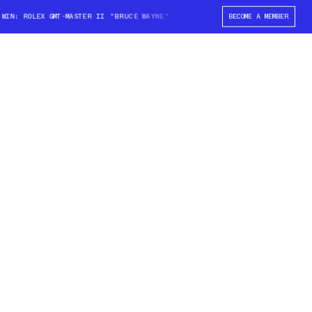
N: ROLEX GMT-MASTER II "BRUCE WAYNE"
WIN: ROLEX GMT-MASTER II "BR
BECOME A MEMBER