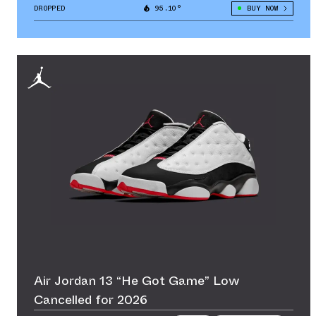
DROPPED
95.10°
BUY NOW
Air Jordan 13 “He Got Game” Low
Cancelled for 2026