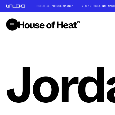
WIN: ROLEX GMT-MASTER II "BRUCE WAYNE"
WIN: ROLEX GMT-MASTER
Jord