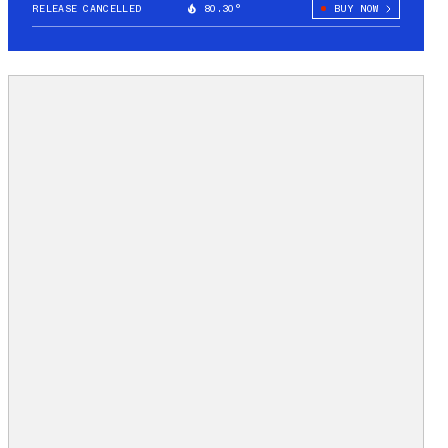
RELEASE CANCELLED
80.30°
BUY NOW