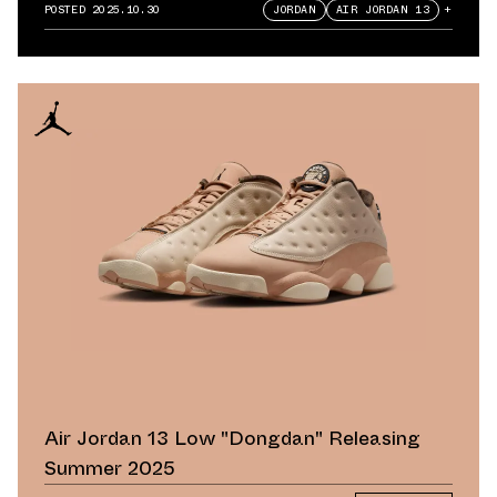
POSTED
2025.10.30
JORDAN
AIR JORDAN 13
+
Air Jordan 13 Low "Dongdan" Releasing
Summer 2025