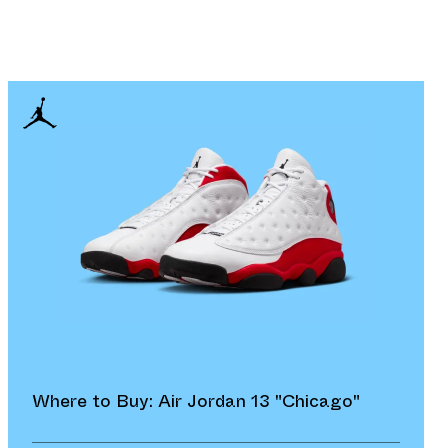
Where to Buy: Air Jordan 13 "Chicago"