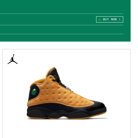
BUY NOW