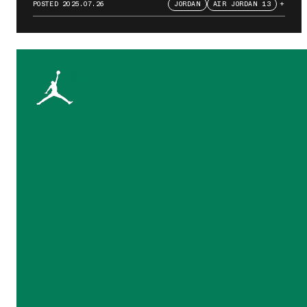
POSTED
2025.07.26
JORDAN
AIR JORDAN 13
+