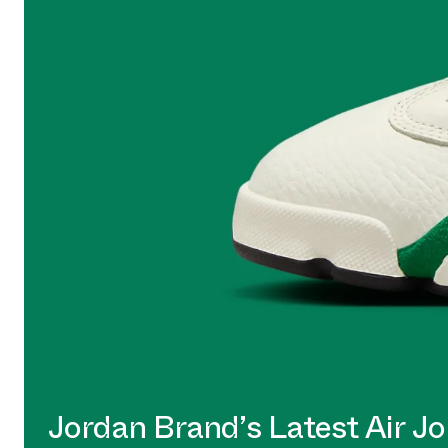
Jordan Brand’s Latest Air Jo