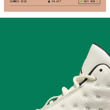
SUMMER 2025
94.00°
BUY NOW