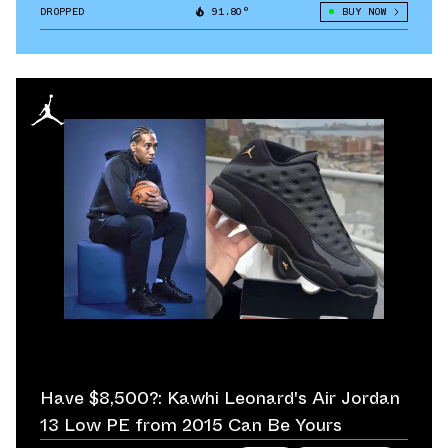
DROPPED
91.80°
BUY NOW
Have $8,500?: Kawhi Leonard's Air Jordan
13 Low PE from 2015 Can Be Yours