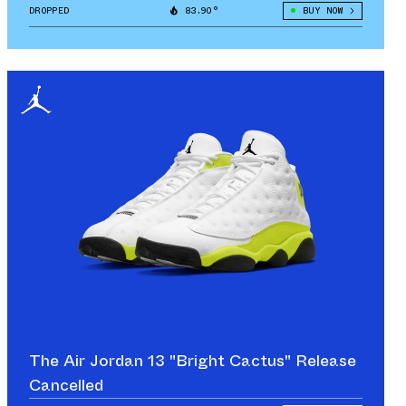
DROPPED
83.90°
BUY NOW
The Air Jordan 13 "Bright Cactus" Release
Cancelled