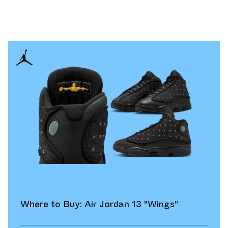
Where to Buy: Air Jordan 13 "Wings"