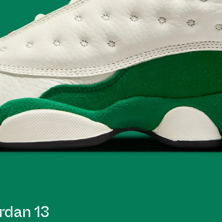
rdan 13