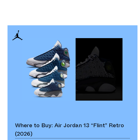
Where to Buy: Air Jordan 13 “Flint” Retro
(2026)