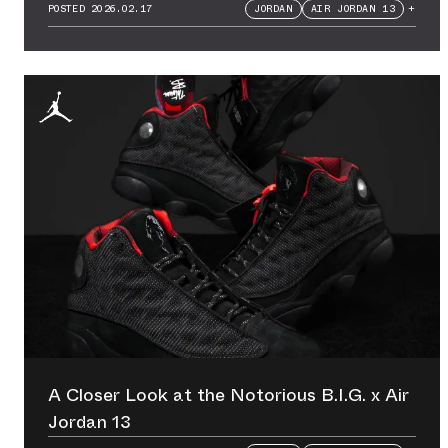
POSTED
2026.02.17
JORDAN
AIR JORDAN 13
+
A Closer Look at the Notorious B.I.G. x Air
Jordan 13