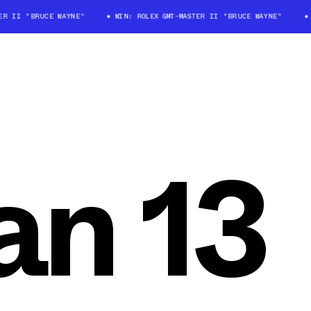
 II "BRUCE WAYNE"
WIN: ROLEX GMT-MASTER II "BRUCE WAYNE"
WI
an 13