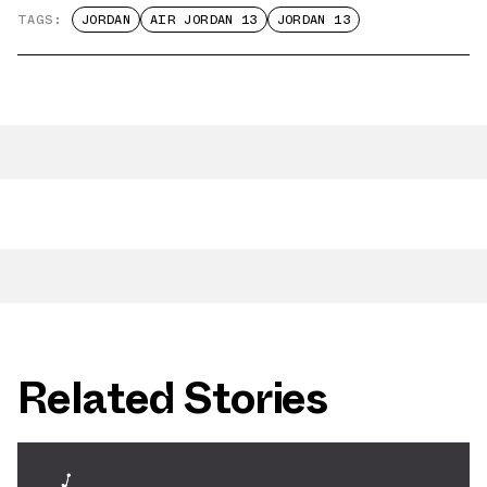
TAGS:
JORDAN
AIR JORDAN 13
JORDAN 13
Related Stories