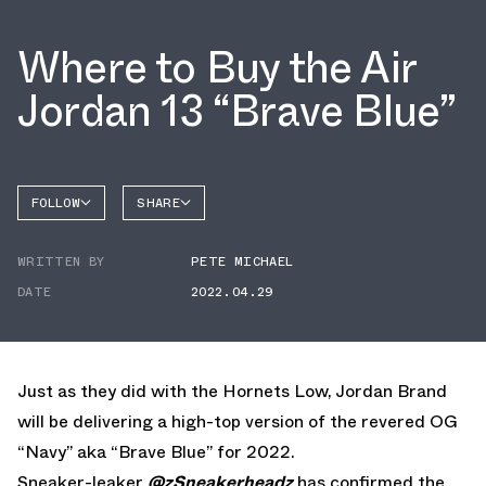
Where to Buy the Air
Jordan 13 “Brave Blue”
FOLLOW
SHARE
FACEBOOK
JORDAN
WRITTEN BY
PETE MICHAEL
AIR
TWITTER
JORDAN
13
DATE
2022.04.29
WHATSAPP
EMAIL
Just as they did with the Hornets Low, Jordan Brand
will be delivering a high-top version of the revered OG
“Navy” aka “Brave Blue” for 2022.
Sneaker-leaker
@zSneakerheadz
has confirmed the