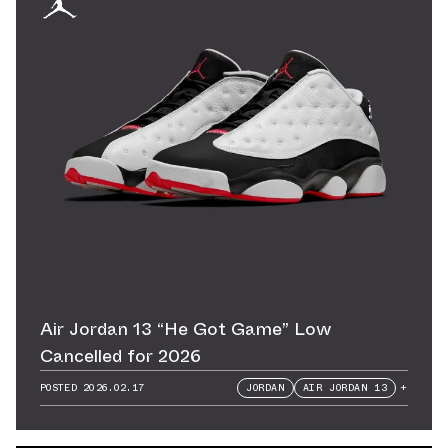
Air Jordan 13 “He Got Game” Low
Cancelled for 2026
POSTED
2026.02.17
JORDAN
AIR JORDAN 13
+