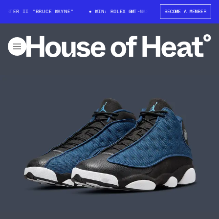
ASTER II "BRUCE WAYNE"
WIN: ROLEX GMT-MASTER II "BRUCE WAYNE"
BECOME A MEMBER