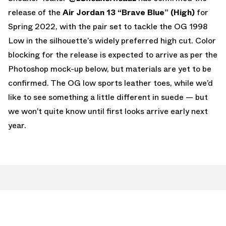
release of the
Air Jordan 13 “Brave Blue” (High)
for
Spring 2022, with the pair set to tackle the OG 1998
Low in the silhouette’s widely preferred high cut. Color
blocking for the release is expected to arrive as per the
Photoshop mock-up below, but materials are yet to be
confirmed. The OG low sports leather toes, while we’d
like to see something a little different in suede — but
we won’t quite know until first looks arrive early next
year.