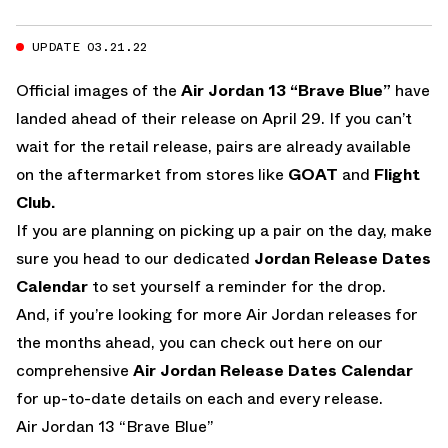
UPDATE 03.21.22
Official images of the
Air Jordan 13 “Brave Blue”
have
landed ahead of their release on April 29. If you can’t
wait for the retail release, pairs are already available
on the aftermarket from stores like
GOAT
and
Flight
Club.
If you are planning on picking up a pair on the day, make
sure you head to our dedicated
Jordan Release Dates
Calendar
to set yourself a reminder for the drop.
And, if you’re looking for more Air Jordan releases for
the months ahead, you can check out here on our
comprehensive
Air Jordan Release Dates Calendar
for up-to-date details on each and every release.
Air Jordan 13 “Brave Blue”