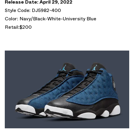
Release Date: April 29, 2022
Style Code: DJ5982-400
Color: Navy/Black-White-University Blue
Retail:$200