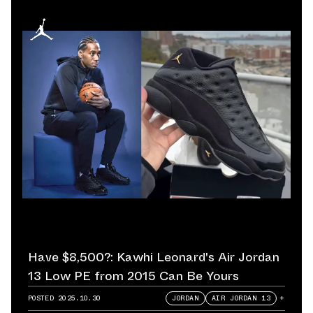
Have $8,500?: Kawhi Leonard's Air Jordan
13 Low PE from 2015 Can Be Yours
POSTED
2025.10.30
JORDAN
AIR JORDAN 13
+