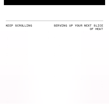
KEEP SCROLLING
SERVING UP YOUR NEXT SLICE
OF HEAT