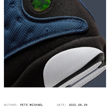
AUTHOR:
PETE MICHAEL
DATE:
2022.04.29