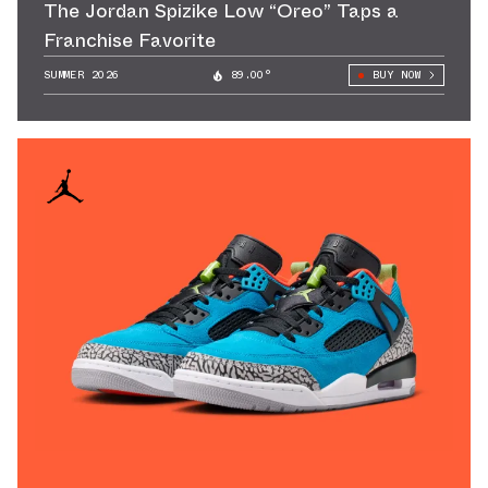
The Jordan Spizike Low “Oreo” Taps a
Franchise Favorite
SUMMER 2026
89.00°
BUY NOW