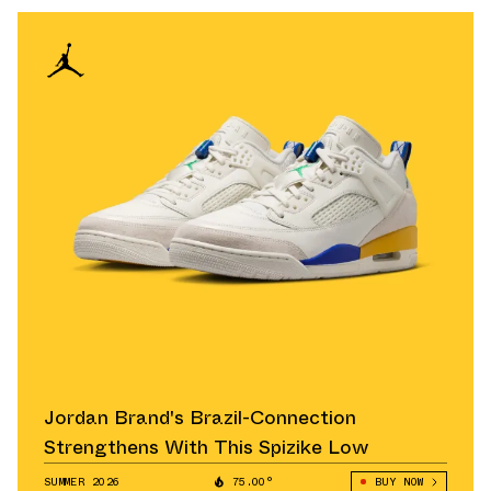
Jordan Brand's Brazil-Connection
Strengthens With This Spizike Low
SUMMER 2026
75.00°
BUY NOW