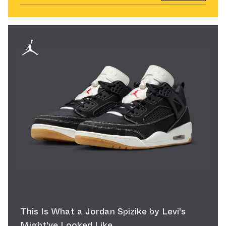
This Is What a Jordan Spizike by Levi's
Might've Looked Like