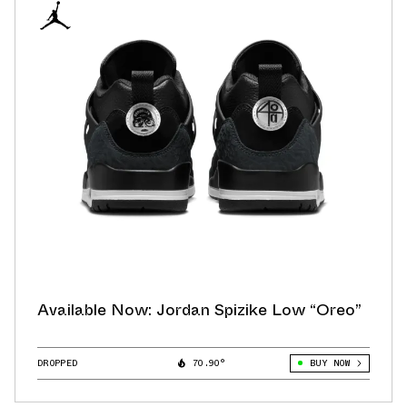
Available Now: Jordan Spizike Low “Oreo”
DROPPED
70.90°
BUY NOW