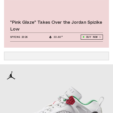
"Pink Glaze" Takes Over the Jordan Spizike
Low
SPRING 2026
33.60°
BUY NOW