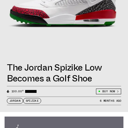
The Jordan Spizike Low
Becomes a Golf Shoe
100.00°
BUY NOW
JORDAN
SPIZIKE
6 MONTHS AGO