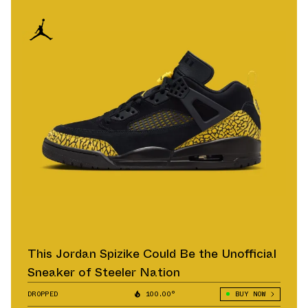
This Jordan Spizike Could Be the Unofficial
Sneaker of Steeler Nation
DROPPED
100.00°
BUY NOW