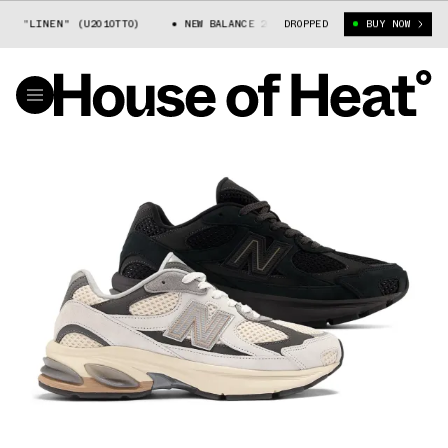
 "LINEN" (U2010TTO)
NEW BALANCE 2010 "LINEN" (U2010TTO)
DROPPED
BUY NOW