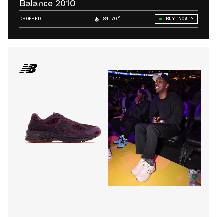
Balance 2010
DROPPED
84.70°
BUY NOW