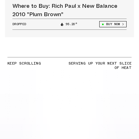
Where to Buy: Rich Paul x New Balance
2010 "Plum Brown"
DROPPED
95.20°
BUY NOW
KEEP SCROLLING
SERVING UP YOUR NEXT SLICE
OF HEAT