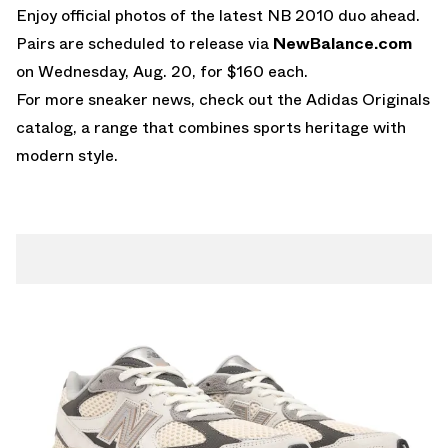
Enjoy official photos of the latest
NB 2010
duo ahead.
Pairs are scheduled to release via
NewBalance.com
on Wednesday, Aug. 20, for $160 each.
For more sneaker news, check out the
Adidas Originals
catalog, a range that combines sports heritage with
modern style.