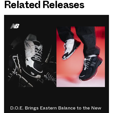
Related Releases
D.O.E. Brings Eastern Balance to the New