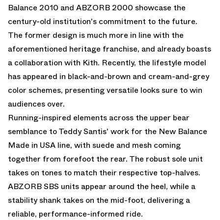
Balance 2010
and
ABZORB 2000
showcase the
century-old institution's commitment to the future.
The former design is much more in line with the
aforementioned heritage franchise, and already boasts
a collaboration with Kith. Recently, the lifestyle model
has appeared in black-and-brown and cream-and-grey
color schemes, presenting versatile looks sure to win
audiences over.
Running-inspired elements across the upper bear
semblance to Teddy Santis' work for the New Balance
Made in USA line, with suede and mesh coming
together from forefoot the rear. The robust sole unit
takes on tones to match their respective top-halves.
ABZORB SBS units appear around the heel, while a
stability shank takes on the mid-foot, delivering a
reliable, performance-informed ride.