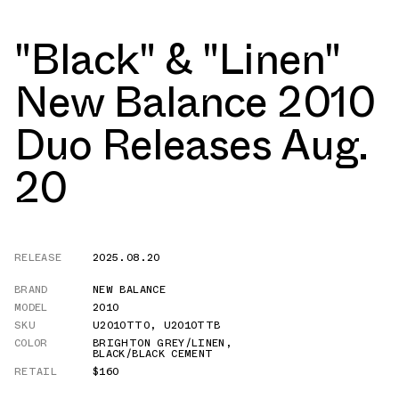
"Black" & "Linen"
New Balance 2010
Duo Releases Aug.
20
RELEASE
2025.08.20
BRAND
NEW BALANCE
MODEL
2010
SKU
U2010TTO
,
U2010TTB
COLOR
BRIGHTON GREY/LINEN
,
BLACK/BLACK CEMENT
RETAIL
$160