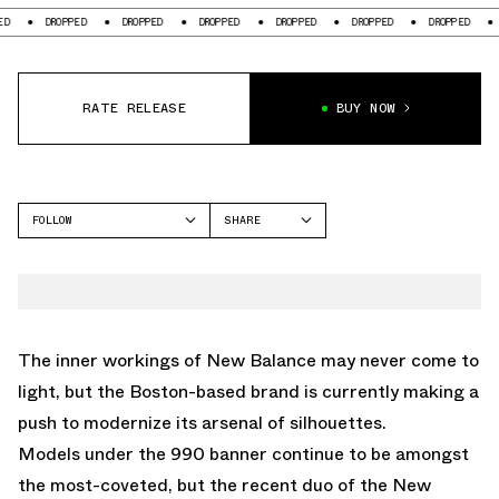
ROPPED
DROPPED
DROPPED
DROPPED
DROPPED
DROPPED
DROPPED
RATE RELEASE
BUY NOW
FOLLOW
SHARE
FACEBOOK
NEW BALANCE
TWITTER
2010
WHATSAPP
EMAIL
The inner workings of
New Balance
may never come to
light, but the Boston-based brand is currently making a
push to modernize its arsenal of silhouettes.
Models under the 990 banner continue to be amongst
the most-coveted, but the recent duo of the
New