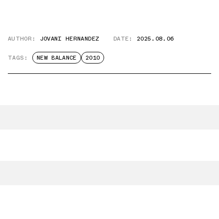
AUTHOR:
JOVANI HERNANDEZ
DATE:
2025.08.06
TAGS:
NEW BALANCE
2010