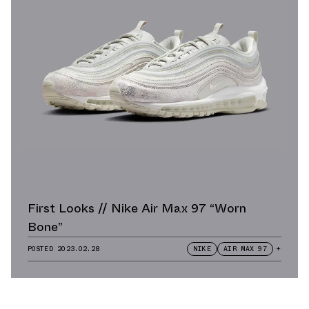
First Looks // Nike Air Max 97 “Worn
Bone”
POSTED
2023.02.28
NIKE
AIR MAX 97
+