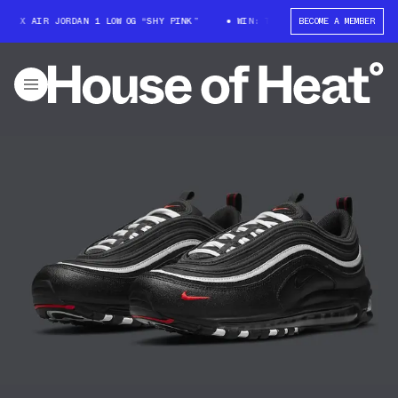
T X AIR JORDAN 1 LOW OG “SHY PINK”
WIN: TRAVIS SCOTT X AIR JORDAN 
BECOME A MEMBER