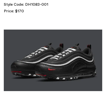
Style Code: DH1083-001
Price: $170