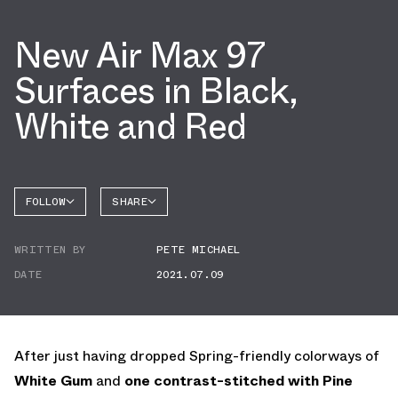
New Air Max 97
Surfaces in Black,
White and Red
FOLLOW
SHARE
FACEBOOK
NIKE
WRITTEN BY
PETE MICHAEL
TWITTER
AIR MAX
97
DATE
2021.07.09
WHATSAPP
EMAIL
After just having dropped Spring-friendly colorways of
White Gum
and
one contrast-stitched with Pine