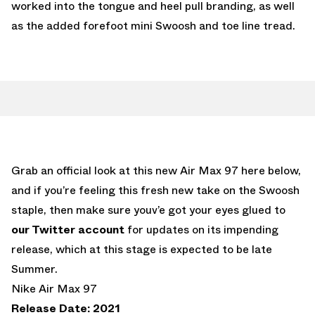
worked into the tongue and heel pull branding, as well
as the added forefoot mini Swoosh and toe line tread.
Grab an official look at this new Air Max 97 here below,
and if you’re feeling this fresh new take on the Swoosh
staple, then make sure youv’e got your eyes glued to
our Twitter account
for updates on its impending
release, which at this stage is expected to be late
Summer.
Nike Air Max 97
Release Date: 2021