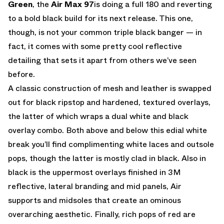
Green
, the
Air Max 97
is doing a full 180 and reverting
to a bold black build for its next release. This one,
though, is not your common triple black banger — in
fact, it comes with some pretty cool reflective
detailing that sets it apart from others we’ve seen
before.
A classic construction of mesh and leather is swapped
out for black ripstop and hardened, textured overlays,
the latter of which wraps a dual white and black
overlay combo. Both above and below this edial white
break you’ll find complimenting white laces and outsole
pops, though the latter is mostly clad in black. Also in
black is the uppermost overlays finished in 3M
reflective, lateral branding and mid panels, Air
supports and midsoles that create an ominous
overarching aesthetic. Finally, rich pops of red are