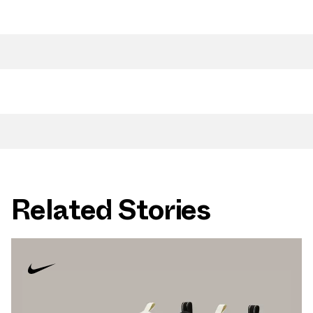
Related Stories