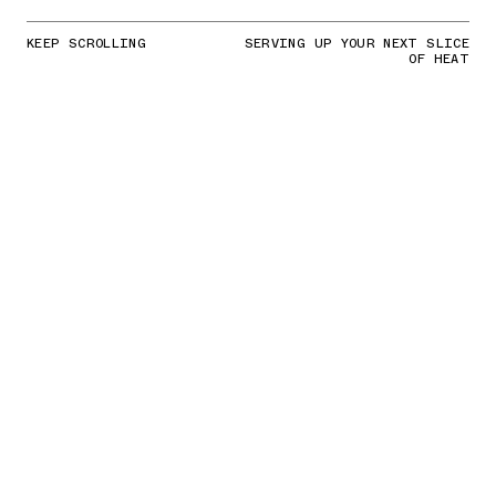
KEEP SCROLLING
SERVING UP YOUR NEXT SLICE
OF HEAT