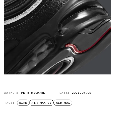
AUTHOR:
PETE MICHAEL
DATE:
2021.07.09
TAGS:
NIKE
AIR MAX 97
AIR MAX