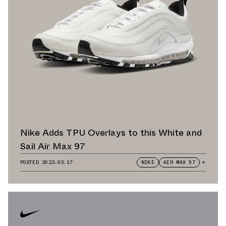
Nike Adds TPU Overlays to this White and
Sail Air Max 97
POSTED
2023.03.17
NIKE
AIR MAX 97
+