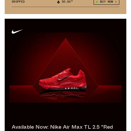
DROPPED
50.00°
BUY NOW
Available Now: Nike Air Max TL 2.5 "Red