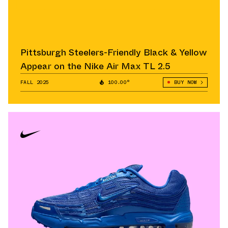
Pittsburgh Steelers-Friendly Black & Yellow
Appear on the Nike Air Max TL 2.5
FALL 2025
100.00°
BUY NOW