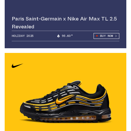
Paris Saint-Germain x Nike Air Max TL 2.5
Revealed
HOLIDAY 2025
95.60°
BUY NOW