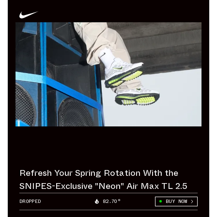
Refresh Your Spring Rotation With the
SNIPES-Exclusive "Neon" Air Max TL 2.5
DROPPED
82.70°
BUY NOW