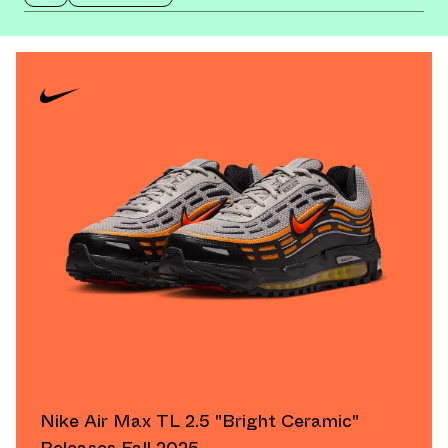
Nike Air Max TL 2.5 "Bright Ceramic"