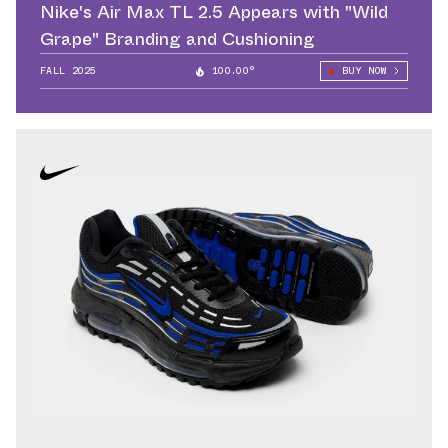
Nike's Air Max TL 2.5 Appears with "Wild
Grape" Branding and Cushioning
FALL 2025
100.00°
BUY NOW