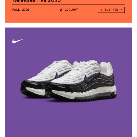
Releases Fall 2025
FALL 2025
100.00°
BUY NOW