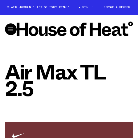
T X AIR JORDAN 1 LOW OG “SHY PINK”
WIN: TRAVIS SCOTT X AIR JORDAN
BECOME A MEMBER
Air Max TL
2.5