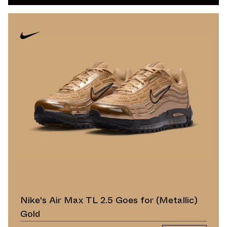
Nike's Air Max TL 2.5 Goes for (Metallic)
Gold