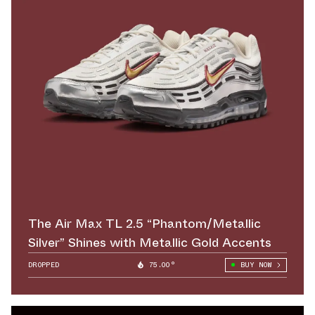
The Air Max TL 2.5 “Phantom/Metallic
Silver” Shines with Metallic Gold Accents
DROPPED
75.00°
BUY NOW