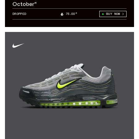
October"
DROPPED
75.00°
BUY NOW