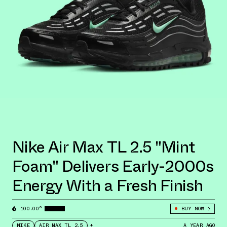
Nike Air Max TL 2.5 "Mint
Foam" Delivers Early-2000s
Energy With a Fresh Finish
100.00°
BUY NOW
NIKE
AIR MAX TL 2.5
+
A YEAR AGO