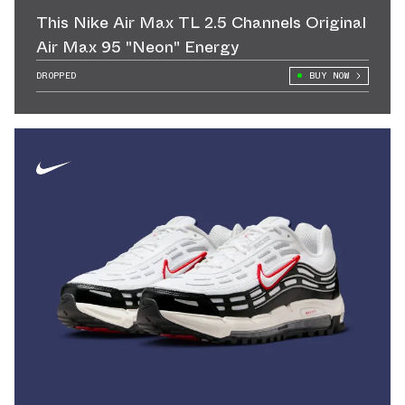
This Nike Air Max TL 2.5 Channels Original
Air Max 95 "Neon" Energy
DROPPED
BUY NOW