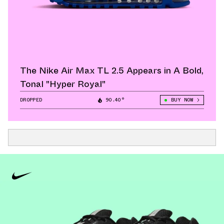
The Nike Air Max TL 2.5 Appears in A Bold,
Tonal "Hyper Royal"
DROPPED
90.40°
BUY NOW