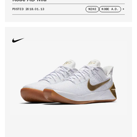
POSTED
2018.01.13
NIKE
KOBE A.D.
+