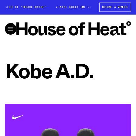
MASTER II "BRUCE WAYNE"
WIN: ROLEX GMT-MASTER II "BRUCE WAYNE"
BECOME A MEMBER
Kobe A.D.