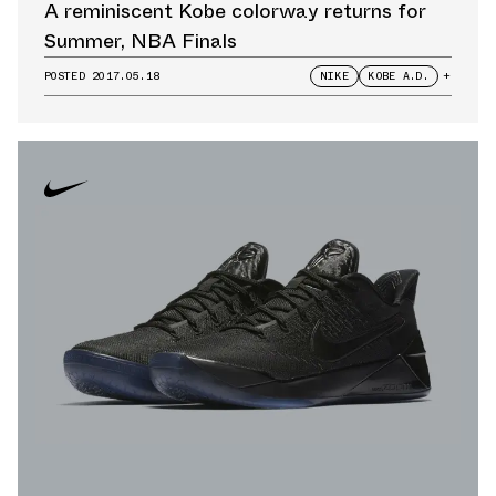
A reminiscent Kobe colorway returns for
Summer, NBA Finals
POSTED
2017.05.18
NIKE
KOBE A.D.
+