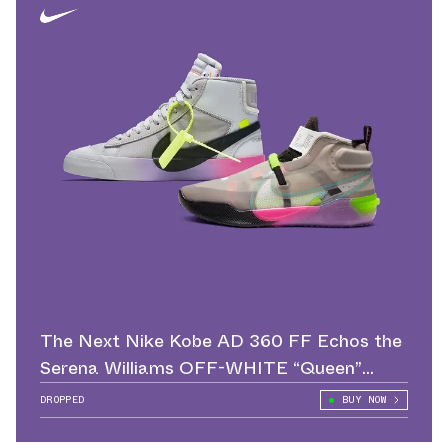
The Next Nike Kobe AD 360 FF Echos the
Serena Williams OFF-WHITE “Queen”
Blazer
DROPPED
BUY NOW