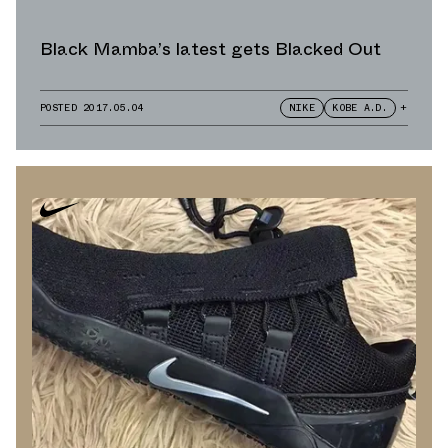
Black Mamba’s latest gets Blacked Out
POSTED
2017.05.04
NIKE
KOBE A.D.
+