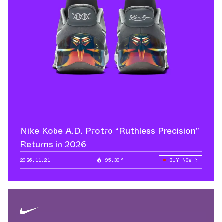
Nike Kobe A.D. Protro “Ruthless Precision”
Returns in 2026
2026.11.21
95.30°
BUY NOW