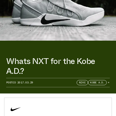
Whats NXT for the Kobe
A.D.?
POSTED
2017.03.29
NIKE
KOBE A.D.
+