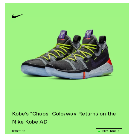
Kobe’s “Chaos” Colorway Returns on the
Nike Kobe AD
DROPPED
BUY NOW