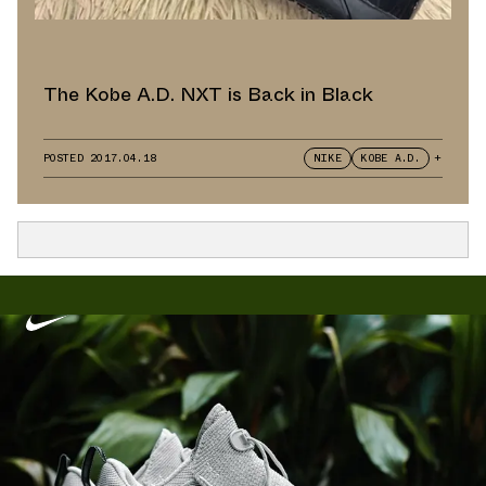
The Kobe A.D. NXT is Back in Black
POSTED
2017.04.18
NIKE
KOBE A.D.
+