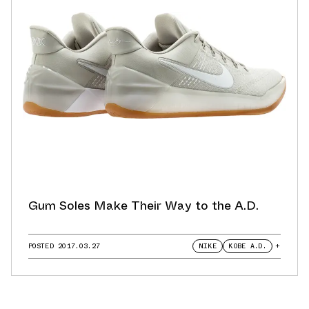
Gum Soles Make Their Way to the A.D.
POSTED
2017.03.27
NIKE
KOBE A.D.
+