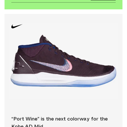
“Port Wine” is the next colorway for the
Kobe AD Mid