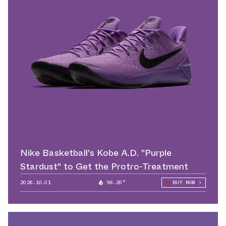
Nike Basketball's Kobe A.D. "Purple
Stardust" to Get the Protro-Treatment
2026.10.01
96.20°
BUY NOW