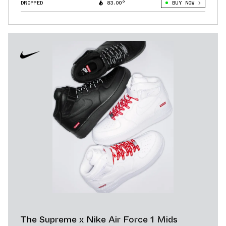
DROPPED
83.00°
BUY NOW
The Supreme x Nike Air Force 1 Mids