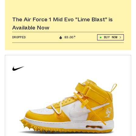
The Air Force 1 Mid Evo "Lime Blast" is
Available Now
DROPPED
83.00°
BUY NOW