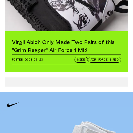
Virgil Abloh Only Made Two Pairs of this
"Grim Reaper" Air Force 1 Mid
POSTED
2023.09.23
NIKE
AIR FORCE 1 MID