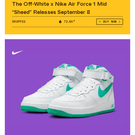
The Off-White x Nike Air Force 1 Mid
“Sheed” Releases September 8
DROPPED
72.60°
BUY NOW