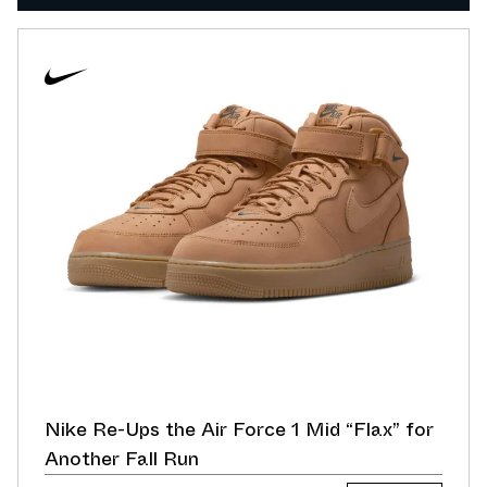
Nike Re-Ups the Air Force 1 Mid “Flax” for
Another Fall Run