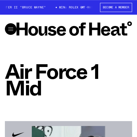
ASTER II "BRUCE WAYNE"
WIN: ROLEX GMT-MASTER II "BRUCE WAYNE"
BECOME A MEMBER
Air Force 1
Mid