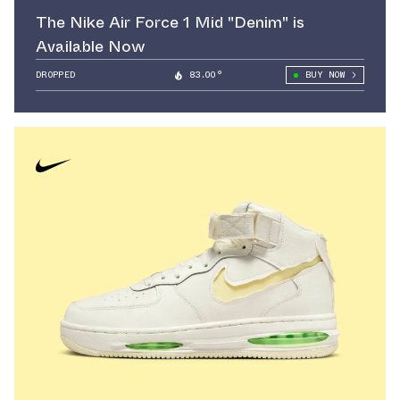
The Nike Air Force 1 Mid "Denim" is
Available Now
DROPPED
83.00°
BUY NOW