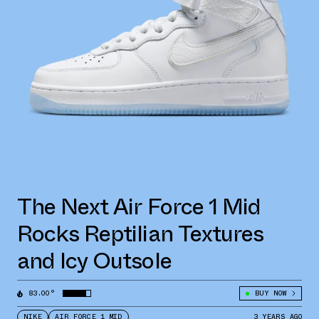
The Next Air Force 1 Mid
Rocks Reptilian Textures
and Icy Outsole
83.00°
BUY NOW
NIKE
AIR FORCE 1 MID
3 YEARS AGO