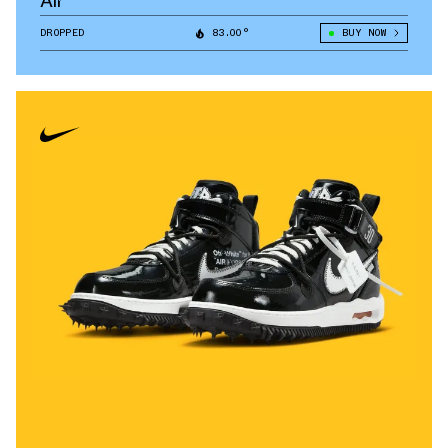
Air
DROPPED
83.00°
BUY NOW