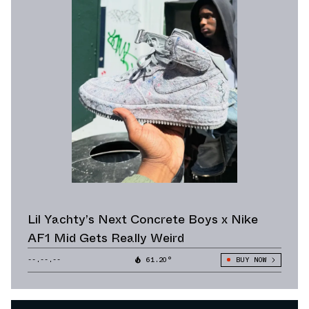
Lil Yachty’s Next Concrete Boys x Nike
AF1 Mid Gets Really Weird
--.--.--
61.20°
BUY NOW