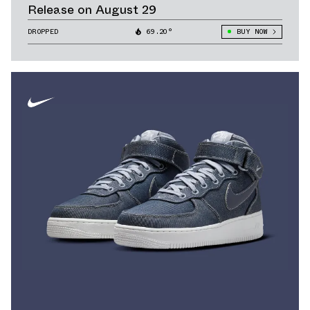
Release on August 29
DROPPED
69.20°
BUY NOW