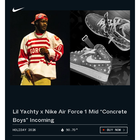
Lil Yachty x Nike Air Force 1 Mid “Concrete
Boys” Incoming
HOLIDAY 2026
90.70°
BUY NOW