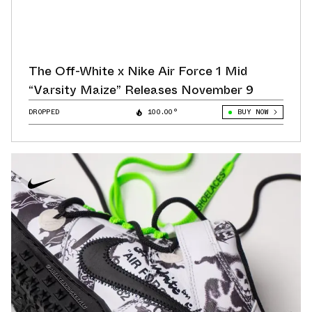
The Off-White x Nike Air Force 1 Mid
“Varsity Maize” Releases November 9
DROPPED
100.00°
BUY NOW