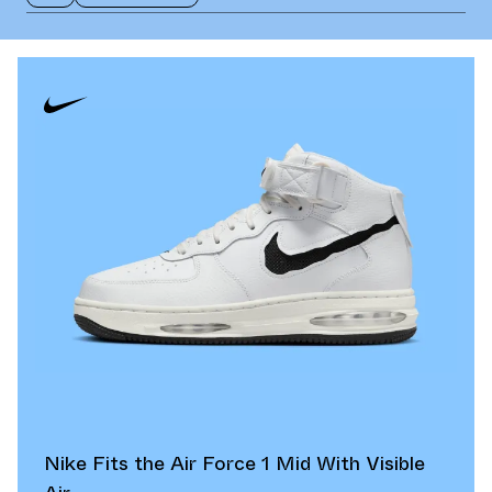
Nike Fits the Air Force 1 Mid With Visible