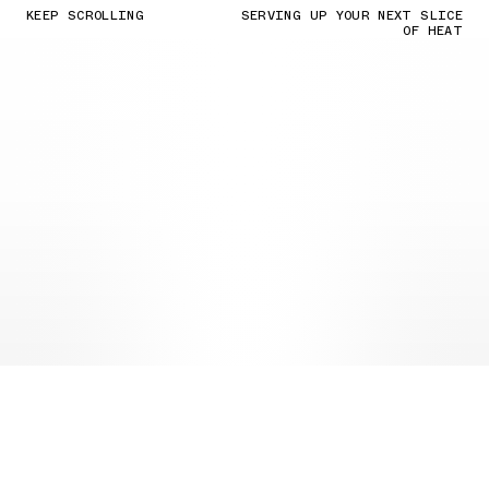
KEEP SCROLLING
SERVING UP YOUR NEXT SLICE
OF HEAT