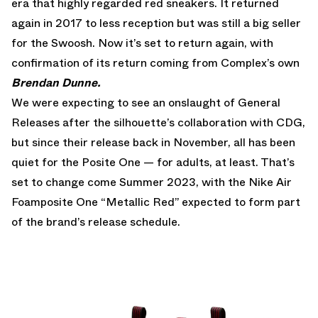
era that highly regarded red sneakers. It returned
again in 2017 to less reception but was still a big seller
for the Swoosh. Now it’s set to return again, with
confirmation of its return coming from Complex’s own
Brendan Dunne.
We were expecting to see an onslaught of General
Releases after
the silhouette’s collaboration with CDG
,
but since their release back in November, all has been
quiet for the Posite One — for adults, at least. That’s
set to change come Summer 2023, with the
Nike Air
Foamposite One “Metallic Red”
expected to form part
of the brand’s release schedule.