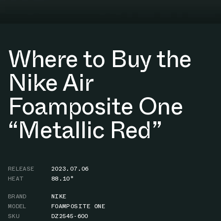
Where to Buy the
Nike Air
Foamposite One
“Metallic Red”
RELEASE
2023.07.06
HEAT
88.10°
BRAND
NIKE
MODEL
FOAMPOSITE ONE
SKU
DZ2545-600