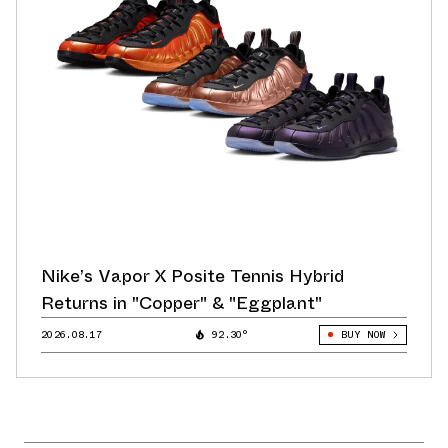
Nike’s Vapor X Posite Tennis Hybrid
Returns in "Copper" & "Eggplant"
2026.08.17
92.30°
BUY NOW