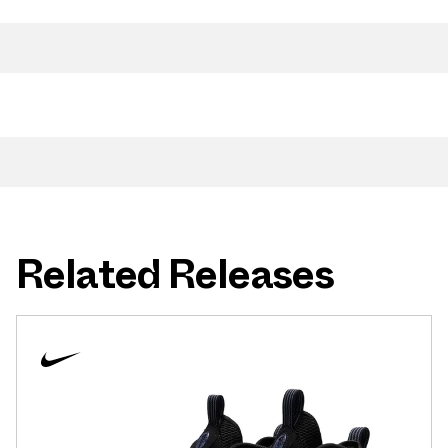
Related Releases