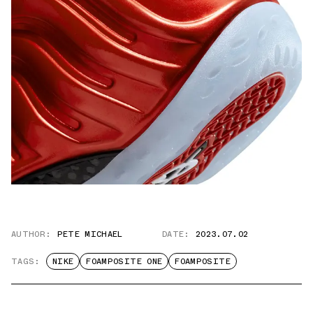
AUTHOR:
PETE MICHAEL
DATE:
2023.07.02
TAGS:
NIKE
FOAMPOSITE ONE
FOAMPOSITE