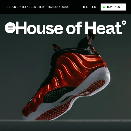
ITE ONE “METALLIC RED” (DZ2545-600)
NIKE AIR FOAMPOSITE ONE “META
DROPPED
BUY NOW