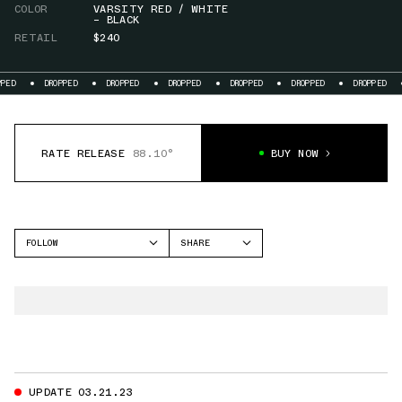
COLOR
VARSITY RED / WHITE
– BLACK
RETAIL
$240
DROPPED
DROPPED
DROPPED
DROPPED
DROPPED
DROPPED
DROPPED
RATE RELEASE
88.10°
BUY NOW
FOLLOW
SHARE
FACEBOOK
NIKE
TWITTER
FOAMPOSITE ONE
WHATSAPP
EMAIL
UPDATE 03.21.23