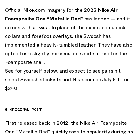
Official
Nike.com
imagery for the 2023
Nike Air
Foamposite One “Metallic Red”
has landed — and it
comes with a twist. In place of the expected nubuck
collars and forefoot overlays, the Swoosh has
implemented a heavily-tumbled leather. They have also
opted for a slightly more muted shade of red for the
Foamposite shell.
See for yourself below, and expect to see pairs hit
select Swoosh stockists and
Nike.com
on July 6th for
$240.
ORIGINAL POST
First released back in 2012, the
Nike Air Foamposite
One “Metallic Red”
quickly rose to popularity during an