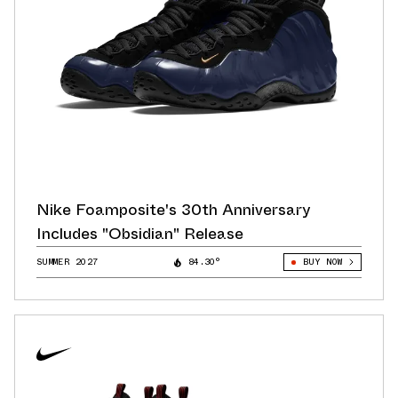
Nike Foamposite's 30th Anniversary
Includes "Obsidian" Release
SUMMER 2027
84.30°
BUY NOW