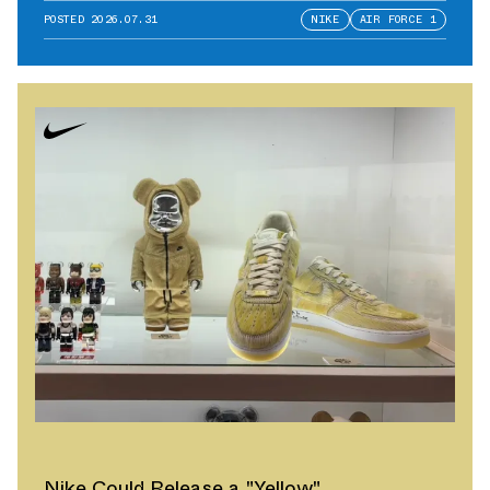
POSTED
2026.07.31
NIKE
AIR FORCE 1
Nike Could Release a "Yellow"