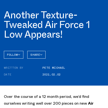
Another Texture-
Tweaked Air Force 1
Low Appears!
FOLLOW
SHARE
FACEBOOK
NIKE
WRITTEN BY
PETE MICHAEL
TWITTER
AIR
FORCE 1
DATE
2021.02.02
WHATSAPP
EMAIL
Over the course of a 12 month period, we’d find
ourselves writing well over 200 pieces on new
Air