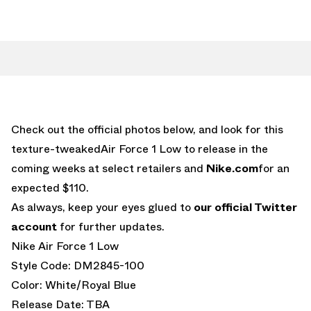
Check out the official photos below, and look for this
texture-tweakedAir Force 1 Low to release in the
coming weeks at select retailers and
Nike.com
for an
expected $110.
As always, keep your eyes glued to
our official Twitter
account
for further updates.
Nike Air Force 1 Low
Style Code: DM2845-100
Color: White/Royal Blue
Release Date: TBA