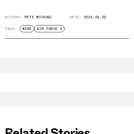
AUTHOR:
PETE MICHAEL
DATE:
2021.02.02
TAGS:
NIKE
AIR FORCE 1
Related Stories