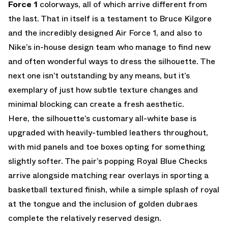
Force 1
colorways, all of which arrive different from
the last. That in itself is a testament to Bruce Kilgore
and the incredibly designed Air Force 1, and also to
Nike’s in-house design team who manage to find new
and often wonderful ways to dress the silhouette. The
next one isn’t outstanding by any means, but it’s
exemplary of just how subtle texture changes and
minimal blocking can create a fresh aesthetic.
Here, the silhouette’s customary all-white base is
upgraded with heavily-tumbled leathers throughout,
with mid panels and toe boxes opting for something
slightly softer. The pair’s popping Royal Blue Checks
arrive alongside matching rear overlays in sporting a
basketball textured finish, while a simple splash of royal
at the tongue and the inclusion of golden dubraes
complete the relatively reserved design.