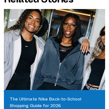
The Ultimate Nike Back-to-School
Shopping Guide for 2026