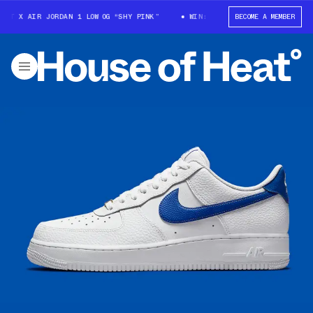
T X AIR JORDAN 1 LOW OG “SHY PINK”
WIN: TRAVIS SCOTT X AIR JORDAN 
BECOME A MEMBER