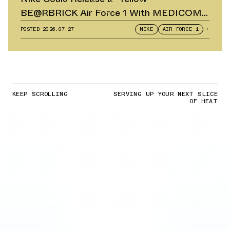
BE@RBRICK Air Force 1 With MEDICOM
TOY
POSTED
2026.07.27
NIKE
AIR FORCE 1
+
KEEP SCROLLING
SERVING UP YOUR NEXT SLICE
OF HEAT