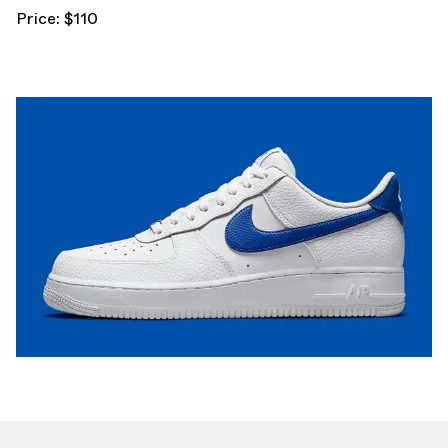
Price: $110