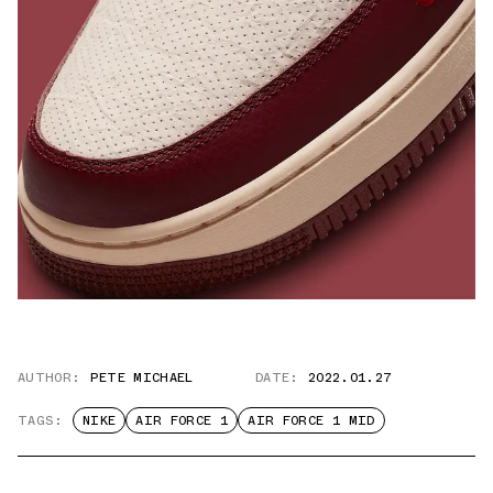
AUTHOR:
PETE MICHAEL
DATE:
2022.01.27
TAGS:
NIKE
AIR FORCE 1
AIR FORCE 1 MID