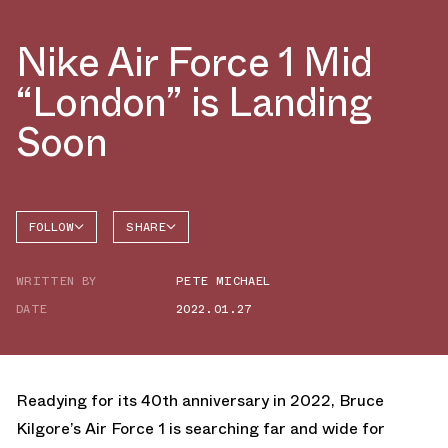
Nike Air Force 1 Mid
“London” is Landing
Soon
FOLLOW
SHARE
FACEBOOK
NIKE
WRITTEN BY
PETE MICHAEL
TWITTER
AIR
FORCE 1
DATE
2022.01.27
WHATSAPP
EMAIL
Readying for its 40th anniversary in 2022, Bruce
Kilgore’s Air Force 1 is searching far and wide for