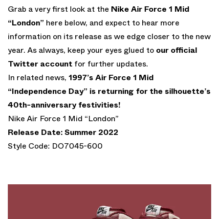
Grab a very first look at the
Nike Air Force 1 Mid
“London”
here below, and expect to hear more
information on its release as we edge closer to the new
year. As always, keep your eyes glued to
our official
Twitter account
for further updates.
In related news,
1997’s Air Force 1 Mid
“Independence Day” is returning for the silhouette’s
40th-anniversary festivities!
Nike Air Force 1 Mid “London”
Release Date: Summer 2022
Style Code: DO7045-600