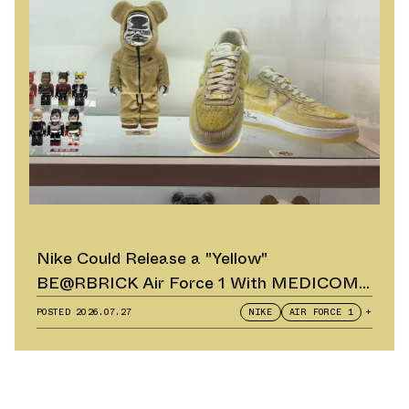
Nike Could Release a "Yellow"
BE@RBRICK Air Force 1 With MEDICOM
TOY
POSTED
2026.07.27
NIKE
AIR FORCE 1
+