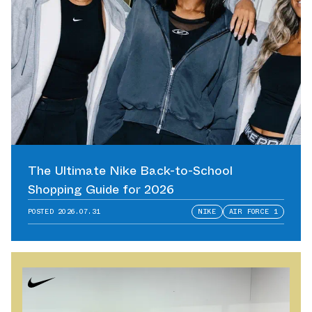
The Ultimate Nike Back-to-School
Shopping Guide for 2026
POSTED
2026.07.31
NIKE
AIR FORCE 1