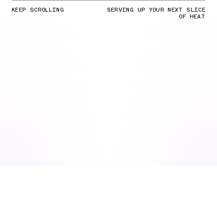
KEEP SCROLLING
SERVING UP YOUR NEXT SLICE
OF HEAT