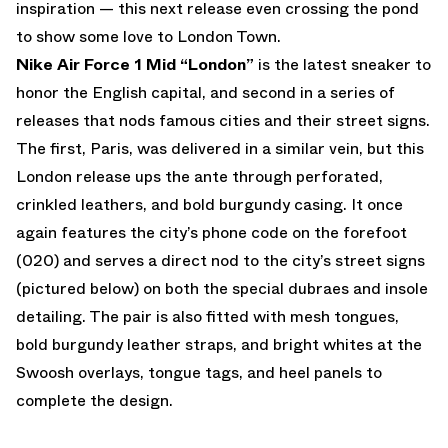
inspiration — this next release even crossing the pond
to show some love to London Town.
Nike Air Force 1 Mid “London”
is the latest sneaker to
honor the English capital, and second in a series of
releases that nods famous cities and their street signs.
The first, Paris, was delivered in a similar vein, but this
London release ups the ante through perforated,
crinkled leathers, and bold burgundy casing. It once
again features the city’s phone code on the forefoot
(020) and serves a direct nod to the city’s street signs
(pictured below) on both the special dubraes and insole
detailing. The pair is also fitted with mesh tongues,
bold burgundy leather straps, and bright whites at the
Swoosh overlays, tongue tags, and heel panels to
complete the design.