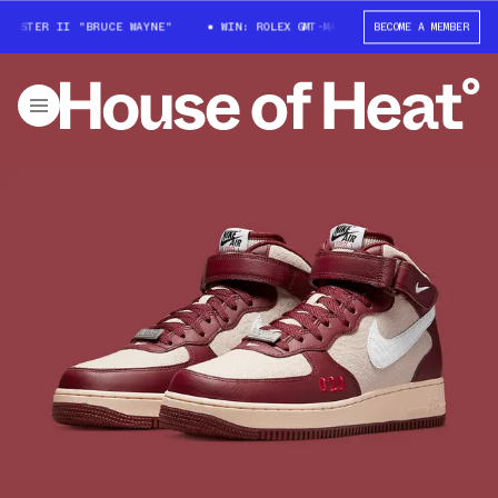
STER II "BRUCE WAYNE"
WIN: ROLEX GMT-MASTER II "BRUCE WAYNE"
BECOME A MEMBER