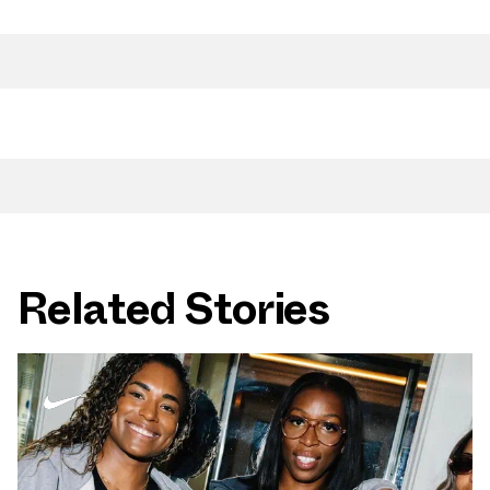
Related Stories